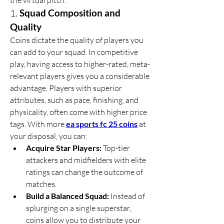
the virtual pitch.
1. 
Squad Composition and 
Quality
Coins dictate the quality of players you 
can add to your squad. In competitive 
play, having access to higher-rated, meta-
relevant players gives you a considerable 
advantage. Players with superior 
attributes, such as pace, finishing, and 
physicality, often come with higher price 
tags. With more 
ea sports fc 25 coins
 at 
your disposal, you can:
Acquire Star Players:
 Top-tier 
attackers and midfielders with elite 
ratings can change the outcome of 
matches.
Build a Balanced Squad:
 Instead of 
splurging on a single superstar, 
coins allow you to distribute your 