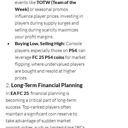
events like 
TOTW (Team of the 
Week)
 or seasonal promos 
influence player prices. Investing in 
players during supply surges and 
selling during scarcity maximizes 
your profit margins.
Buying Low, Selling High:
 Console 
players, especially those on 
PS4
, can 
leverage 
FC 25 PS4 coins
 for market 
flipping, where undervalued players 
are bought and resold at higher 
prices.
2. 
Long-Term Financial Planning
In 
EA FC 25
, financial planning is 
becoming a critical part of long-term 
success. Top-ranked players often 
maintain a significant coin reserve to 
take advantage of sudden market 
opportunities, such as limited-time SBCs 