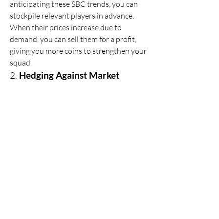
anticipating these SBC trends, you can 
stockpile relevant players in advance. 
When their prices increase due to 
demand, you can sell them for a profit, 
giving you more coins to strengthen your 
squad.
2. 
Hedging Against Market 
Volatility
Coin-savvy players monitor market 
trends and strategically hold coins 
instead of rushing into purchases. This 
hedging approach allows you to 
capitalize on market dips, acquiring elite 
players when prices fall.
3. 
Stacking Consumables
Consumables such as fitness cards, 
chemistry styles, and position modifiers 
fluctuate in value. By purchasing them 