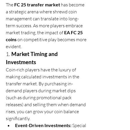
The 
FC 25 transfer market
 has become 
a strategic arena where shrewd coin 
management can translate into long-
term success. As more players embrace 
market trading, the impact of 
EA FC 25 
coins
 on competitive play becomes more 
evident.
1. 
Market Timing and 
Investments
Coin-rich players have the luxury of 
making calculated investments in the 
transfer market. By purchasing in-
demand players during market dips 
(such as during promotional pack 
releases) and selling them when demand 
rises, you can grow your coin balance 
significantly.
Event-Driven Investments:
 Special 