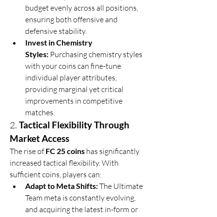
budget evenly across all positions, 
ensuring both offensive and 
defensive stability.
Invest in Chemistry 
Styles:
 Purchasing chemistry styles 
with your coins can fine-tune 
individual player attributes, 
providing marginal yet critical 
improvements in competitive 
matches.
2. 
Tactical Flexibility Through 
Market Access
The rise of 
FC 25 coins
 has significantly 
increased tactical flexibility. With 
sufficient coins, players can:
Adapt to Meta Shifts:
 The Ultimate 
Team meta is constantly evolving, 
and acquiring the latest in-form or 