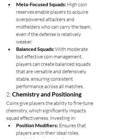
Meta-Focused Squads:
 High coin 
reserves enable players to acquire 
overpowered attackers and 
midfielders who can carry the team, 
even if the defense is relatively 
weaker.
Balanced Squads:
 With moderate 
but effective coin management, 
players can create balanced squads 
that are versatile and defensively 
stable, ensuring consistent 
performance across all matches.
2. 
Chemistry and Positioning
Coins give players the ability to fine-tune 
chemistry, which significantly impacts 
squad effectiveness. Investing in:
Position Modifiers:
 Ensures that 
players are in their ideal roles, 