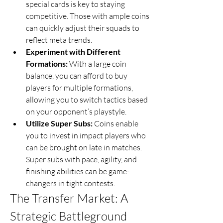
special cards is key to staying 
competitive. Those with ample coins 
can quickly adjust their squads to 
reflect meta trends.
Experiment with Different 
Formations:
 With a large coin 
balance, you can afford to buy 
players for multiple formations, 
allowing you to switch tactics based 
on your opponent’s playstyle.
Utilize Super Subs:
 Coins enable 
you to invest in impact players who 
can be brought on late in matches. 
Super subs with pace, agility, and 
finishing abilities can be game-
changers in tight contests.
The Transfer Market: A 
Strategic Battleground