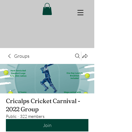
Groups
Cricalps Cricket Carnival -
2022 Group
Public
·
322 members
Join