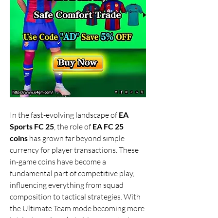
In the fast-evolving landscape of 
EA 
Sports FC 25
, the role of 
EA FC 25 
coins
 has grown far beyond simple 
currency for player transactions. These 
in-game coins have become a 
fundamental part of competitive play, 
influencing everything from squad 
composition to tactical strategies. With 
the Ultimate Team mode becoming more 