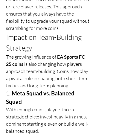
or rare player releases. This approach 
ensures that you always have the 
flexibility to upgrade your squad without 
scrambling for more coins.
Impact on Team-Building 
Strategy
The growing influence of 
EA Sports FC 
25 coins
 is also changing how players 
approach team-building. Coins now play 
a pivotal role in shaping both short-term 
tactics and long-term planning.
1. 
Meta Squad vs. Balanced 
Squad
With enough coins, players face a 
strategic choice: invest heavily in a meta-
dominant starting eleven or build a well-
balanced squad.