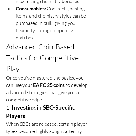
maximizing chemistry bonuses.
Consumables:
 Contracts, healing 
items, and chemistry styles can be 
purchased in bulk, giving you 
flexibility during competitive 
matches.
Advanced Coin-Based 
Tactics for Competitive 
Play
Once you’ve mastered the basics, you 
can use your 
EA FC 25 coins
 to develop 
advanced strategies that give you a 
competitive edge.
1. 
Investing in SBC-Specific 
Players
When SBCs are released, certain player 
types become highly sought after. By 