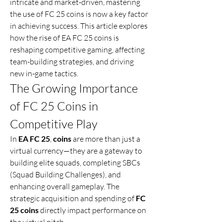
intricate and market-driven, mastering 
the use of FC 25 coins is now a key factor 
in achieving success. This article explores 
how the rise of EA FC 25 coins is 
reshaping competitive gaming, affecting 
team-building strategies, and driving 
new in-game tactics.
The Growing Importance 
of FC 25 Coins in 
Competitive Play
In 
EA FC 25
, 
coins
 are more than just a 
virtual currency—they are a gateway to 
building elite squads, completing SBCs 
(Squad Building Challenges), and 
enhancing overall gameplay. The 
strategic acquisition and spending of 
FC 
25 coins
 directly impact performance on 