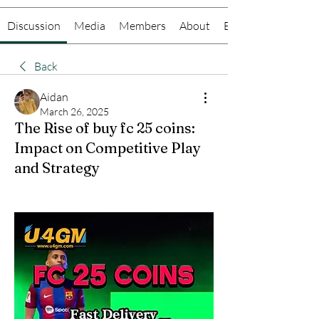
Discussion
Media
Members
About
Events
Back
Aidan
March 26, 2025
The Rise of buy fc 25 coins:
Impact on Competitive Play
and Strategy