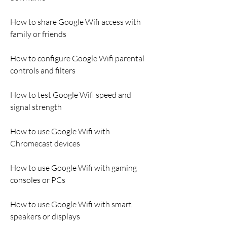
How to share Google Wifi access with 
family or friends
How to configure Google Wifi parental 
controls and filters
How to test Google Wifi speed and 
signal strength
How to use Google Wifi with 
Chromecast devices
How to use Google Wifi with gaming 
consoles or PCs
How to use Google Wifi with smart 
speakers or displays