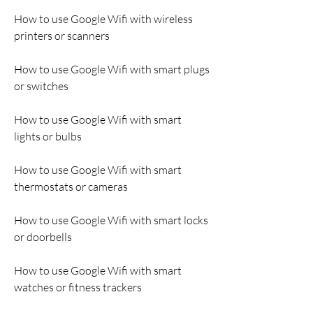
How to use Google Wifi with wireless 
printers or scanners
How to use Google Wifi with smart plugs 
or switches
How to use Google Wifi with smart 
lights or bulbs
How to use Google Wifi with smart 
thermostats or cameras
How to use Google Wifi with smart locks 
or doorbells
How to use Google Wifi with smart 
watches or fitness trackers