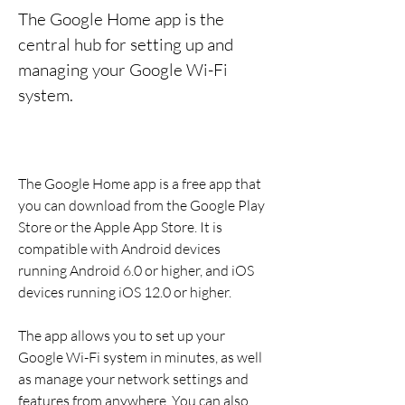
The Google Home app is the 
central hub for setting up and 
managing your Google Wi-Fi 
system.
The Google Home app is a free app that 
you can download from the Google Play 
Store or the Apple App Store. It is 
compatible with Android devices 
running Android 6.0 or higher, and iOS 
devices running iOS 12.0 or higher.
The app allows you to set up your 
Google Wi-Fi system in minutes, as well 
as manage your network settings and 
features from anywhere. You can also 