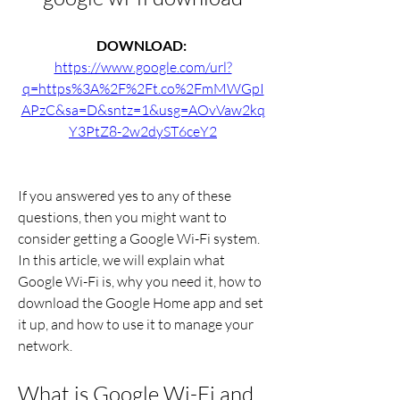
DOWNLOAD: 
https://www.google.com/url?
q=https%3A%2F%2Ft.co%2FmMWGpI
APzC&sa=D&sntz=1&usg=AOvVaw2kq
Y3PtZ8-2w2dyST6ceY2
If you answered yes to any of these 
questions, then you might want to 
consider getting a Google Wi-Fi system. 
In this article, we will explain what 
Google Wi-Fi is, why you need it, how to 
download the Google Home app and set 
it up, and how to use it to manage your 
network.
What is Google Wi-Fi and 