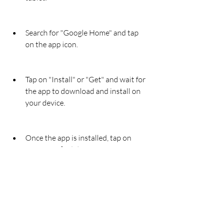
Search for "Google Home" and tap 
on the app icon.
Tap on "Install" or "Get" and wait for 
the app to download and install on 
your device.
Once the app is installed, tap on 
"Open" or find the app icon on your 
home screen and tap on it.
Sign in with your Google account or 
create one if you don't have one 