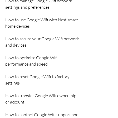
How to manage Google Wifi network 
settings and preferences
How to use Google Wifi with Nest smart 
home devices
How to secure your Google Wifi network 
and devices
How to optimize Google Wifi 
performance and speed
How to reset Google Wifi to factory 
settings
How to transfer Google Wifi ownership 
or account
How to contact Google Wifi support and 