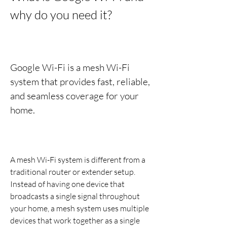
why do you need it?
Google Wi-Fi is a mesh Wi-Fi 
system that provides fast, reliable, 
and seamless coverage for your 
home.
A mesh Wi-Fi system is different from a 
traditional router or extender setup. 
Instead of having one device that 
broadcasts a single signal throughout 
your home, a mesh system uses multiple 
devices that work together as a single 