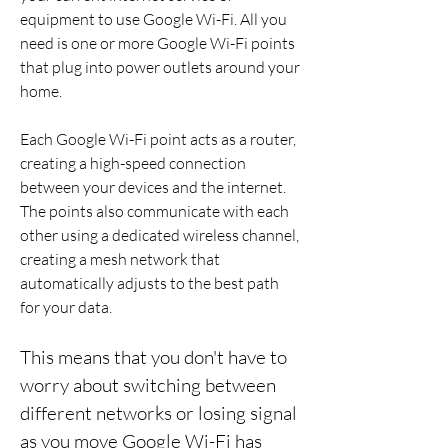
equipment to use Google Wi-Fi. All you 
need is one or more Google Wi-Fi points 
that plug into power outlets around your 
home.
Each Google Wi-Fi point acts as a router, 
creating a high-speed connection 
between your devices and the internet. 
The points also communicate with each 
other using a dedicated wireless channel, 
creating a mesh network that 
automatically adjusts to the best path 
for your data.
This means that you don't have to 
worry about switching between 
different networks or losing signal 
as you move Google Wi-Fi has 