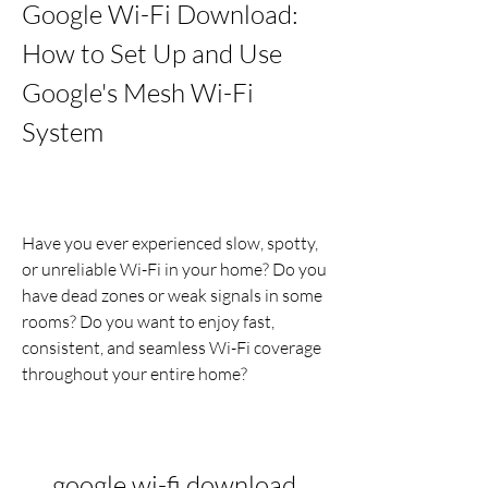
Google Wi-Fi Download: 
How to Set Up and Use 
Google's Mesh Wi-Fi 
System
Have you ever experienced slow, spotty, 
or unreliable Wi-Fi in your home? Do you 
have dead zones or weak signals in some 
rooms? Do you want to enjoy fast, 
consistent, and seamless Wi-Fi coverage 
throughout your entire home?
google wi-fi download