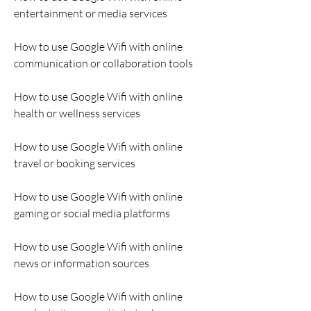
entertainment or media services
How to use Google Wifi with online 
communication or collaboration tools
How to use Google Wifi with online 
health or wellness services
How to use Google Wifi with online 
travel or booking services
How to use Google Wifi with online 
gaming or social media platforms
How to use Google Wifi with online 
news or information sources
How to use Google Wifi with online 