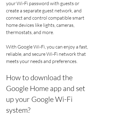
your Wi-Fi password with guests or 
create a separate guest network, and 
connect and control compatible smart 
home devices like lights, cameras, 
thermostats, and more.
With Google Wi-Fi, you can enjoy a fast, 
reliable, and secure Wi-Fi network that 
meets your needs and preferences.
How to download the 
Google Home app and set 
up your Google Wi-Fi 
system?