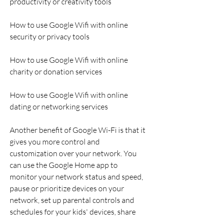
productivity or creativity tools
How to use Google Wifi with online 
security or privacy tools
How to use Google Wifi with online 
charity or donation services
How to use Google Wifi with online 
dating or networking services
Another benefit of Google Wi-Fi is that it 
gives you more control and 
customization over your network. You 
can use the Google Home app to 
monitor your network status and speed, 
pause or prioritize devices on your 
network, set up parental controls and 
schedules for your kids' devices, share 