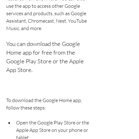
use the app to access other Google 
services and products, such as Google 
Assistant, Chromecast, Nest, YouTube 
Music, and more.
You can download the Google 
Home app for free from the 
Google Play Store or the Apple 
App Store.
To download the Google Home app, 
follow these steps:
Open the Google Play Store or the 
Apple App Store on your phone or 
tablet.