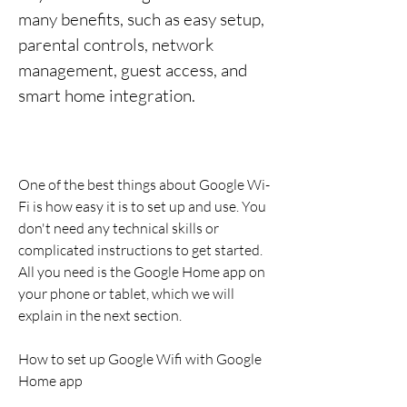
many benefits, such as easy setup, 
parental controls, network 
management, guest access, and 
smart home integration.
One of the best things about Google Wi-
Fi is how easy it is to set up and use. You 
don't need any technical skills or 
complicated instructions to get started. 
All you need is the Google Home app on 
your phone or tablet, which we will 
explain in the next section.
How to set up Google Wifi with Google 
Home app