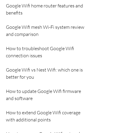
Google Wifi home router features and 
benefits
Google Wifi mesh Wi-Fi system review 
and comparison
How to troubleshoot Google Wifi 
connection issues
Google Wifi vs Nest Wifi: which one is 
better for you
How to update Google Wifi firmware 
and software
How to extend Google Wifi coverage 
with additional points