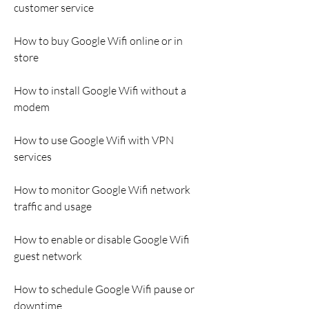
customer service
How to buy Google Wifi online or in 
store
How to install Google Wifi without a 
modem
How to use Google Wifi with VPN 
services
How to monitor Google Wifi network 
traffic and usage
How to enable or disable Google Wifi 
guest network
How to schedule Google Wifi pause or 
downtime