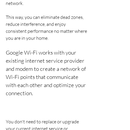
network.
This way, you can eliminate dead zones, 
reduce interference, and enjoy 
consistent performance no matter where 
you are in your home.
Google Wi-Fi works with your 
existing internet service provider 
and modem to create a network of 
Wi-Fi points that communicate 
with each other and optimize your 
connection.
You don't need to replace or upgrade 
your current internet service or 