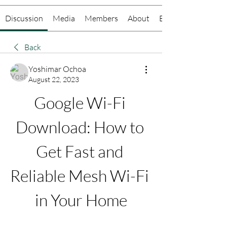
Discussion
Media
Members
About
Events
Back
Yoshimar Ochoa
August 22, 2023
Google Wi-Fi 
Download: How to 
Get Fast and 
Reliable Mesh Wi-Fi 
in Your Home