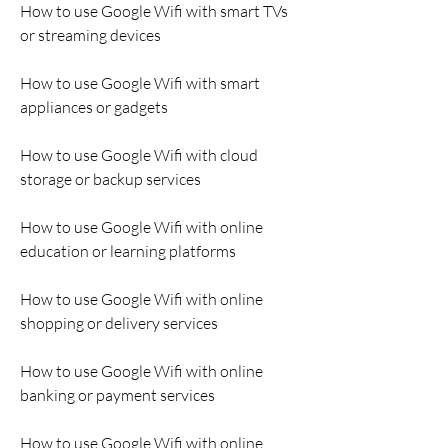
How to use Google Wifi with smart TVs 
or streaming devices
How to use Google Wifi with smart 
appliances or gadgets
How to use Google Wifi with cloud 
storage or backup services
How to use Google Wifi with online 
education or learning platforms
How to use Google Wifi with online 
shopping or delivery services
How to use Google Wifi with online 
banking or payment services
How to use Google Wifi with online 