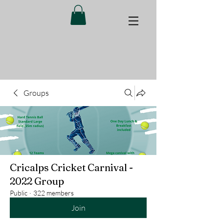
Groups
Cricalps Cricket Carnival -
2022 Group
Public
·
322 members
Join