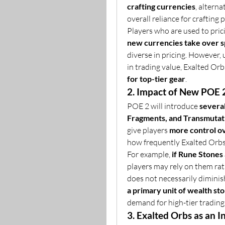
crafting currencies
, altern
overall reliance for crafting 
Players who are used to prici
new currencies take over sp
diverse in pricing. However,
in trading value, Exalted Orb
for top-tier gear
.
2. Impact of New POE 
POE 2 will introduce 
severa
Fragments, and Transmutat
give players 
more control ov
how frequently Exalted Orbs 
For example, 
if Rune Stones
players may rely on them rat
does not necessarily diminish
a primary unit of wealth st
demand for high-tier trading 
3. Exalted Orbs as an 