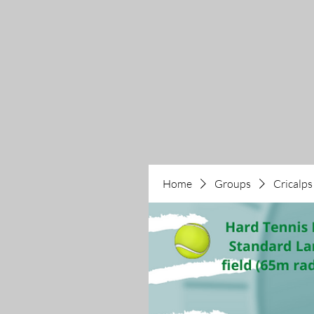
Home
Groups
Cricalps