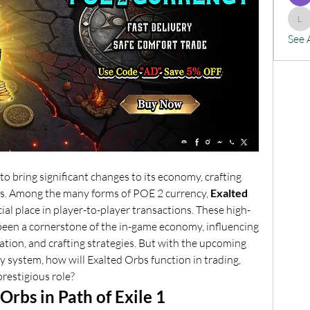
lx
See 
 to bring significant changes to its economy, crafting 
s. Among the many forms of POE 2 currency, 
Exalted 
ial place in player-to-player transactions. These high-
 been a cornerstone of the in-game economy, influencing 
tion, and crafting strategies. But with the upcoming 
 system, how will Exalted Orbs function in trading, 
prestigious role?
Orbs in Path of Exile 1