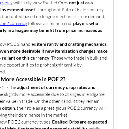
rrency
 will likely view Exalted Orbs 
not just as a 
n investment asset
. Throughout Path of Exile’s history, 
as fluctuated based on league mechanics, item demand, 
poe2 currency
 follows a similar trend, 
players who 
ly in a league may benefit from price increases as 
how POE 2 handles 
item rarity and crafting mechanics
, 
even more desirable if new itemization changes make 
 reliant on this currency
. Those who trade in bulk and 
ve opportunities to profit significantly by 
nd.
e More Accessible in POE 2?
2 is the 
adjustment of currency drop rates and 
me slightly more accessible due to changes in endgame 
eir value in trade. On the other hand, if they remain 
o obtain
, their role as a prestigious POE 2 currency will 
fying their dominance in the market.
new POE 2 currency types, 
Exalted Orbs are expected 
of high-tier trading and economic stability
. While 