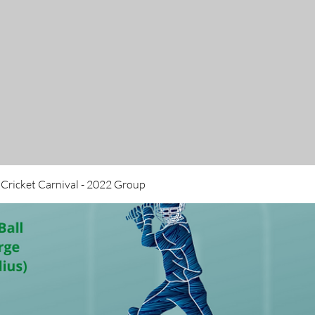
 Cricket Carnival - 2022 Group