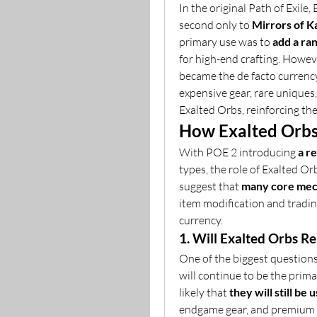
In the original Path of Exile
second only to 
Mirrors of K
primary use was to 
add a ran
for high-end crafting. Howeve
became the de facto currency
expensive gear, rare uniques,
Exalted Orbs, reinforcing the
How Exalted Orbs
With POE 2 introducing 
a r
types, the role of Exalted Orbs
suggest that 
many core mech
item modification and trading
currency.
1. Will Exalted Orbs R
One of the biggest question
will continue to be the primar
likely that 
they will still be
endgame gear, and premium c