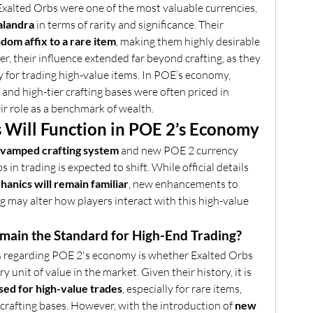
, Exalted Orbs were one of the most valuable currencies, 
alandra
 in terms of rarity and significance. Their 
dom affix to a rare item
, making them highly desirable 
r, their influence extended far beyond crafting, as they 
 for trading high-value items. In POE’s economy, 
 and high-tier crafting bases were often priced in 
ir role as a benchmark of wealth.
 Will Function in POE 2’s Economy
evamped crafting system
 and new POE 2 currency 
 in trading is expected to shift. While official details 
anics will remain familiar
, new enhancements to 
 may alter how players interact with this high-value 
emain the Standard for High-End Trading?
s regarding POE 2's economy is whether Exalted Orbs 
y unit of value in the market. Given their history, it is 
 used for high-value trades
, especially for rare items, 
rafting bases. However, with the introduction of 
new 