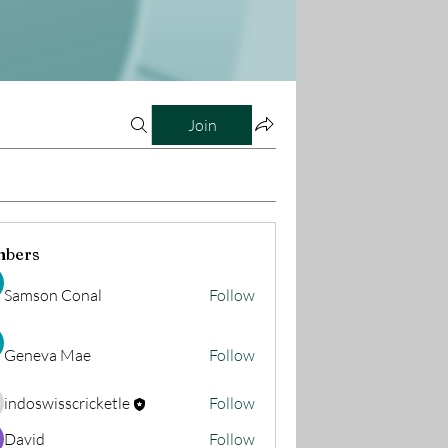
Join
bers
Samson Conal
Follow
Geneva Mae
Follow
indoswisscricketle
Follow
oswisscricketle
David
Follow