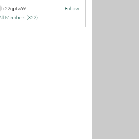
lx22qptv69
Follow
22qptv69
All Members (322)