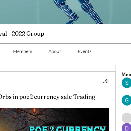
val - 2022 Group
Members
About
Events
Mem
Orbs in poe2 currency sale Trading
ind