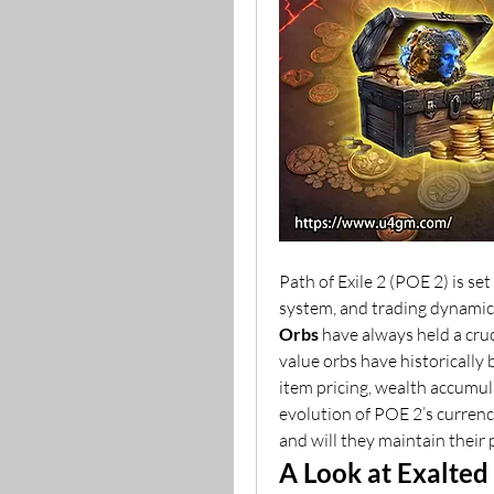
Path of Exile 2 (POE 2) is set
system, and trading dynamic
Orbs
 have always held a cruc
value orbs have historically
item pricing, wealth accumula
evolution of POE 2’s currency
and will they maintain their 
A Look at Exalted 