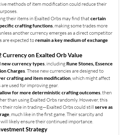
ative methods of item modification could reduce their 
purposes.
ng their items in Exalted Orbs may find that 
certain 
ecific crafting functions
, making some trades more 
 unless another currency emerges as a direct competitor 
s are expected to 
remain a key medium of exchange 
2 Currency on Exalted Orb Value
l new currency types
, including 
Rune Stones, Essence 
ion Charges
. These new currencies are designed to 
er crafting and item modification
, which might affect 
are used for improving gear.
 allow for more deterministic crafting outcomes
, then 
her than using Exalted Orbs randomly. However, this 
 their role in trading—Exalted Orbs could still 
serve as 
orage
, much like in the first game. Their scarcity and 
will likely ensure their continued importance.
Investment Strategy