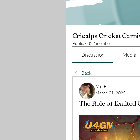
Cricalps Cricket Carni
Public
·
322 members
Discussion
Media
Back
Mu Fr
March 21, 2025
The Role of Exalted 