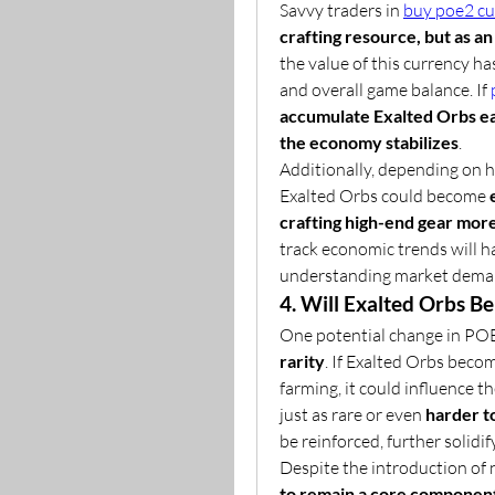
Savvy traders in 
buy poe2 cu
crafting resource, but as a
the value of this currency h
and overall game balance. If 
accumulate Exalted Orbs ear
the economy stabilizes
.
Additionally, depending on 
Exalted Orbs could become 
crafting high-end gear more
track economic trends will ha
understanding market dema
4. Will Exalted Orbs B
One potential change in POE 
rarity
. If Exalted Orbs beco
farming, it could influence th
just as rare or even 
harder t
be reinforced, further solidi
Despite the introduction of 
to remain a core component 