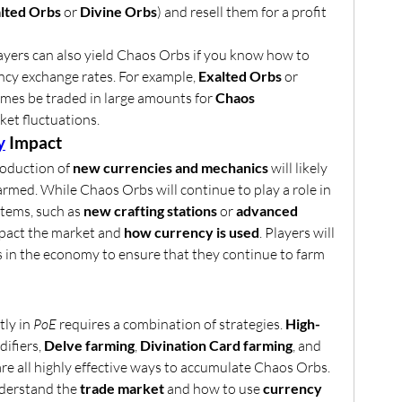
lted Orbs
 or 
Divine Orbs
) and resell them for a profit 
ayers can also yield Chaos Orbs if you know how to 
ncy exchange rates. For example, 
Exalted Orbs
 or 
mes be traded in large amounts for 
Chaos 
et fluctuations.
y
 Impact
roduction of 
new currencies and mechanics
 will likely 
rmed. While Chaos Orbs will continue to play a role in 
tems, such as 
new crafting stations
 or 
advanced 
mpact the market and 
how currency is used
. Players will 
 in the economy to ensure that they continue to farm 
ly in 
PoE
 requires a combination of strategies. 
High-
ifiers, 
Delve farming
, 
Divination Card farming
, and 
are all highly effective ways to accumulate Chaos Orbs. 
derstand the 
trade market
 and how to use 
currency 