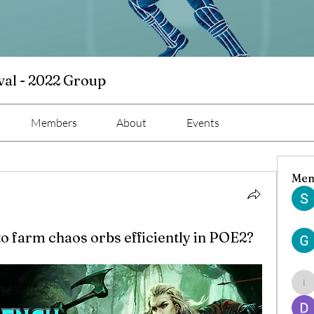
val - 2022 Group
Members
About
Events
Mem
to farm chaos orbs efficiently in POE2?
ind