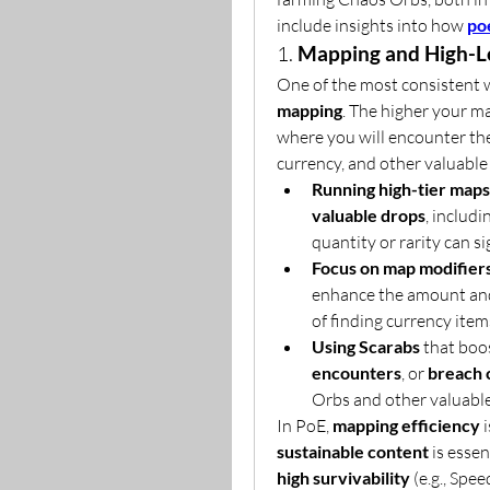
include insights into how 
po
1. 
Mapping and High-L
One of the most consistent 
mapping
. The higher your ma
where you will encounter the
currency, and other valuable
Running high-tier maps
valuable drops
, includ
quantity or rarity can s
Focus on map modifier
enhance the amount and 
of finding currency item
Using Scarabs
 that boo
encounters
, or 
breach 
Orbs and other valuable
In PoE, 
mapping efficiency
 
sustainable content
 is essen
high survivability
 (e.g., Spe