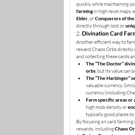
quickly while maintaining yo
farming
 in high-level maps, 
Elder
, or 
Conquerors of the
directly through loot or 
uniq
2. 
Divination Card Far
Another efficient way to far
reward Chaos Orbs directly or
and collecting these cards an
The “The Doctor” divin
orbs
, but its value can
The “The Harbinger” s
valuable currency. Simila
currency (including Ch
Farm specific areas or
high mob density or 
en
typically good places to 
By focusing on card farming i
rewards, including 
Chaos Or