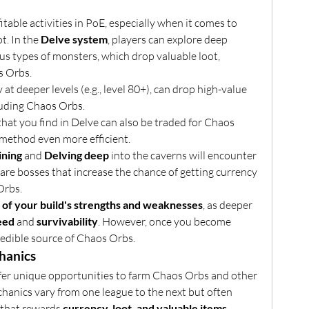
table activities in PoE, especially when it comes to 
t. In the 
Delve system
, players can explore deep 
s types of monsters, which drop valuable loot, 
s Orbs.
y at deeper levels (e.g., level 80+), can drop high-value 
luding Chaos Orbs.
that you find in Delve can also be traded for Chaos 
method even more efficient.
ining
 and 
Delving deep
 into the caverns will encounter 
rare bosses that increase the chance of getting currency 
Orbs.
of your build's strengths and weaknesses
, as deeper 
eed
 and 
survivability
. However, once you become 
ncredible source of Chaos Orbs.
hanics
fer unique opportunities to farm Chaos Orbs and other 
hanics vary from one league to the next but often 
 that rewards 
currency, loot, and valuable items
.