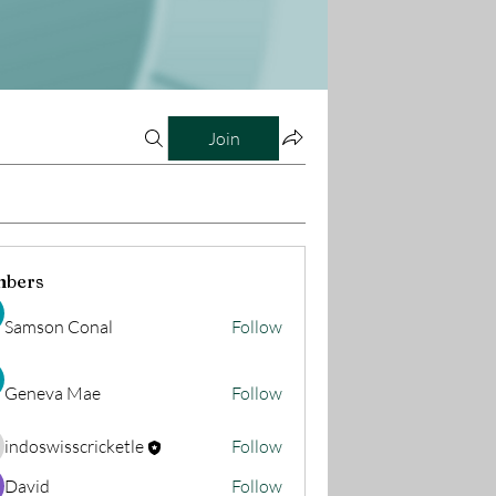
Join
bers
Samson Conal
Follow
Geneva Mae
Follow
indoswisscricketle
Follow
oswisscricketle
David
Follow