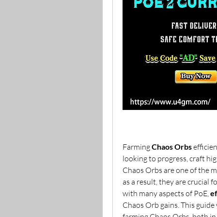
Farming 
Chaos Orbs
 efficien
looking to progress, craft hi
Chaos Orbs are one of the mo
as a result, they are crucial 
with many aspects of PoE, 
e
Chaos Orb gains. This guide 
farming Chaos Orbs, both in 