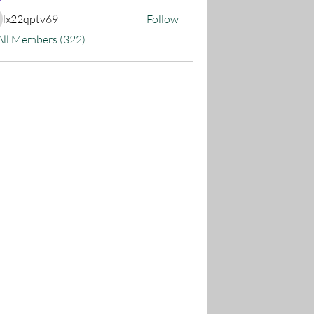
lx22qptv69
Follow
22qptv69
All Members (322)