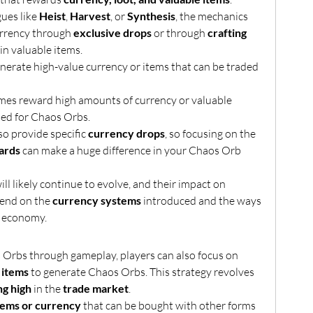
ues like 
Heist
, 
Harvest
, or 
Synthesis
, the mechanics 
urrency through 
exclusive drops
 or through 
crafting 
 in valuable items.
enerate high-value currency or items that can be traded 
mes reward high amounts of currency or valuable 
ded for Chaos Orbs.
 provide specific 
currency drops
, so focusing on the 
ards
 can make a huge difference in your Chaos Orb 
ll likely continue to evolve, and their impact on 
end on the 
currency systems
 introduced and the ways 
e economy.
In addition to farming Chaos Orbs through gameplay, players can also focus on 
 items
 to generate Chaos Orbs. This strategy revolves 
ng high
 in the 
trade market
.
tems or currency
 that can be bought with other forms 