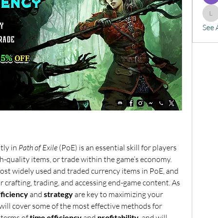
lx
See 
tly in 
Path of Exile
 (PoE) is an essential skill for players 
gh-quality items, or trade within the game’s economy. 
st widely used and traded currency items in PoE, and 
for crafting, trading, and accessing end-game content. As 
fficiency
 and 
strategy
 are key to maximizing your 
will cover some of the most effective methods for 
terms of 
time efficiency
 and 
profitability
, and will 