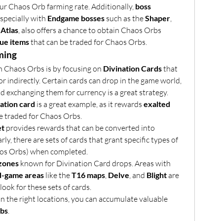
ur Chaos Orb farming rate. Additionally, 
boss 
especially with 
Endgame bosses
 such as the 
Shaper
, 
 Atlas
, also offers a chance to obtain Chaos Orbs 
ue items
 that can be traded for Chaos Orbs.
ming
m Chaos Orbs is by focusing on 
Divination Cards
 that 
 indirectly. Certain cards can drop in the game world, 
d exchanging them for currency is a great strategy.
ation card
 is a great example, as it rewards 
exalted 
 be traded for Chaos Orbs.
et
 provides rewards that can be converted into 
rly, there are sets of cards that grant specific types of 
aos Orbs) when completed.
 zones
 known for Divination Card drops. Areas with 
d-game areas
 like the 
T16 maps
, 
Delve
, and 
Blight
 are 
look for these sets of cards.
n the right locations, you can accumulate valuable 
bs
.