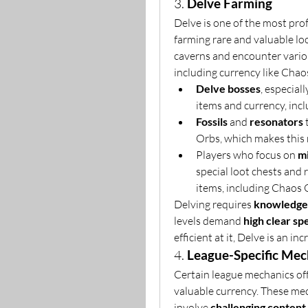
3. 
Delve Farming
Delve is one of the most profi
farming rare and valuable loo
caverns and encounter variou
including currency like Chao
Delve bosses
, especiall
items and currency, inc
Fossils
 and 
resonators
 
Orbs, which makes this 
Players who focus on 
m
special loot chests and 
items, including Chaos 
Delving requires 
knowledge 
levels demand 
high clear sp
efficient at it, Delve is an i
4. 
League-Specific Mec
Certain league mechanics of
valuable currency. These mec
involve 
challenging content