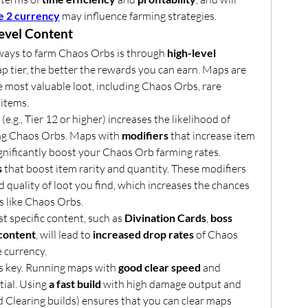
e 2 currency
 may influence farming strategies.
evel Content
ways to farm Chaos Orbs is through 
high-level 
p tier, the better the rewards you can earn. Maps are 
 most valuable loot, including Chaos Orbs, rare 
 items.
 (e.g., Tier 12 or higher) increases the likelihood of 
ing Chaos Orbs. Maps with 
modifiers
 that increase item 
ignificantly boost your Chaos Orb farming rates.
s
 that boost item rarity and quantity. These modifiers 
quality of loot you find, which increases the chances 
s like Chaos Orbs.
st specific content, such as 
Divination Cards
, 
boss 
content
, will lead to 
increased drop rates
 of Chaos 
 currency.
is key. Running maps with 
good clear speed
 and 
tial. Using 
a fast build
 with high damage output and 
ed Clearing builds) ensures that you can clear maps 