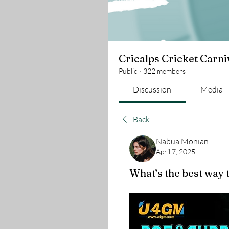
Cricalps Cricket Carni
Public
·
322 members
Discussion
Media
Back
Nabua Monian
April 7, 2025
What’s the best way 