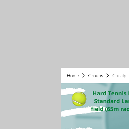
Home
Groups
Cricalps