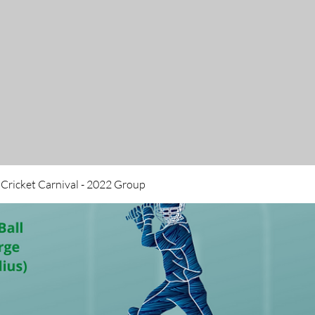
 Cricket Carnival - 2022 Group