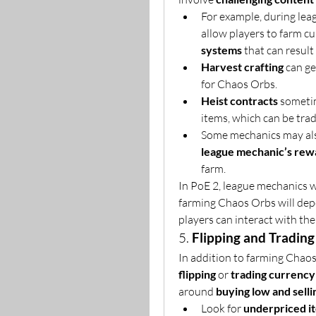
For example, during leag
allow players to farm c
systems
 that can result
Harvest crafting
 can g
for Chaos Orbs.
Heist contracts
 someti
items, which can be tra
Some mechanics may also
league mechanic’s rew
farm.
In PoE 2, league mechanics wi
farming Chaos Orbs will dep
players can interact with th
5. 
Flipping and Trading
flipping
 or 
trading currency
around 
buying low and selli
Look for 
underpriced i