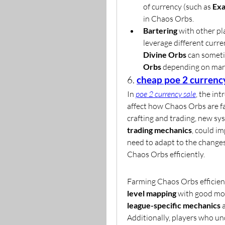
of currency (such as 
Exa
in Chaos Orbs.
Bartering
 with other pl
leverage different curre
Divine Orbs
 can someti
Orbs
 depending on mark
6. 
cheap poe 2 currenc
In 
poe 2 currency sale
, the int
affect how Chaos Orbs are fa
crafting and trading, new sys
trading mechanics
, could i
need to adapt to the changes
Chaos Orbs efficiently.
Farming Chaos Orbs efficient
level mapping
 with good mod
league-specific mechanics
 
Additionally, players who un