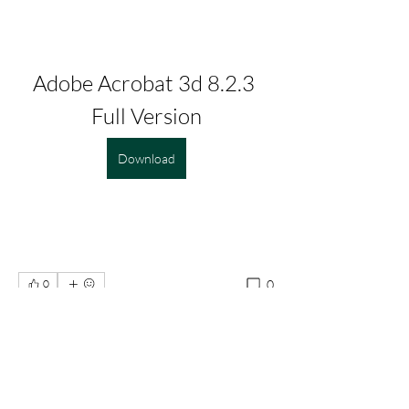
Adobe Acrobat 3d 8.2.3 
Full Version
Download
0
0
Write a comment...
About