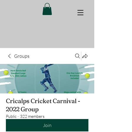
Groups
Cricalps Cricket Carnival -
2022 Group
Public
·
322 members
Join