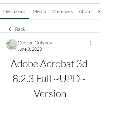
Discussion
Media
Members
About
Events
Back
George Gulyaev
June 3, 2023
Adobe Acrobat 3d 
8.2.3 Full ~UPD~ 
Version