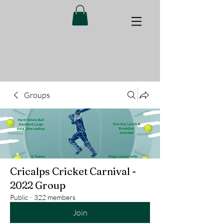
Groups
Cricalps Cricket Carnival -
2022 Group
Public
·
322 members
Join