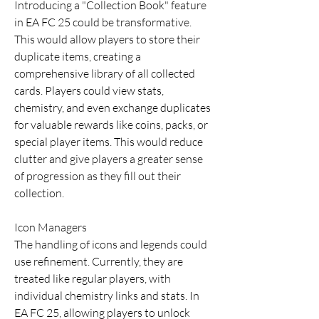
Introducing a "Collection Book" feature 
in EA FC 25 could be transformative. 
This would allow players to store their 
duplicate items, creating a 
comprehensive library of all collected 
cards. Players could view stats, 
chemistry, and even exchange duplicates 
for valuable rewards like coins, packs, or 
special player items. This would reduce 
clutter and give players a greater sense 
of progression as they fill out their 
collection.
Icon Managers
The handling of icons and legends could 
use refinement. Currently, they are 
treated like regular players, with 
individual chemistry links and stats. In 
EA FC 25, allowing players to unlock 