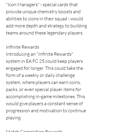
"Icon Managers" - special cards that 
provide unique chemistry boosts and 
abilities to icons in their squad - would 
add more depth and strategy to building 
teams around these legendary players.
Infinite Rewards
Introducing an "Infinite Rewards" 
system in EA FC 25 could keep players 
engaged for longer. This could take the 
form of a weekly or daily challenge 
system, where players can earn coins, 
packs, or even special player items for 
accomplishing in-game milestones. This 
would give players a constant sense of 
progression and motivation to continue 
playing.
Match Completion Rewards