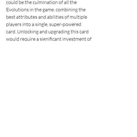
could be the culmination of all the 
Evolutions in the game, combining the 
best attributes and abilities of multiple 
players into a single, super-powered 
card. Unlocking and upgrading this card 
would require a significant investment of 
time and resources, but the payoff would 
be a truly unique and powerful card that 
sets the player apart from the rest of the 
Ultimate Team community.
By incorporating these innovative 
features, the Ultimate Team mode in 
buy 
EA FC 25 Coins
 could become the best 
version yet, providing players with a 
more engaging and rewarding 
experience.
0
0