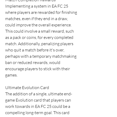
Implementing a system in EA FC 25 
where players are rewarded for finishing 
matches, even if they end in a draw, 
could improve the overall experience. 
This could involve a small reward, such 
as a pack or coins, for every completed 
match. Additionally, penalizing players 
who quit a match before it's over, 
perhaps with a temporary matchmaking 
ban or reduced rewards, would 
encourage players to stick with their 
games.
Ultimate Evolution Card
The addition of a single, ultimate end-
game Evolution card that players can 
work towards in EA FC 25 could be a 
compelling long-term goal. This card 