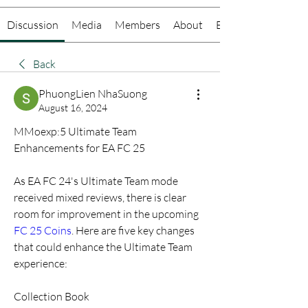
Discussion
Media
Members
About
Events
Back
PhuongLien NhaSuong
August 16, 2024
MMoexp:5 Ultimate Team 
Enhancements for EA FC 25
As EA FC 24's Ultimate Team mode 
received mixed reviews, there is clear 
room for improvement in the upcoming 
FC 25 Coins
. Here are five key changes 
that could enhance the Ultimate Team 
experience:
Collection Book