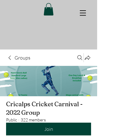
Groups
Cricalps Cricket Carnival -
2022 Group
Public
·
322 members
Join