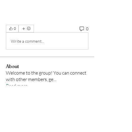
0
0
Write a comment...
About
Welcome to the group! You can connect
with other members, ge
...
Read more
Members
Samson Conal
Follow
Geneva Mae
Follow