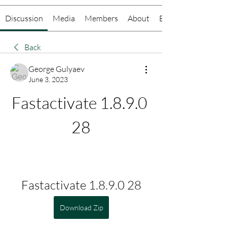
Discussion
Media
Members
About
Events
Back
George Gulyaev
June 3, 2023
Fastactivate 1.8.9.0 
28
Fastactivate 1.8.9.0 28
Download Zip