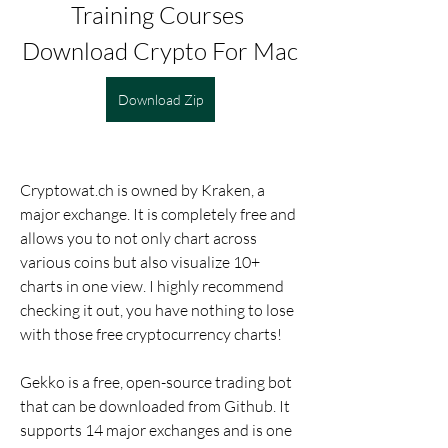
Training Courses 
Download Crypto For Mac
Download Zip
Cryptowat.ch is owned by Kraken, a 
major exchange. It is completely free and 
allows you to not only chart across 
various coins but also visualize 10+ 
charts in one view. I highly recommend 
checking it out, you have nothing to lose 
with those free cryptocurrency charts!
Gekko is a free, open-source trading bot 
that can be downloaded from Github. It 
supports 14 major exchanges and is one 