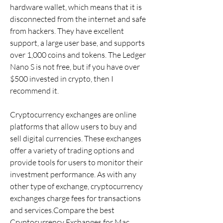
hardware wallet, which means that it is 
disconnected from the internet and safe 
from hackers. They have excellent 
support, a large user base, and supports 
over 1,000 coins and tokens. The Ledger 
Nano S is not free, but if you have over 
$500 invested in crypto, then I 
recommend it.
Cryptocurrency exchanges are online 
platforms that allow users to buy and 
sell digital currencies. These exchanges 
offer a variety of trading options and 
provide tools for users to monitor their 
investment performance. As with any 
other type of exchange, cryptocurrency 
exchanges charge fees for transactions 
and services.Compare the best 
Cryptocurrency Exchanges for Mac 