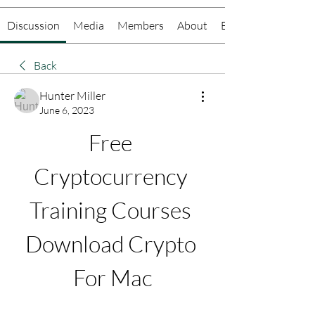
Discussion
Media
Members
About
Events
Back
Hunter Miller
June 6, 2023
Free 
Cryptocurrency 
Training Courses 
Download Crypto 
For Mac