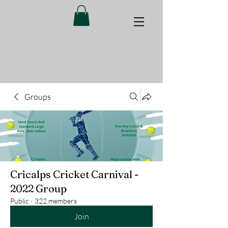
Groups
Cricalps Cricket Carnival -
2022 Group
Public
·
322 members
Join