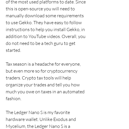
of the most used platforms to date. Since 
this is open-source you will need to 
manually download some requirements 
to use Gekko. They have easy to follow 
instructions to help you install Gekko, in 
addition to YouTube videos. Overall, you 
do not need to be a tech guru to get 
started.
Tax season is a headache for everyone, 
but even more so for cryptocurrency 
traders. Crypto tax tools will help 
organize your trades and tell you how 
much you owe on taxes in an automated 
fashion.
The Ledger Nano S is my favorite 
hardware wallet. Unlike Exodus and 
Mycelium, the Ledger Nano S is a 