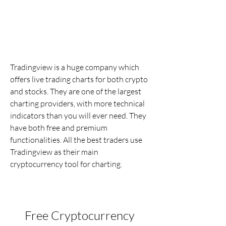
Tradingview is a huge company which 
offers live trading charts for both crypto 
and stocks. They are one of the largest 
charting providers, with more technical 
indicators than you will ever need. They 
have both free and premium 
functionalities. All the best traders use 
Tradingview as their main 
cryptocurrency tool for charting.
Free Cryptocurrency 