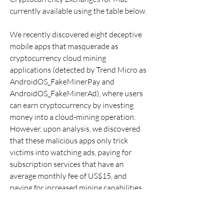
currently available using the table below.
We recently discovered eight deceptive 
mobile apps that masquerade as 
cryptocurrency cloud mining 
applications (detected by Trend Micro as 
AndroidOS_FakeMinerPay and 
AndroidOS_FakeMinerAd), where users 
can earn cryptocurrency by investing 
money into a cloud-mining operation. 
However, upon analysis, we discovered 
that these malicious apps only trick 
victims into watching ads, paying for 
subscription services that have an 
average monthly fee of US$15, and 
paying for increased mining capabilities 
without getting anything in return. We 
have reported our findings to Google 