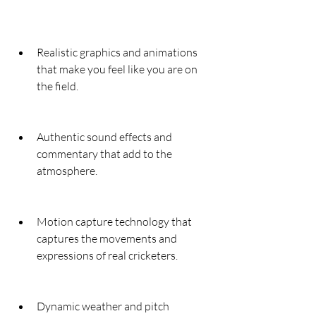
Realistic graphics and animations 
that make you feel like you are on 
the field.
Authentic sound effects and 
commentary that add to the 
atmosphere.
Motion capture technology that 
captures the movements and 
expressions of real cricketers.
Dynamic weather and pitch 