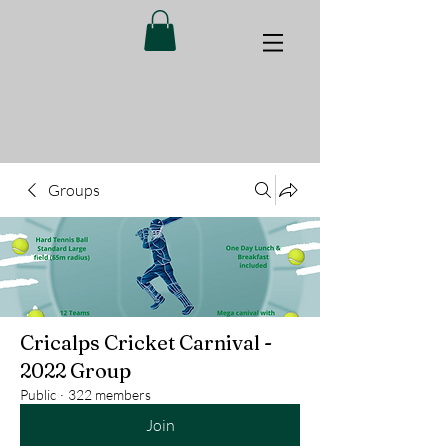
Groups
Cricalps Cricket Carnival -
2022 Group
Public
·
322 members
Join