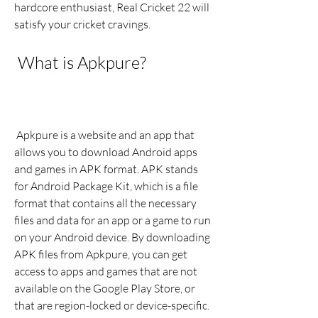
hardcore enthusiast, Real Cricket 22 will 
satisfy your cricket cravings.
 What is Apkpure?
 Apkpure is a website and an app that 
allows you to download Android apps 
and games in APK format. APK stands 
for Android Package Kit, which is a file 
format that contains all the necessary 
files and data for an app or a game to run 
on your Android device. By downloading 
APK files from Apkpure, you can get 
access to apps and games that are not 
available on the Google Play Store, or 
that are region-locked or device-specific. 