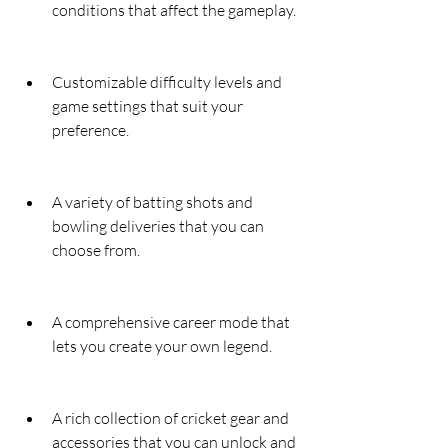
conditions that affect the gameplay.
Customizable difficulty levels and 
game settings that suit your 
preference.
A variety of batting shots and 
bowling deliveries that you can 
choose from.
A comprehensive career mode that 
lets you create your own legend.
A rich collection of cricket gear and 
accessories that you can unlock and 