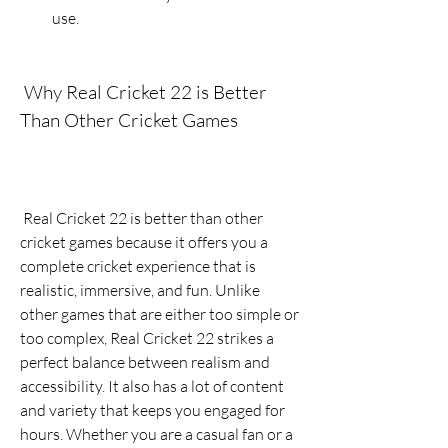
use.
 Why Real Cricket 22 is Better 
Than Other Cricket Games
 Real Cricket 22 is better than other 
cricket games because it offers you a 
complete cricket experience that is 
realistic, immersive, and fun. Unlike 
other games that are either too simple or 
too complex, Real Cricket 22 strikes a 
perfect balance between realism and 
accessibility. It also has a lot of content 
and variety that keeps you engaged for 
hours. Whether you are a casual fan or a 