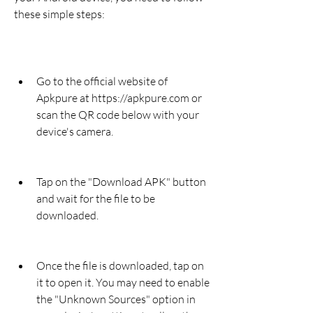
these simple steps:
Go to the official website of 
Apkpure at https://apkpure.com or 
scan the QR code below with your 
device's camera.
Tap on the "Download APK" button 
and wait for the file to be 
downloaded.
Once the file is downloaded, tap on 
it to open it. You may need to enable 
the "Unknown Sources" option in 