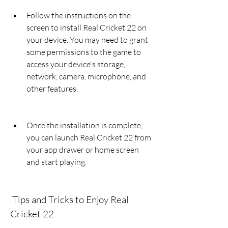
Follow the instructions on the 
screen to install Real Cricket 22 on 
your device. You may need to grant 
some permissions to the game to 
access your device's storage, 
network, camera, microphone, and 
other features.
Once the installation is complete, 
you can launch Real Cricket 22 from 
your app drawer or home screen 
and start playing.
 Tips and Tricks to Enjoy Real 
Cricket 22