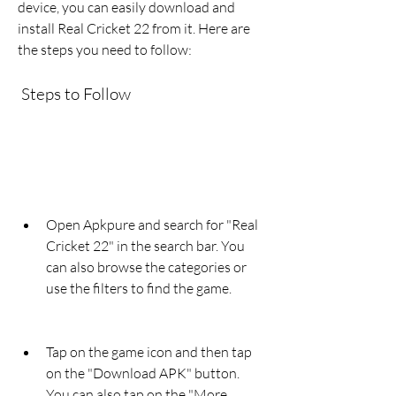
device, you can easily download and 
install Real Cricket 22 from it. Here are 
the steps you need to follow:
 Steps to Follow
Open Apkpure and search for "Real 
Cricket 22" in the search bar. You 
can also browse the categories or 
use the filters to find the game.
Tap on the game icon and then tap 
on the "Download APK" button. 
You can also tap on the "More 