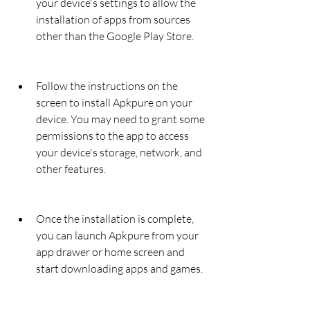
your device's settings to allow the 
installation of apps from sources 
other than the Google Play Store.
Follow the instructions on the 
screen to install Apkpure on your 
device. You may need to grant some 
permissions to the app to access 
your device's storage, network, and 
other features.
Once the installation is complete, 
you can launch Apkpure from your 
app drawer or home screen and 
start downloading apps and games.