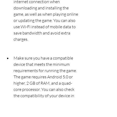
internet connection when 
downloading and installing the 
game, as well as when playing online 
or updating the game. You can also 
use Wi-Fi instead of mobile data to 
save bandwidth and avoid extra 
charges.
Make sure you have a compatible 
device that meets the minimum 
requirements for running the game. 
The game requires Android 5.0 or 
higher, 2 GB of RAM, and a quad-
core processor. You can also check 
the compatibility of your device in 
Apkpure before downloading the 
game.