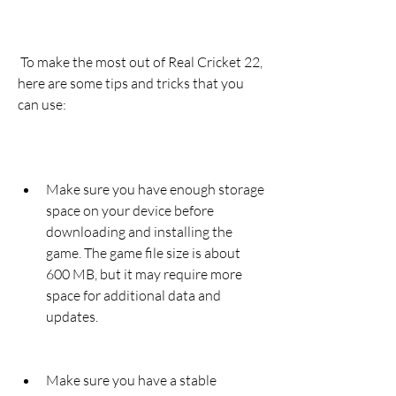
 To make the most out of Real Cricket 22, 
here are some tips and tricks that you 
can use:
Make sure you have enough storage 
space on your device before 
downloading and installing the 
game. The game file size is about 
600 MB, but it may require more 
space for additional data and 
updates.
Make sure you have a stable 