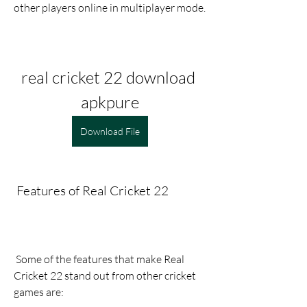
other players online in multiplayer mode.
real cricket 22 download 
apkpure
Download File
 Features of Real Cricket 22
 Some of the features that make Real 
Cricket 22 stand out from other cricket 
games are: