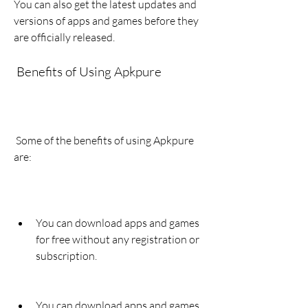
You can also get the latest updates and 
versions of apps and games before they 
are officially released.
 Benefits of Using Apkpure
 Some of the benefits of using Apkpure 
are:
You can download apps and games 
for free without any registration or 
subscription.
You can download apps and games 