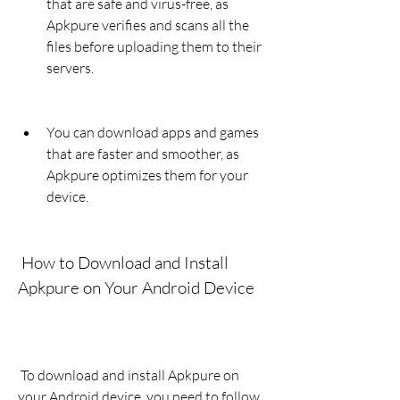
that are safe and virus-free, as 
Apkpure verifies and scans all the 
files before uploading them to their 
servers.
You can download apps and games 
that are faster and smoother, as 
Apkpure optimizes them for your 
device.
 How to Download and Install 
Apkpure on Your Android Device
 To download and install Apkpure on 
your Android device, you need to follow 