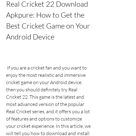
Real Cricket 22 Download 
Apkpure: How to Get the 
Best Cricket Game on Your 
Android Device
 If you are a cricket fan and you want to 
enjoy the most realistic and immersive 
cricket game on your Android device, 
then you should definitely try Real 
Cricket 22. This game is the latest and 
most advanced version of the popular 
Real Cricket series, and it offers you a lot 
of features and options to customize 
your cricket experience. In this article, we 
will tell you how to download and install 