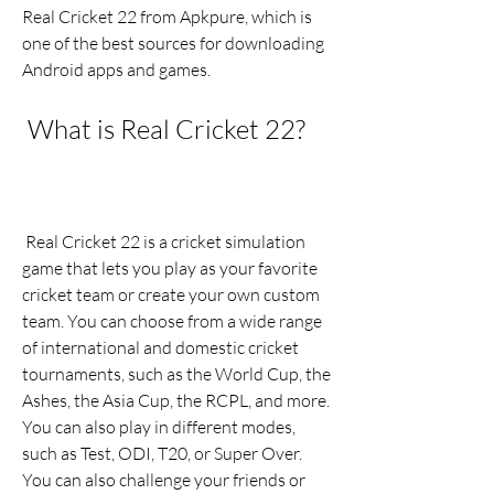
Real Cricket 22 from Apkpure, which is 
one of the best sources for downloading 
Android apps and games.
 What is Real Cricket 22?
 Real Cricket 22 is a cricket simulation 
game that lets you play as your favorite 
cricket team or create your own custom 
team. You can choose from a wide range 
of international and domestic cricket 
tournaments, such as the World Cup, the 
Ashes, the Asia Cup, the RCPL, and more. 
You can also play in different modes, 
such as Test, ODI, T20, or Super Over. 
You can also challenge your friends or 