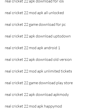
real cricket 22 apk download for ios
real cricket 22 mod apk all unlocked
real cricket 22 game download for pc
real cricket 22 apk download uptodown
real cricket 22 mod apk android 1
real cricket 22 apk download old version
real cricket 22 mod apk unlimited tickets
real cricket 22 game download play store
real cricket 22 apk download apkmody
real cricket 22 mod apk happymod