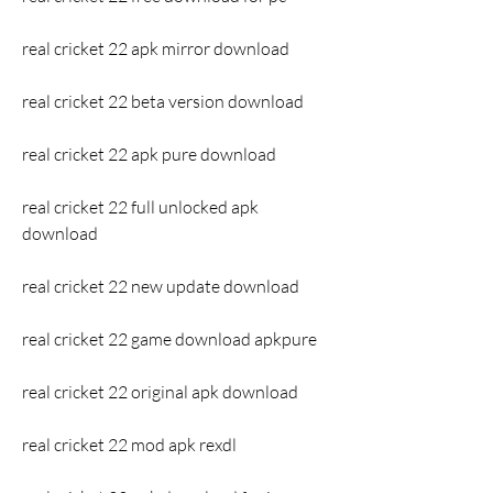
real cricket 22 apk mirror download
real cricket 22 beta version download
real cricket 22 apk pure download
real cricket 22 full unlocked apk 
download
real cricket 22 new update download
real cricket 22 game download apkpure
real cricket 22 original apk download
real cricket 22 mod apk rexdl