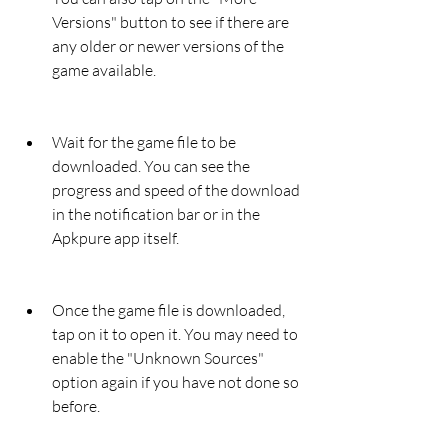
Versions" button to see if there are 
any older or newer versions of the 
game available.
Wait for the game file to be 
downloaded. You can see the 
progress and speed of the download 
in the notification bar or in the 
Apkpure app itself.
Once the game file is downloaded, 
tap on it to open it. You may need to 
enable the "Unknown Sources" 
option again if you have not done so 
before.