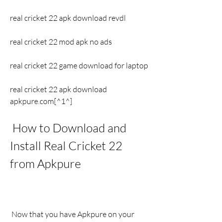
real cricket 22 apk download revdl
real cricket 22 mod apk no ads
real cricket 22 game download for laptop
real cricket 22 apk download 
apkpure.com[^1^]
 How to Download and 
Install Real Cricket 22 
from Apkpure
 Now that you have Apkpure on your 