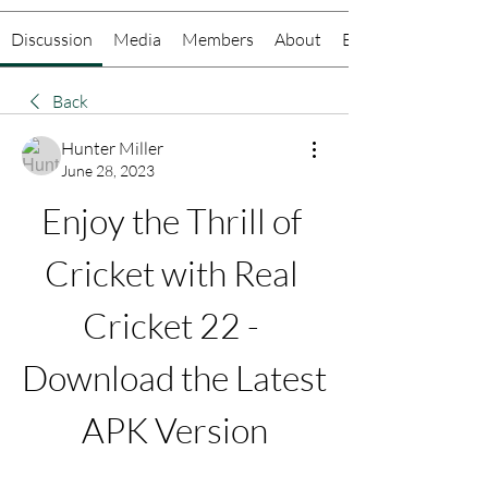
Discussion
Media
Members
About
Events
Back
Hunter Miller
June 28, 2023
Enjoy the Thrill of 
Cricket with Real 
Cricket 22 - 
Download the Latest 
APK Version