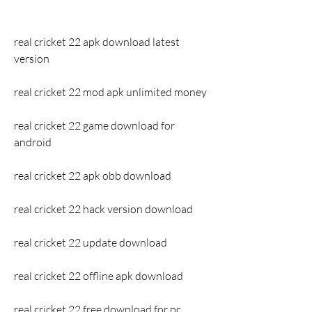
real cricket 22 apk download latest 
version
real cricket 22 mod apk unlimited money
real cricket 22 game download for 
android
real cricket 22 apk obb download
real cricket 22 hack version download
real cricket 22 update download
real cricket 22 offline apk download
real cricket 22 free download for pc