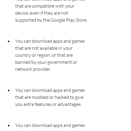
that are compatible with your 
device, even if they are not 
supported by the Google Play Store.
You can download apps and games 
that are not available in your 
country or region, or that are 
banned by your government or 
network provider.
You can download apps and games 
that are modded or hacked to give 
you extra features or advantages.
You can download apps and games 