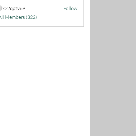
lx22qptv69
Follow
22qptv69
All Members (322)