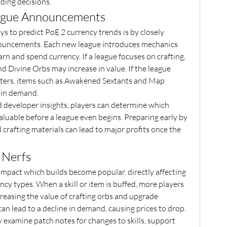
ding decisions.
ague Announcements
s to predict PoE 2 currency trends is by closely 
nnouncements. Each new league introduces mechanics 
arn and spend currency. If a league focuses on crafting, 
d Divine Orbs may increase in value. If the league 
ers, items such as Awakened Sextants and Map 
 in demand.
 developer insights, players can determine which 
aluable before a league even begins. Preparing early by 
 crafting materials can lead to major profits once the 
 Nerfs
 impact which builds become popular, directly affecting 
cy types. When a skill or item is buffed, more players 
ncreasing the value of crafting orbs and upgrade 
can lead to a decline in demand, causing prices to drop.
 examine patch notes for changes to skills, support 