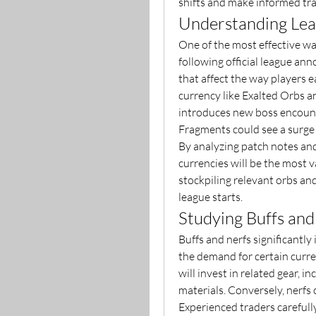
shifts and make informed tra
Understanding Le
One of the most effective way
following official league a
that affect the way players e
currency like Exalted Orbs an
introduces new boss encount
Fragments could see a surge
By analyzing patch notes and
currencies will be the most v
stockpiling relevant orbs and
league starts.
Studying Buffs and
Buffs and nerfs significantly
the demand for certain curren
will invest in related gear, i
materials. Conversely, nerfs 
Experienced traders carefully