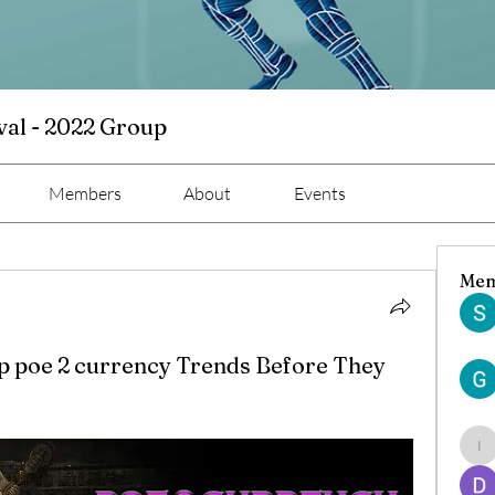
val - 2022 Group
Members
About
Events
Mem
p poe 2 currency Trends Before They
ind