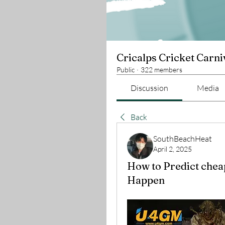
Cricalps Cricket Carni
Public
·
322 members
Discussion
Media
Back
SouthBeachHeat
April 2, 2025
How to Predict chea
Happen