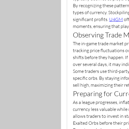
By recognizing these patterns
types of currency. Stockpilin
significant profits. 
U4GM
 of
moments, ensuring that play
Observing Trade M
The in-game trade market pro
tracking price fluctuations o
shifts before they happen. If 
over several days, it may in
Some traders use third-party 
specific orbs. By staying in
sell high, maximizing their re
Preparing for Curr
As a league progresses, infl
currency less valuable while r
allows traders to invest in s
Exalted Orbs before their pri