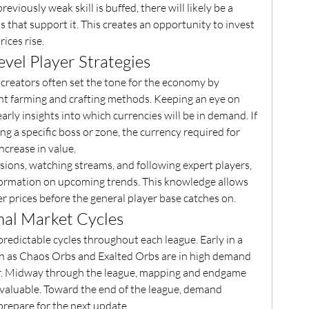
eviously weak skill is buffed, there will likely be a 
 that support it. This creates an opportunity to invest 
ices rise.
vel Player Strategies
 creators often set the tone for the economy by 
nt farming and crafting methods. Keeping an eye on 
arly insights into which currencies will be in demand. If 
ng a specific boss or zone, the currency required for 
ncrease in value.
ions, watching streams, and following expert players, 
formation on upcoming trends. This knowledge allows 
r prices before the general player base catches on.
nal Market Cycles
edictable cycles throughout each league. Early in a 
ch as Chaos Orbs and Exalted Orbs are in high demand 
ar. Midway through the league, mapping and endgame 
aluable. Toward the end of the league, demand 
 prepare for the next update.