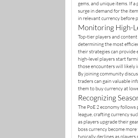
gems, and unique items. If a pr
surge in demand for the items
in relevant currency before pr
Monitoring High-Le
Top-tier players and content
determining the most efficie
their strategies can provide e
high-level players start farmi
those encounters will likely i
By joining community discuss
traders can gain valuable in
them to buy currency at lowe
Recognizing Seaso
The PoE 2 economy follows pr
league, crafting currency su
as players upgrade their ge
boss currency become more v
typically declines as players