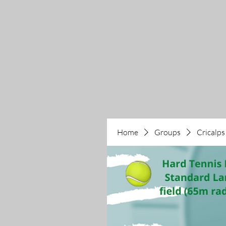
Home
Groups
Cricalps