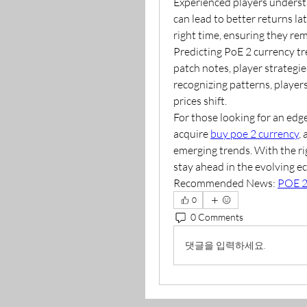
Experienced players understa
can lead to better returns la
right time, ensuring they re
Predicting PoE 2 currency tre
patch notes, player strategie
recognizing patterns, player
prices shift.
For those looking for an edg
acquire 
buy poe 2 currency
,
emerging trends. With the rig
stay ahead in the evolving e
Recommended News: 
POE 2
0
0 Comments
댓글을 입력하세요.