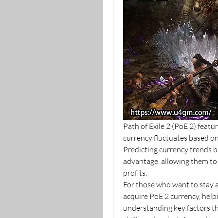
Path of Exile 2 (PoE 2) featu
currency fluctuates based on
Predicting currency trends be
advantage, allowing them to 
profits.
For those who want to stay a
acquire PoE 2 currency, help
understanding key factors tha