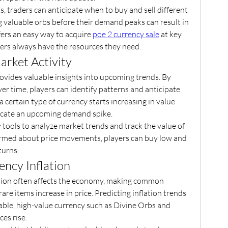
, traders can anticipate when to buy and sell different 
g valuable orbs before their demand peaks can result in 
fers an easy way to acquire 
poe 2 currency sale
 at key 
ers always have the resources they need.
arket Activity
vides valuable insights into upcoming trends. By 
ver time, players can identify patterns and anticipate 
a certain type of currency starts increasing in value 
dicate an upcoming demand spike.
tools to analyze market trends and track the value of 
formed about price movements, players can buy low and 
turns.
ency Inflation
ation often affects the economy, making common 
are items increase in price. Predicting inflation trends 
table, high-value currency such as Divine Orbs and 
ces rise.