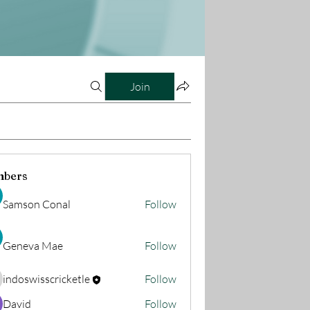
Join
bers
Samson Conal
Follow
Geneva Mae
Follow
indoswisscricketle
Follow
oswisscricketle
David
Follow