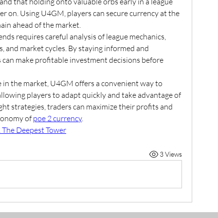
nd that holding onto valuable orbs early in a league 
ter on. Using U4GM, players can secure currency at the 
main ahead of the market.
nds requires careful analysis of league mechanics, 
s, and market cycles. By staying informed and 
s can make profitable investment decisions before 
e in the market, U4GM offers a convenient way to 
 allowing players to adapt quickly and take advantage of 
ht strategies, traders can maximize their profits and 
conomy of 
poe 2 currency
.
 The Deepest Tower
3 Views