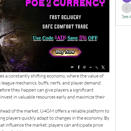
lx
See 
res a constantly shifting economy, where the value of 
 league mechanics, buffs, nerfs, and player demand. 
fore they happen can give players a significant 
invest in valuable resources early and maximize their 
head of the market, U4GM offers a reliable platform to 
ing players quickly adapt to changes in the economy. By 
t influence the market, players can anticipate price 