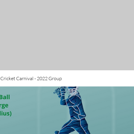
 Cricket Carnival - 2022 Group