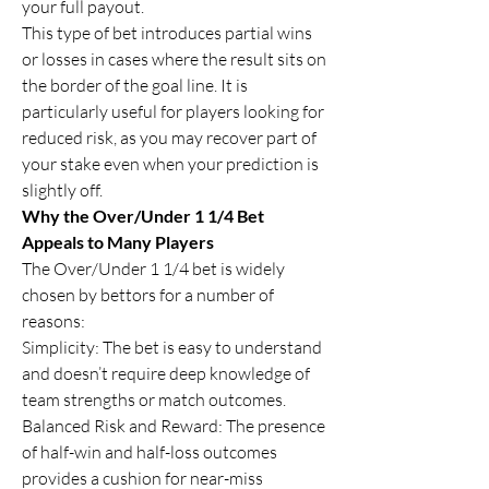
your full payout.
This type of bet introduces partial wins 
or losses in cases where the result sits on 
the border of the goal line. It is 
particularly useful for players looking for 
reduced risk, as you may recover part of 
your stake even when your prediction is 
slightly off.
Why the Over/Under 1 1/4 Bet 
Appeals to Many Players
The Over/Under 1 1/4 bet is widely 
chosen by bettors for a number of 
reasons:
Simplicity: The bet is easy to understand 
and doesn’t require deep knowledge of 
team strengths or match outcomes.
Balanced Risk and Reward: The presence 
of half-win and half-loss outcomes 
provides a cushion for near-miss 