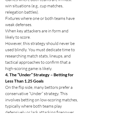
win situations (e.g., cup matches, 
relegation battles).
Fixtures where one or both teams have 
weak defenses.
When key attackers are in form and 
likely to score.
However, this strategy should never be 
used blindly. You must dedicate time to 
researching match stats, lineups, and 
tactical approaches to confirm that a 
high-scoring game is likely.
4. The “Under” Strategy – Betting for 
Less Than 1.25 Goals
On the flip side, many bettors prefer a 
conservative “Under” strategy. This 
involves betting on low-scoring matches, 
typically where both teams play 
defensively or lack attacking firepower.