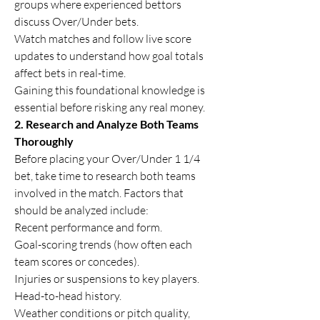
groups where experienced bettors 
discuss Over/Under bets.
Watch matches and follow live score 
updates to understand how goal totals 
affect bets in real-time.
Gaining this foundational knowledge is 
essential before risking any real money.
2. Research and Analyze Both Teams 
Thoroughly
Before placing your Over/Under 1 1/4 
bet, take time to research both teams 
involved in the match. Factors that 
should be analyzed include:
Recent performance and form.
Goal-scoring trends (how often each 
team scores or concedes).
Injuries or suspensions to key players.
Head-to-head history.
Weather conditions or pitch quality, 