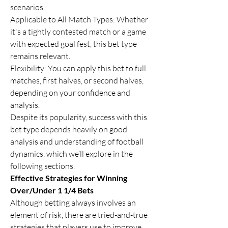
scenarios.
Applicable to All Match Types: Whether 
it's a tightly contested match or a game 
with expected goal fest, this bet type 
remains relevant.
Flexibility: You can apply this bet to full 
matches, first halves, or second halves, 
depending on your confidence and 
analysis.
Despite its popularity, success with this 
bet type depends heavily on good 
analysis and understanding of football 
dynamics, which we’ll explore in the 
following sections.
Effective Strategies for Winning 
Over/Under 1 1/4 Bets
Although betting always involves an 
element of risk, there are tried-and-true 
strategies that players use to improve 