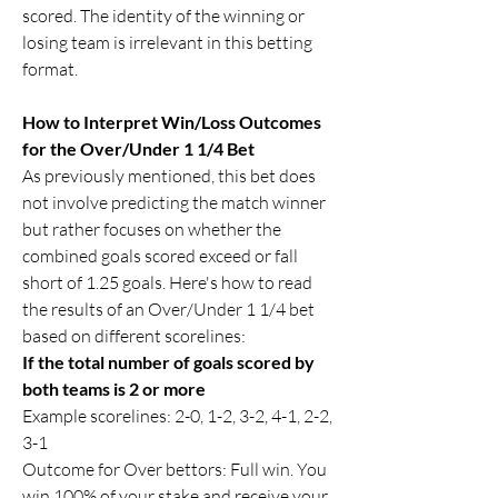
scored. The identity of the winning or 
losing team is irrelevant in this betting 
format.
How to Interpret Win/Loss Outcomes 
for the Over/Under 1 1/4 Bet
As previously mentioned, this bet does 
not involve predicting the match winner 
but rather focuses on whether the 
combined goals scored exceed or fall 
short of 1.25 goals. Here's how to read 
the results of an Over/Under 1 1/4 bet 
based on different scorelines:
If the total number of goals scored by 
both teams is 2 or more
Example scorelines: 2-0, 1-2, 3-2, 4-1, 2-2, 
3-1
Outcome for Over bettors: Full win. You 
win 100% of your stake and receive your 