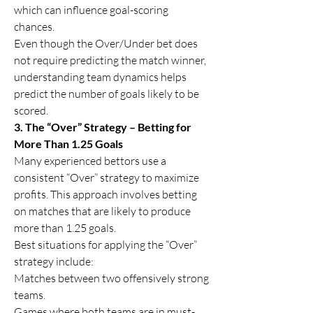
which can influence goal-scoring 
chances.
Even though the Over/Under bet does 
not require predicting the match winner, 
understanding team dynamics helps 
predict the number of goals likely to be 
scored.
3. The “Over” Strategy – Betting for 
More Than 1.25 Goals
Many experienced bettors use a 
consistent “Over” strategy to maximize 
profits. This approach involves betting 
on matches that are likely to produce 
more than 1.25 goals.
Best situations for applying the “Over” 
strategy include:
Matches between two offensively strong 
teams.
Games where both teams are in must-