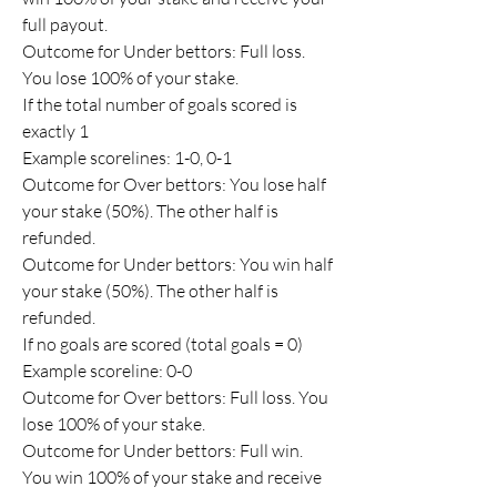
full payout.
Outcome for Under bettors: Full loss. 
You lose 100% of your stake.
If the total number of goals scored is 
exactly 1
Example scorelines: 1-0, 0-1
Outcome for Over bettors: You lose half 
your stake (50%). The other half is 
refunded.
Outcome for Under bettors: You win half 
your stake (50%). The other half is 
refunded.
If no goals are scored (total goals = 0)
Example scoreline: 0-0
Outcome for Over bettors: Full loss. You 
lose 100% of your stake.
Outcome for Under bettors: Full win. 
You win 100% of your stake and receive 