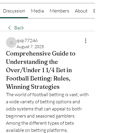
Discussion
Media
Members
About
Events
Back
qiqi77246
qiqi77246
August 7, 2025
Comprehensive Guide to
Understanding the
Over/Under 1 1/4 Bet in
Football Betting: Rules,
Winning Strategies
The world of football betting is vast, with 
a wide variety of betting options and 
odds systems that can appeal to both 
beginners and seasoned gamblers. 
Among the different types of bets 
available on betting platforms, 