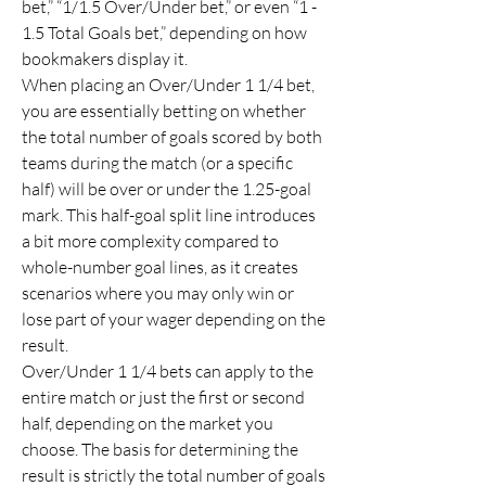
bet,” “1/1.5 Over/Under bet,” or even “1 - 
1.5 Total Goals bet,” depending on how 
bookmakers display it.
When placing an Over/Under 1 1/4 bet, 
you are essentially betting on whether 
the total number of goals scored by both 
teams during the match (or a specific 
half) will be over or under the 1.25-goal 
mark. This half-goal split line introduces 
a bit more complexity compared to 
whole-number goal lines, as it creates 
scenarios where you may only win or 
lose part of your wager depending on the 
result.
Over/Under 1 1/4 bets can apply to the 
entire match or just the first or second 
half, depending on the market you 
choose. The basis for determining the 
result is strictly the total number of goals 