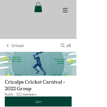
Groups
Cricalps Cricket Carnival -
2022 Group
Public
·
322 members
Join