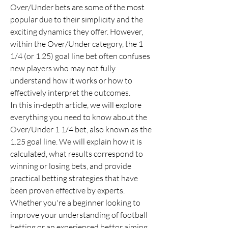
Over/Under bets are some of the most 
popular due to their simplicity and the 
exciting dynamics they offer. However, 
within the Over/Under category, the 1 
1/4 (or 1.25) goal line bet often confuses 
new players who may not fully 
understand how it works or how to 
effectively interpret the outcomes.
In this in-depth article, we will explore 
everything you need to know about the 
Over/Under 1 1/4 bet, also known as the 
1.25 goal line. We will explain how it is 
calculated, what results correspond to 
winning or losing bets, and provide 
practical betting strategies that have 
been proven effective by experts. 
Whether you're a beginner looking to 
improve your understanding of football 
betting or an experienced bettor aiming 