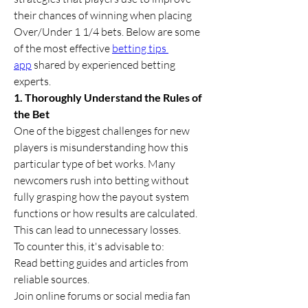
their chances of winning when placing 
Over/Under 1 1/4 bets. Below are some 
of the most effective 
betting tips 
app
 shared by experienced betting 
experts.
1. Thoroughly Understand the Rules of 
the Bet
One of the biggest challenges for new 
players is misunderstanding how this 
particular type of bet works. Many 
newcomers rush into betting without 
fully grasping how the payout system 
functions or how results are calculated. 
This can lead to unnecessary losses.
To counter this, it's advisable to:
Read betting guides and articles from 
reliable sources.
Join online forums or social media fan 