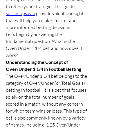
to refine your strategies, this guide 
soccer tips win
 provide valuable insights 
that will help you make smarter and 
more informed betting decisions.
Let’s begin by answering the 
fundamental question: What is the 
Over/Under 1 1/4 bet, and how does it 
work?
Understanding the Concept of 
Over/Under 1 1/4 in Football Betting
The Over/Under 1 1/4 bet belongs to the 
category of Over/Under (or Total Goals) 
betting in football. It is a bet that focuses 
solely on the total number of goals 
scored in a match, without any concern 
for which team wins or loses. This type of 
bet is also commonly known by a variety 
of names, including “1.25 Over/Under 