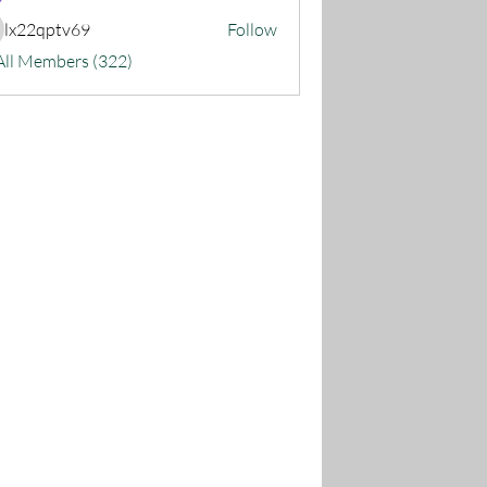
lx22qptv69
Follow
22qptv69
All Members (322)