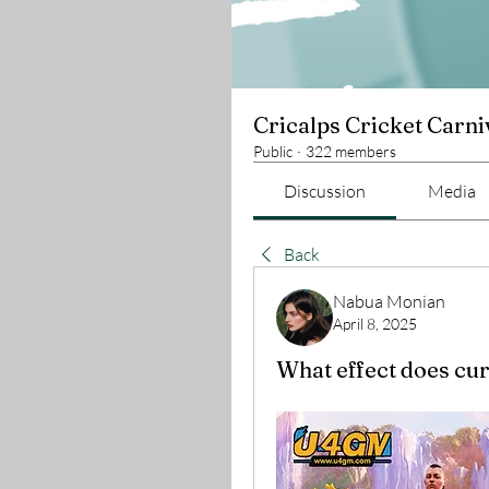
Cricalps Cricket Carni
Public
·
322 members
Discussion
Media
Back
Nabua Monian
April 8, 2025
What effect does cur