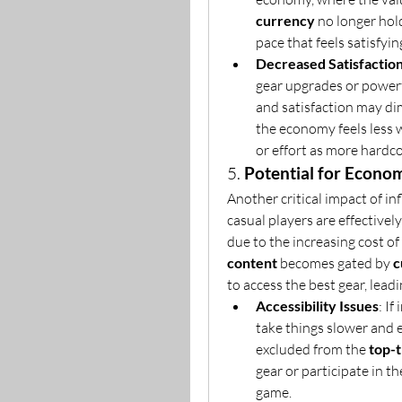
currency
 no longer hold
pace that feels satisfyin
Decreased Satisfactio
gear upgrades or powerf
and satisfaction may dim
the economy feels less 
or effort as more hardco
5. 
Potential for Econom
Another critical impact of inf
casual players are effectivel
due to the increasing cost of 
content
 becomes gated by 
c
to access the best gear, leadi
Accessibility Issues
: If
take things slower and 
excluded from the 
top-t
gear or participate in th
game.