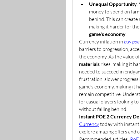
Unequal Opportunity
:
money to spend on farmin
behind. This can create 
game's economy
.
Currency inflation in 
buy poe
barriers to progression, acces
the economy. As the value of 
materials
 rises, making it ha
needed to succeed in endgame
frustration, slower progressi
game’s economy, making it ha
remain competitive. Understa
for casual players looking t
without falling behind.
Instant POE 2 Currency Del
Currency
 today with instant 
explore amazing offers and c
Recommended articles: 
PoE 