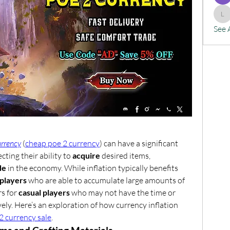
lx
See 
urrency
 (
cheap poe 2 currency
) can have a significant 
cting their ability to 
acquire
 desired items, 
de
 in the economy. While inflation typically benefits 
players
 who are able to accumulate large amounts of 
s for 
casual players
 who may not have the time or 
ely. Here’s an exploration of how currency inflation 
2 currency sale
.