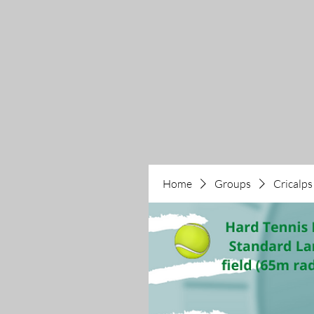
Home
Groups
Cricalps