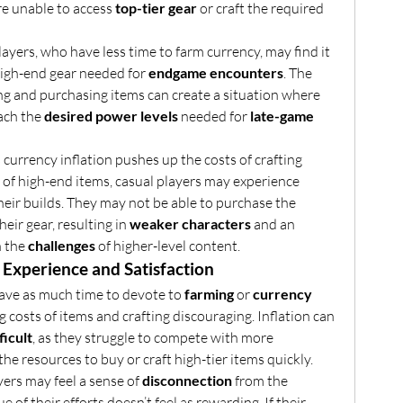
re unable to access 
top-tier gear
 or craft the required 
layers, who have less time to farm currency, may find it 
 high-end gear needed for 
endgame encounters
. The 
ing and purchasing items can create a situation where 
ach the 
desired power levels
 needed for 
late-game 
s currency inflation pushes up the costs of crafting 
 of high-end items, casual players may experience 
their builds. They may not be able to purchase the 
eir gear, resulting in 
weaker characters
 and an 
 the 
challenges
 of higher-level content.
Experience and Satisfaction
ave as much time to devote to 
farming
 or 
currency 
ng costs of items and crafting discouraging. Inflation can 
ficult
, as they struggle to compete with more 
e resources to buy or craft high-tier items quickly.
yers may feel a sense of 
disconnection
 from the 
economy, where the value of their efforts doesn’t feel as rewarding. If their 