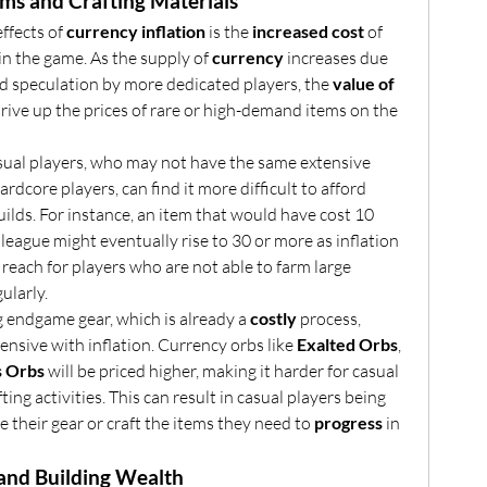
ems and Crafting Materials
fects of 
currency inflation
 is the 
increased cost
 of 
in the game. As the supply of 
currency
 increases due 
nd speculation by more dedicated players, the 
value of 
, which can drive up the prices of rare or high-demand items on the 
: Casual players, who may not have the same extensive 
 as hardcore players, can find it more difficult to afford 
builds. For instance, an item that would have cost 10 
league might eventually rise to 30 or more as inflation 
f reach for players who are not able to farm large 
ularly.
g endgame gear, which is already a 
costly
 process, 
sive with inflation. Currency orbs like 
Exalted Orbs
, 
 Orbs
 will be priced higher, making it harder for casual 
ting activities. This can result in casual players being 
e their gear or craft the items they need to 
progress
 in 
g and Building Wealth