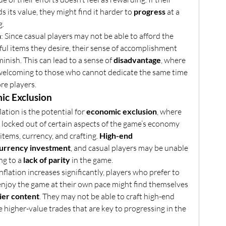
s its value, they might find it harder to 
progress
 at a 
g.
n
: Since casual players may not be able to afford the 
ul items they desire, their sense of accomplishment 
inish. This can lead to a sense of 
disadvantage
, where 
welcoming to those who cannot dedicate the same time 
re players.
ic Exclusion
lation is the potential for 
economic exclusion
, where 
y locked out of certain aspects of the game’s economy 
items, currency, and crafting. 
High-end 
urrency investment
, and casual players may be unable 
ng to a 
lack of parity
 in the game.
 inflation increases significantly, players who prefer to 
enjoy the game at their own pace might find themselves 
ier content
. They may not be able to craft high-end 
e higher-value trades that are key to progressing in the 