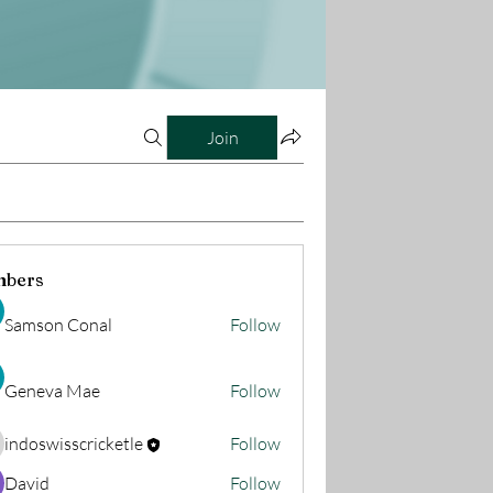
Join
bers
Samson Conal
Follow
Geneva Mae
Follow
indoswisscricketle
Follow
oswisscricketle
David
Follow