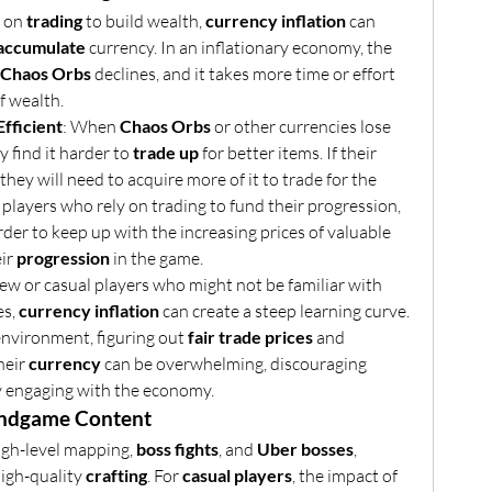
 on 
trading
 to build wealth, 
currency inflation
 can 
accumulate
 currency. In an inflationary economy, the 
Chaos Orbs
 declines, and it takes more time or effort 
f wealth.
fficient
: When 
Chaos Orbs
 or other currencies lose 
 find it harder to 
trade up
 for better items. If their 
, they will need to acquire more of it to trade for the 
 players who rely on trading to fund their progression, 
rder to keep up with the increasing prices of valuable 
ir 
progression
 in the game.
new or casual players who might not be familiar with 
s, 
currency inflation
 can create a steep learning curve. 
 environment, figuring out 
fair trade prices
 and 
eir 
currency
 can be overwhelming, discouraging 
ly engaging with the economy.
Endgame Content
high-level mapping, 
boss fights
, and 
Uber bosses
, 
igh-quality 
crafting
. For 
casual players
, the impact of 