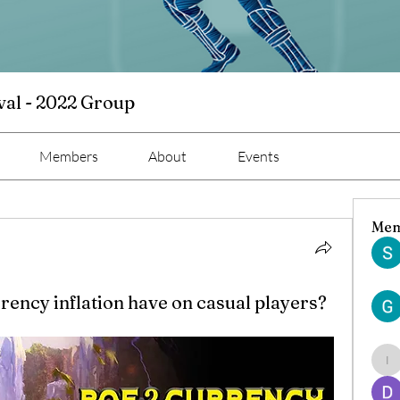
val - 2022 Group
Members
About
Events
Mem
rency inflation have on casual players?
ind