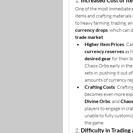
1. 
Increased Cost of It
One of the most immediate ef
items and crafting materials 
to heavy farming, trading, a
currency drops
trade market
.
Higher Item Prices
currency reserves
desired gear
 for their 
Chaos Orbs early in the 
sets in, pushing it out o
amounts of currency reg
Crafting Costs
: Craftin
becomes even more expen
Divine Orbs
, and 
Chaos
players to engage in craf
unable to fully customiz
the game.
2. 
Difficulty in Tradin