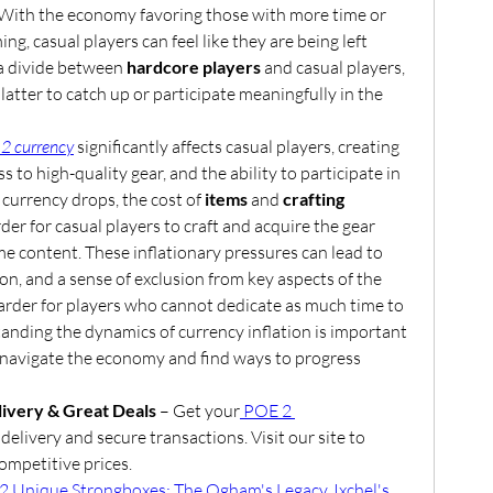
 With the economy favoring those with more time or 
g, casual players can feel like they are being left 
a divide between 
hardcore players
 and casual players, 
making it harder for the latter to catch up or participate meaningfully in the 
 2 currency
 significantly affects casual players, creating 
s to high-quality gear, and the ability to participate in 
currency drops, the cost of 
items
 and 
crafting 
rder for casual players to craft and acquire the gear 
 content. These inflationary pressures can lead to 
on, and a sense of exclusion from key aspects of the 
rder for players who cannot dedicate as much time to 
nding the dynamics of currency inflation is important 
o navigate the economy and find ways to progress 
ivery & Great Deals
 – Get your
 POE 2 
delivery and secure transactions. Visit our site to 
ompetitive prices.
2 Unique Strongboxes: The Ogham's Legacy, Ixchel's 