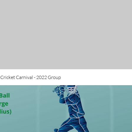
 Cricket Carnival - 2022 Group