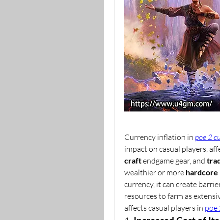
Currency inflation in 
poe 2 c
impact on casual players, affe
craft
 endgame gear, and 
tra
wealthier or more 
hardcore 
currency, it can create barrier
resources to farm as extensiv
affects casual players in 
poe 