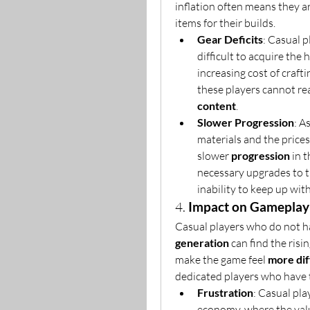
inflation often means they a
items for their builds.
Gear Deficits
: Casual p
difficult to acquire the
increasing cost of craft
these players cannot re
content
.
Slower Progression
: A
materials and the prices
slower 
progression
 in 
necessary upgrades to th
inability to keep up with
4. 
Impact on Gameplay 
Casual players who do not h
generation
 can find the risi
make the game feel 
more dif
dedicated players who have th
Frustration
: Casual pla