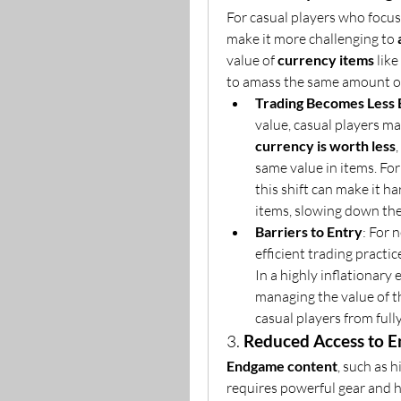
For casual players who focus
make it more challenging to 
value of 
currency items
 like 
to amass the same amount o
Trading Becomes Less E
value, casual players may
currency is worth less
same value in items. For
this shift can make it ha
items, slowing down the
Barriers to Entry
: For 
efficient trading practice
In a highly inflationary
managing the value of th
casual players from ful
3. 
Reduced Access to 
Endgame content
, such as 
requires powerful gear and h