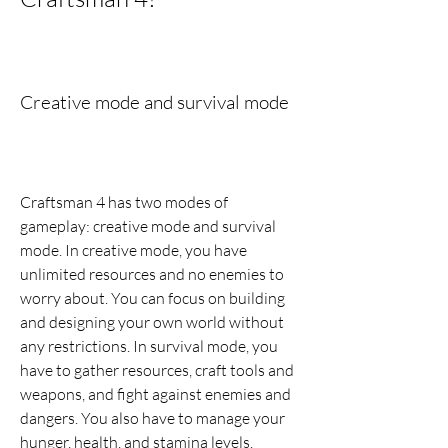
Creative mode and survival mode
Craftsman 4 has two modes of 
gameplay: creative mode and survival 
mode. In creative mode, you have 
unlimited resources and no enemies to 
worry about. You can focus on building 
and designing your own world without 
any restrictions. In survival mode, you 
have to gather resources, craft tools and 
weapons, and fight against enemies and 
dangers. You also have to manage your 
hunger, health, and stamina levels.