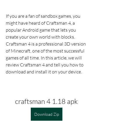
If you are a fan of sandbox games, you 
might have heard of Craftsman 4, a 
popular Android game that lets you 
create your own world with blocks. 
Craftsman 4 is a professional 3D version 
of Minecraft, one of the most successful 
games of all time. In this article, we will 
review Craftsman 4 and tell you how to 
download and install it on your device.
craftsman 4 1.18 apk
Download Zip