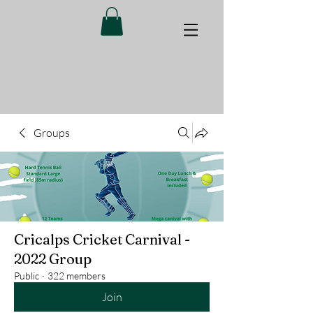
Groups
Cricalps Cricket Carnival -
2022 Group
Public
·
322 members
Join