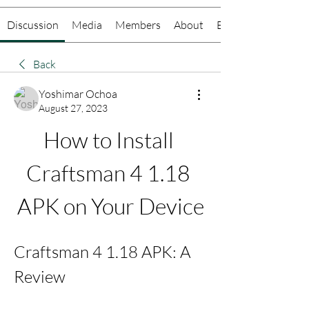
Discussion
Media
Members
About
Events
Back
Yoshimar Ochoa
August 27, 2023
How to Install 
Craftsman 4 1.18 
APK on Your Device
Craftsman 4 1.18 APK: A 
Review