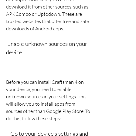
download it from other sources, such as 
APKCombo or Uptodown. These are 
trusted websites that offer free and safe 
downloads of Android apps.
 Enable unknown sources on your 
device
Before you can install Craftsman 4 on 
your device, you need to enable 
unknown sources in your settings. This 
will allow you to install apps from 
sources other than Google Play Store. To 
do this, follow these steps:
 - Go to your device's settings and 