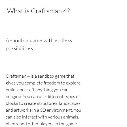
 What is Craftsman 4?
A sandbox game with endless 
possibilities
Craftsman 4 is a sandbox game that 
gives you complete freedom to explore, 
build, and craft anything you can 
imagine. You can use different types of 
blocks to create structures, landscapes, 
and artworks in a 3D environment. You 
can also interact with various animals, 
plants, and other players in the game.