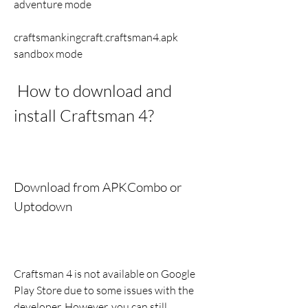
adventure mode 
craftsmankingcraft.craftsman4.apk 
sandbox mode
 How to download and 
install Craftsman 4?
Download from APKCombo or 
Uptodown
Craftsman 4 is not available on Google 
Play Store due to some issues with the 
developer. However, you can still 