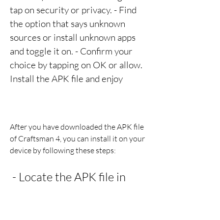
tap on security or privacy. - Find 
the option that says unknown 
sources or install unknown apps 
and toggle it on. - Confirm your 
choice by tapping on OK or allow. 
Install the APK file and enjoy
After you have downloaded the APK file 
of Craftsman 4, you can install it on your 
device by following these steps:
 - Locate the APK file in 
your device's storage and 
tap on it. - Follow the 