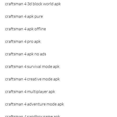
craftsman 4 3d block world apk
craftsman 4 apk pure
craftsman 4 apk offline
craftsman 4 pro apk
craftsman 4 apk no ads
craftsman 4 survival mode apk
craftsman 4 creative mode apk
craftsman 4 multiplayer apk
craftsman 4 adventure mode apk
craftsman 4 sandbox game apk