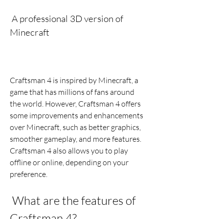
 A professional 3D version of 
Minecraft
Craftsman 4 is inspired by Minecraft, a 
game that has millions of fans around 
the world. However, Craftsman 4 offers 
some improvements and enhancements 
over Minecraft, such as better graphics, 
smoother gameplay, and more features. 
Craftsman 4 also allows you to play 
offline or online, depending on your 
preference.
 What are the features of 
Craftsman 4?