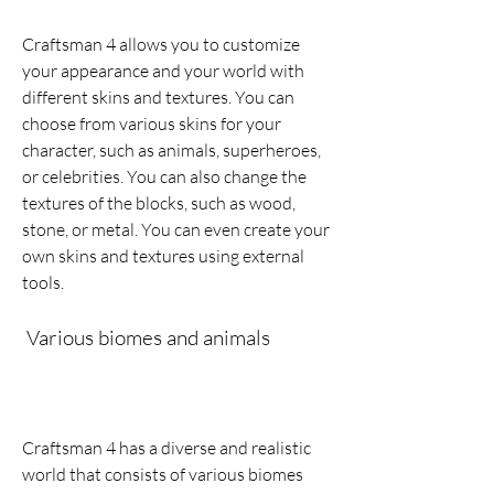
Craftsman 4 allows you to customize 
your appearance and your world with 
different skins and textures. You can 
choose from various skins for your 
character, such as animals, superheroes, 
or celebrities. You can also change the 
textures of the blocks, such as wood, 
stone, or metal. You can even create your 
own skins and textures using external 
tools.
 Various biomes and animals
Craftsman 4 has a diverse and realistic 
world that consists of various biomes 