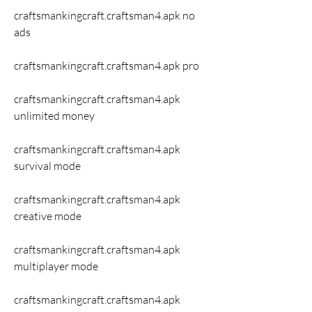
craftsmankingcraft.craftsman4.apk no 
ads 
craftsmankingcraft.craftsman4.apk pro 
craftsmankingcraft.craftsman4.apk 
unlimited money 
craftsmankingcraft.craftsman4.apk 
survival mode 
craftsmankingcraft.craftsman4.apk 
creative mode 
craftsmankingcraft.craftsman4.apk 
multiplayer mode 
craftsmankingcraft.craftsman4.apk 