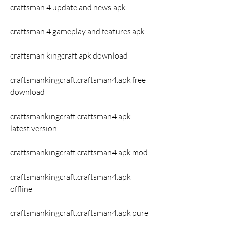
craftsman 4 update and news apk
craftsman 4 gameplay and features apk
craftsman kingcraft apk download
craftsmankingcraft.craftsman4.apk free 
download 
craftsmankingcraft.craftsman4.apk 
latest version 
craftsmankingcraft.craftsman4.apk mod 
craftsmankingcraft.craftsman4.apk 
offline 
craftsmankingcraft.craftsman4.apk pure 