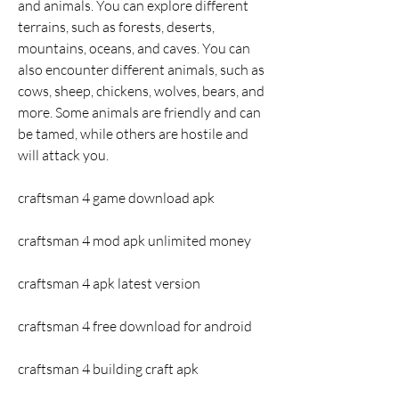
and animals. You can explore different 
terrains, such as forests, deserts, 
mountains, oceans, and caves. You can 
also encounter different animals, such as 
cows, sheep, chickens, wolves, bears, and 
more. Some animals are friendly and can 
be tamed, while others are hostile and 
will attack you.
craftsman 4 game download apk
craftsman 4 mod apk unlimited money
craftsman 4 apk latest version
craftsman 4 free download for android
craftsman 4 building craft apk