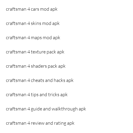
craftsman 4 cars mod apk
craftsman 4 skins mod apk
craftsman 4 maps mod apk
craftsman 4 texture pack apk
craftsman 4 shaders pack apk
craftsman 4 cheats and hacks apk
craftsman 4 tips and tricks apk
craftsman 4 guide and walkthrough apk
craftsman 4 review and rating apk