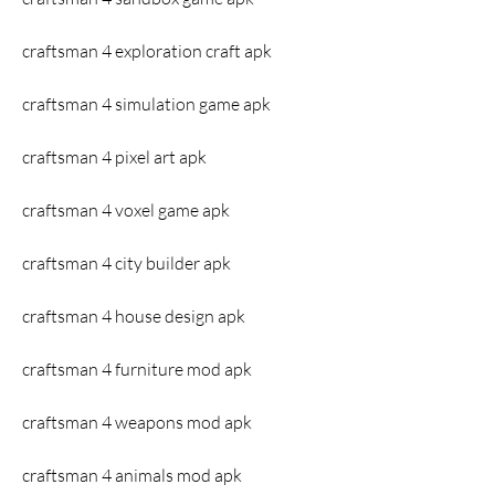
craftsman 4 exploration craft apk
craftsman 4 simulation game apk
craftsman 4 pixel art apk
craftsman 4 voxel game apk
craftsman 4 city builder apk
craftsman 4 house design apk
craftsman 4 furniture mod apk
craftsman 4 weapons mod apk
craftsman 4 animals mod apk