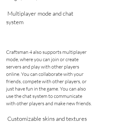
 Multiplayer mode and chat 
system
Craftsman 4 also supports multiplayer 
mode, where you can join or create 
servers and play with other players 
online. You can collaborate with your 
friends, compete with other players, or 
just have fun in the game. You can also 
use the chat system to communicate 
with other players and make new friends.
 Customizable skins and textures