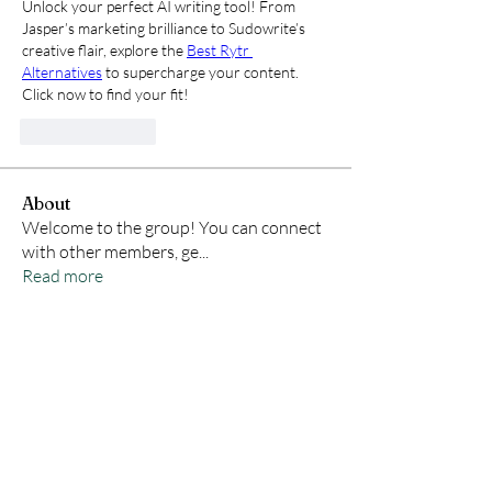
Unlock your perfect AI writing tool! From 
Jasper’s marketing brilliance to Sudowrite’s 
creative flair, explore the 
Best Rytr 
Alternatives
 to supercharge your content. 
Click now to find your fit!
Like
Reply
About
Welcome to the group! You can connect
with other members, ge
...
Read more
Members
Samson Conal
Follow
Geneva Mae
Follow