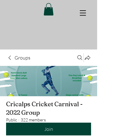
Groups
Cricalps Cricket Carnival -
2022 Group
Public
·
322 members
Join