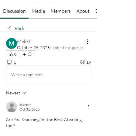
Discussion
Media
Members
About
Events
Back
Melikh
October 28, 2025
·
joined the group.
0
1
19
Write a comment...
Newest
xtancer
Oct 31, 2025
Are You Searching for the Best  AI writing 
tool?