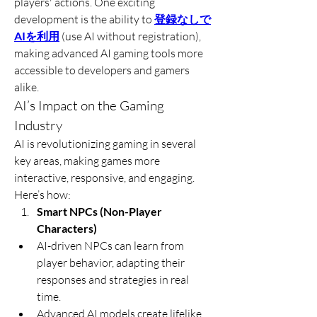
players' actions. One exciting 
development is the ability to 
登録なしで
AIを利用
 (use AI without registration), 
making advanced AI gaming tools more 
accessible to developers and gamers 
alike.
AI’s Impact on the Gaming 
Industry
AI is revolutionizing gaming in several 
key areas, making games more 
interactive, responsive, and engaging. 
Here’s how:
Smart NPCs (Non-Player 
Characters)
AI-driven NPCs can learn from 
player behavior, adapting their 
responses and strategies in real 
time.
Advanced AI models create lifelike 