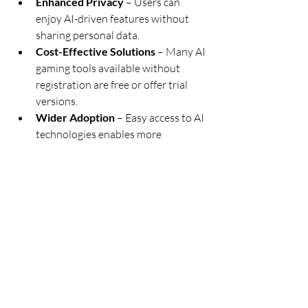
Enhanced Privacy
 – Users can 
enjoy AI-driven features without 
sharing personal data.
Cost-Effective Solutions
 – Many AI 
gaming tools available without 
registration are free or offer trial 
versions.
Wider Adoption
 – Easy access to AI 
technologies enables more 
developers and gamers to 
experiment with innovative AI-
powered features.
Conclusion
AI is reshaping gaming, moving beyond 
virtual reality to create intelligent, 
responsive, and immersive experiences. 
From smarter NPCs and dynamic game 
worlds to enhanced graphics and fair 
play, AI-driven innovations are 