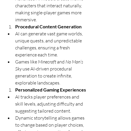
characters that interact naturally, 
making single-player games more 
immersive.
Procedural Content Generation
AI can generate vast game worlds, 
unique quests, and unpredictable 
challenges, ensuring a fresh 
experience each time.
Games like 
Minecraft
 and 
No Man’s 
Sky
 use AI-driven procedural 
generation to create infinite, 
explorable landscapes.
Personalized Gaming Experiences
AI tracks player preferences and 
skill levels, adjusting difficulty and 
suggesting tailored content.
Dynamic storytelling allows games 
to change based on player choices, 