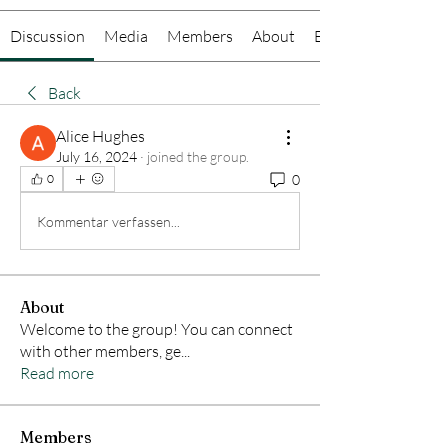
Discussion
Media
Members
About
Events
Back
Alice Hughes
July 16, 2024
·
joined the group.
0
0
Kommentar verfassen...
About
Welcome to the group! You can connect
with other members, ge
...
Read more
Members