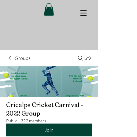
Groups
Cricalps Cricket Carnival -
2022 Group
Public
·
322 members
Join