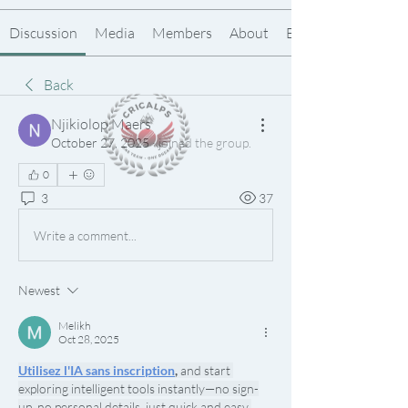
Discussion
Media
Members
About
Events
Back
Njikiolop Maers
October 27, 2025
·
joined the group.
0
3
37
Write a comment...
Newest
Melikh
Oct 28, 2025
Utilisez l'IA sans inscription
,
 and start 
exploring intelligent tools instantly—no sign-
up, no personal details, just quick and easy 