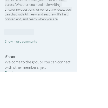
access. Whether you need help writing, 
answering questions, or generating ideas, you 
can chat with AI freely and securely. It's fast, 
convenient, and ready when you are.
Like
Reply
Show more comments
About
Welcome to the group! You can connect
with other members, ge
...
Read more
Members
Samson Conal
Follow