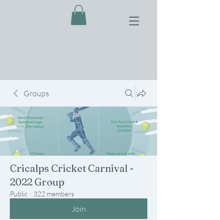
Groups
Cricalps Cricket Carnival -
2022 Group
Public
·
322 members
Join