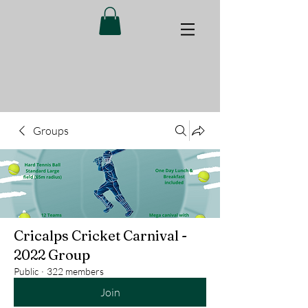
Groups
Cricalps Cricket Carnival -
2022 Group
Public
·
322 members
Join