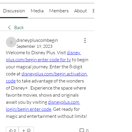
Discussion
Media
Members
About
Events
Back
disneypluscombegin
disneypluscombegin
September 19, 2023
Welcome to Disney Plus. Visit 
disney 
plus.com/begin enter code for tv
 to begin 
your magical journey. Enter the 8-digit 
code at 
disneyplus.com/begin activation 
code
 to take advantage of the wonders 
of Disney+ . Experience the space where 
favorite movies, shows and originals 
await you by visiting 
disneyplus.com 
login/begin enter code
. Get ready for 
magic and entertainment without limits!
0
0