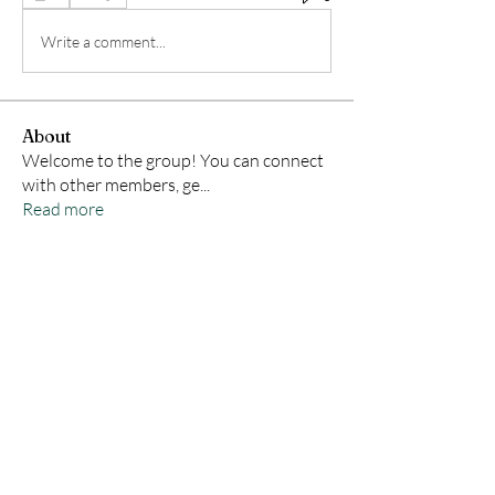
Write a comment...
About
Welcome to the group! You can connect
with other members, ge
...
Read more
Members
Samson Conal
Follow
Geneva Mae
Follow
indoswisscricketle
Follow
indoswisscricketle
David
Follow