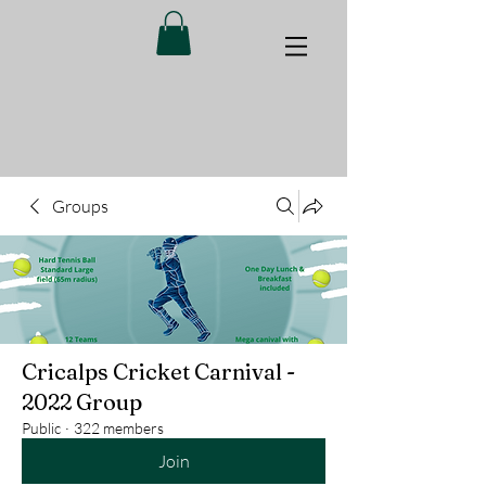
Groups
Cricalps Cricket Carnival -
2022 Group
Public
·
322 members
Join