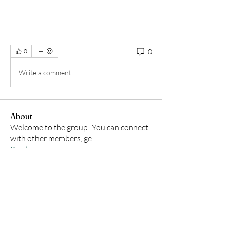
0
0
Write a comment...
About
Welcome to the group! You can connect
with other members, ge
...
Read more
Members
Samson Conal
Follow