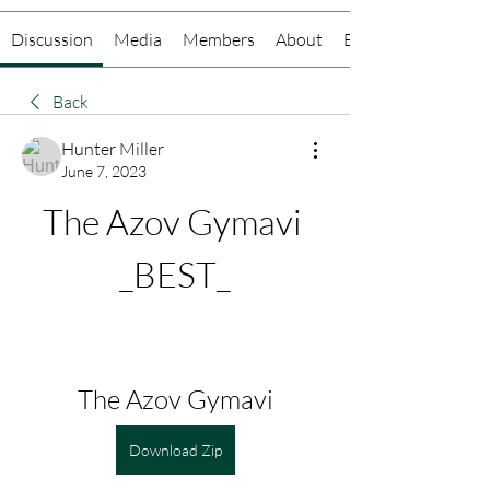
Discussion
Media
Members
About
Events
Back
Hunter Miller
June 7, 2023
The Azov Gymavi 
_BEST_
The Azov Gymavi
Download Zip