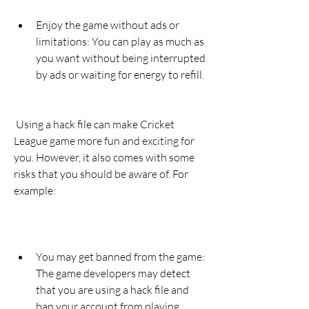
Enjoy the game without ads or 
limitations: You can play as much as 
you want without being interrupted 
by ads or waiting for energy to refill.
 Using a hack file can make Cricket 
League game more fun and exciting for 
you. However, it also comes with some 
risks that you should be aware of. For 
example:
You may get banned from the game: 
The game developers may detect 
that you are using a hack file and 
ban your account from playing 