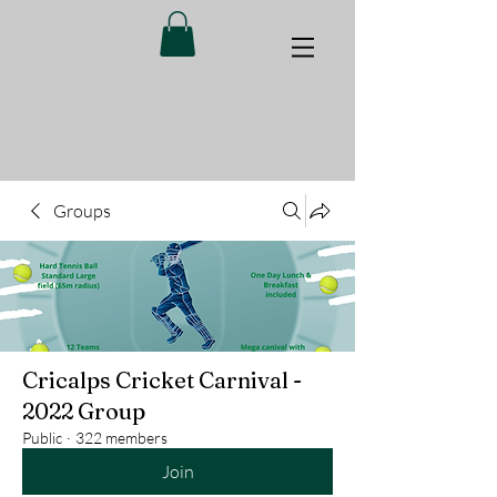
Groups
Cricalps Cricket Carnival -
2022 Group
Public
·
322 members
Join