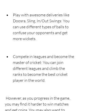
Play with awesome deliveries like 
Doosra, Sling, In/Out Swings: You 
can use different types of balls to 
confuse your opponents and get 
more wickets.
Compete in leagues and become the 
master of cricket: You can join 
different leagues and climb the 
ranks to become the best cricket 
player in the world.
 However, as you progress in the game, 
you may find it harder to win matches 
and get coins. You may also want to 