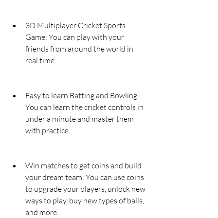
3D Multiplayer Cricket Sports 
Game: You can play with your 
friends from around the world in 
real time.
Easy to learn Batting and Bowling: 
You can learn the cricket controls in 
under a minute and master them 
with practice.
Win matches to get coins and build 
your dream team: You can use coins 
to upgrade your players, unlock new 
ways to play, buy new types of balls, 
and more.