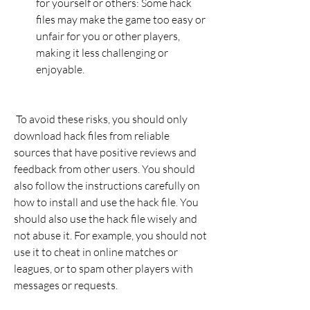
for yourself or others: Some hack 
files may make the game too easy or 
unfair for you or other players, 
making it less challenging or 
enjoyable.
 To avoid these risks, you should only 
download hack files from reliable 
sources that have positive reviews and 
feedback from other users. You should 
also follow the instructions carefully on 
how to install and use the hack file. You 
should also use the hack file wisely and 
not abuse it. For example, you should not 
use it to cheat in online matches or 
leagues, or to spam other players with 
messages or requests.