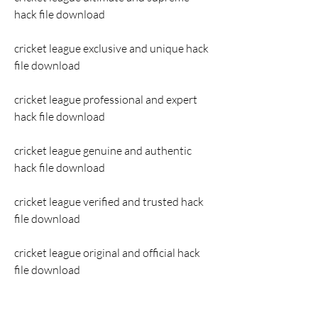
hack file download
cricket league exclusive and unique hack 
file download
cricket league professional and expert 
hack file download
cricket league genuine and authentic 
hack file download
cricket league verified and trusted hack 
file download
cricket league original and official hack 
file download