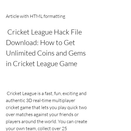
Article with HTML formatting
 Cricket League Hack File 
Download: How to Get 
Unlimited Coins and Gems 
in Cricket League Game
 Cricket League is a fast, fun, exciting and 
authentic 3D real-time multiplayer 
cricket game that lets you play quick two 
over matches against your friends or 
players around the world. You can create 
your own team, collect over 25 