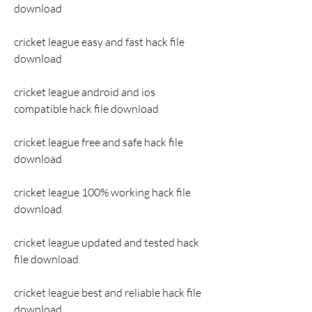
download
cricket league easy and fast hack file 
download
cricket league android and ios 
compatible hack file download
cricket league free and safe hack file 
download
cricket league 100% working hack file 
download
cricket league updated and tested hack 
file download
cricket league best and reliable hack file 
download