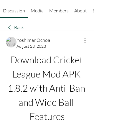
Discussion
Media
Members
About
Events
Back
Yoshimar Ochoa
August 23, 2023
Download Cricket 
League Mod APK 
1.8.2 with Anti-Ban 
and Wide Ball 
Features