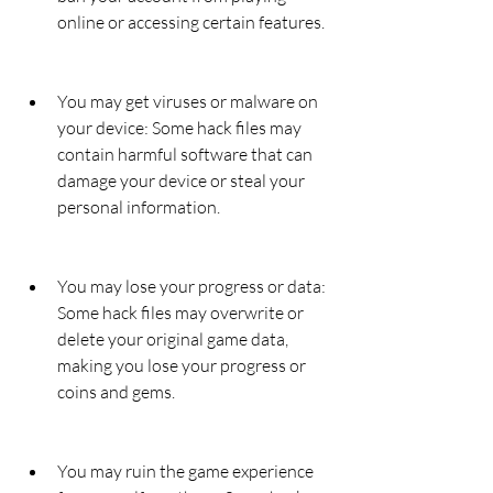
online or accessing certain features.
You may get viruses or malware on 
your device: Some hack files may 
contain harmful software that can 
damage your device or steal your 
personal information.
You may lose your progress or data: 
Some hack files may overwrite or 
delete your original game data, 
making you lose your progress or 
coins and gems.
You may ruin the game experience 