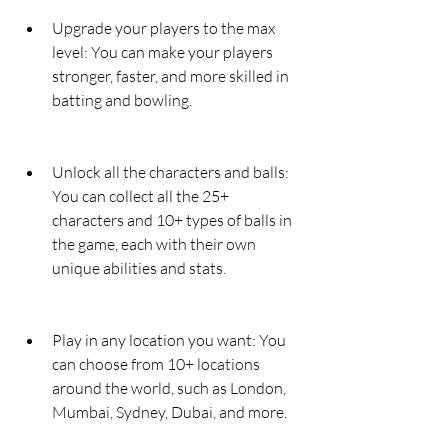
Upgrade your players to the max 
level: You can make your players 
stronger, faster, and more skilled in 
batting and bowling.
Unlock all the characters and balls: 
You can collect all the 25+ 
characters and 10+ types of balls in 
the game, each with their own 
unique abilities and stats.
Play in any location you want: You 
can choose from 10+ locations 
around the world, such as London, 
Mumbai, Sydney, Dubai, and more.