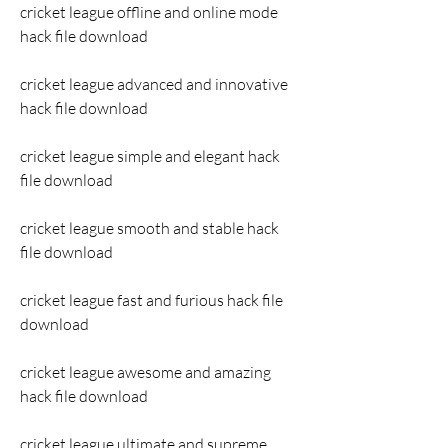
cricket league offline and online mode 
hack file download
cricket league advanced and innovative 
hack file download
cricket league simple and elegant hack 
file download
cricket league smooth and stable hack 
file download
cricket league fast and furious hack file 
download
cricket league awesome and amazing 
hack file download
cricket league ultimate and supreme 