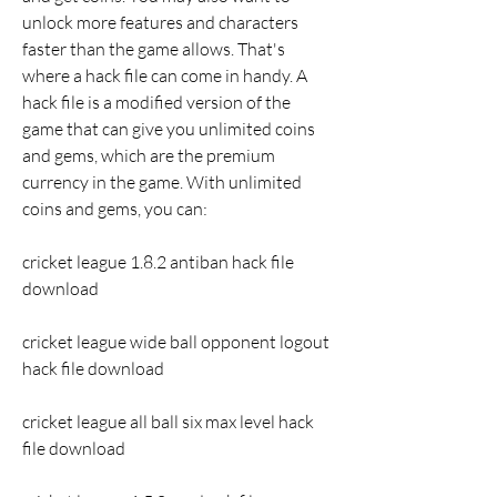
unlock more features and characters 
faster than the game allows. That's 
where a hack file can come in handy. A 
hack file is a modified version of the 
game that can give you unlimited coins 
and gems, which are the premium 
currency in the game. With unlimited 
coins and gems, you can:
cricket league 1.8.2 antiban hack file 
download
cricket league wide ball opponent logout 
hack file download
cricket league all ball six max level hack 
file download