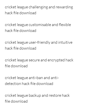
cricket league challenging and rewarding 
hack file download
cricket league customisable and flexible 
hack file download
cricket league user-friendly and intuitive 
hack file download
cricket league secure and encrypted hack 
file download
cricket league anti-ban and anti-
detection hack file download
cricket league backup and restore hack 
file download