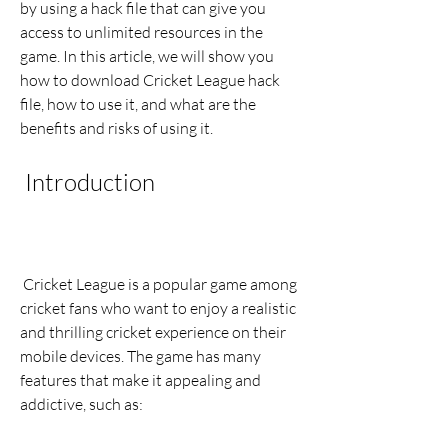
by using a hack file that can give you 
access to unlimited resources in the 
game. In this article, we will show you 
how to download Cricket League hack 
file, how to use it, and what are the 
benefits and risks of using it.
 Introduction
 Cricket League is a popular game among 
cricket fans who want to enjoy a realistic 
and thrilling cricket experience on their 
mobile devices. The game has many 
features that make it appealing and 
addictive, such as: