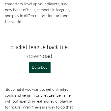
characters, level up your players, buy 
new types of balls, compete in leagues, 
and play in different locations around 
the world.
cricket league hack file 
download
Download
 But what if you want to get unlimited 
coins and gems in Cricket League game 
without spending real money or playing 
for hours? Well, there is a way to do that 