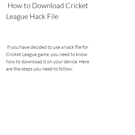
 How to Download Cricket 
League Hack File
 If you have decided to use a hack file for 
Cricket League game, you need to know 
how to download it on your device. Here 
are the steps you need to follow:
Find a reliable source for the hack 
file: You can search online for 
websites or blogs that offer hack 
files for Cricket League game. You 
can also check out some YouTube 
videos or forums that provide links 