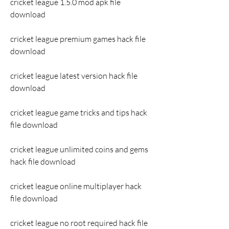
cricket league 1.5.0 mod apk file 
download
cricket league premium games hack file 
download
cricket league latest version hack file 
download
cricket league game tricks and tips hack 
file download
cricket league unlimited coins and gems 
hack file download
cricket league online multiplayer hack 
file download
cricket league no root required hack file 