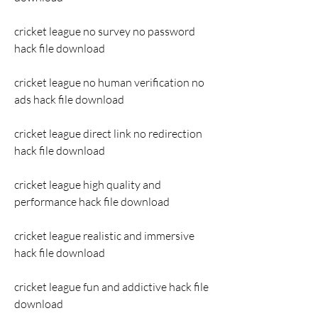
cricket league no survey no password 
hack file download
cricket league no human verification no 
ads hack file download
cricket league direct link no redirection 
hack file download
cricket league high quality and 
performance hack file download
cricket league realistic and immersive 
hack file download
cricket league fun and addictive hack file 
download