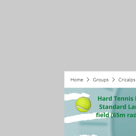
Home
Groups
Cricalps