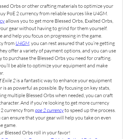
ssed Orbs or other crafting materials to optimize your 
y PoE 2 currency from reliable sources like 
U4GM
. 
ncy
 allows you to get more Blessed Orbs, Exalted Orbs, 
our gear without having to grind for them yourself. 
me and help you focus on progressing in the game.
y from 
U4GM
, you can rest assured that you’re getting 
They offer a variety of payment options, and you can use 
 to purchase the Blessed Orbs you need for crafting. 
you’ll be able to optimize your equipment and make 
r.
f Exile 2
 is a fantastic way to enhance your equipment 
is as powerful as possible. By focusing on key stats, 
using multiple Blessed Orbs when needed, you can craft 
haracter. And if you're looking to get more currency 
 2 currency from 
poe 2 currency
 to speed up the process. 
 can ensure that your gear will help you take on even 
he game.
r Blessed Orbs roll in your favor!