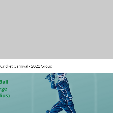
 Cricket Carnival - 2022 Group