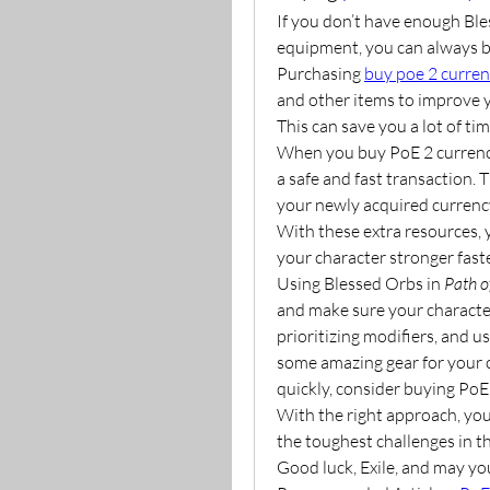
If you don’t have enough Ble
equipment, you can always bu
Purchasing 
buy poe 2 curre
and other items to improve y
This can save you a lot of ti
When you buy PoE 2 currenc
a safe and fast transaction. 
your newly acquired currency
With these extra resources, 
your character stronger faste
Using Blessed Orbs in 
Path o
and make sure your character 
prioritizing modifiers, and 
some amazing gear for your c
quickly, consider buying PoE
With the right approach, you
the toughest challenges in t
Good luck, Exile, and may you