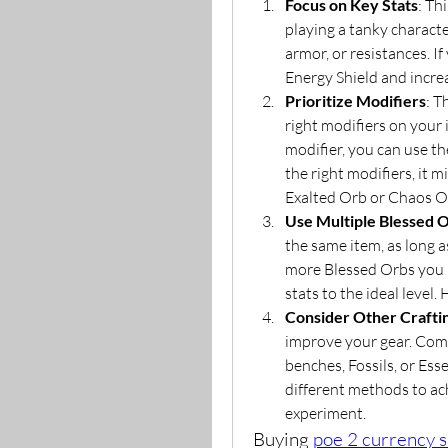
Focus on Key Stats
: Th
playing a tanky characte
armor, or resistances. If
Energy Shield and incr
Prioritize Modifiers
: T
right modifiers on your 
modifier, you can use th
the right modifiers, it 
Exalted Orb or Chaos Or
Use Multiple Blessed 
the same item, as long as
more Blessed Orbs you u
stats to the ideal level
Consider Other Craft
improve your gear. Comb
benches, Fossils, or Esse
different methods to ach
experiment.
Buying 
poe 2 currency s