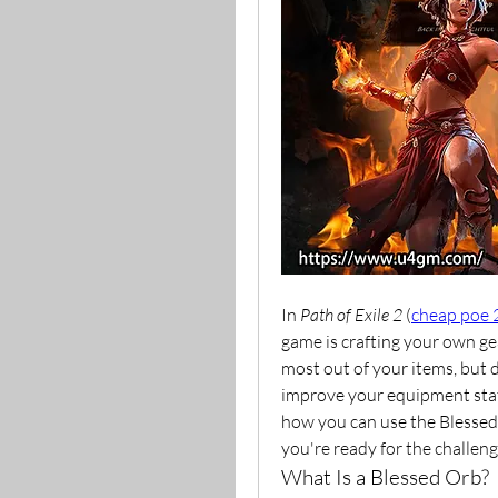
In 
Path of Exile 2
 (
cheap poe 
game is crafting your own gear
most out of your items, but 
improve your equipment stats i
how you can use the Blessed 
you're ready for the challen
What Is a Blessed Orb?