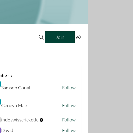
Join
bers
Samson Conal
Follow
Geneva Mae
Follow
indoswisscricketle
Follow
oswisscricketle
David
Follow