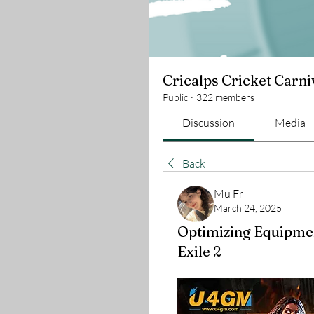
Cricalps Cricket Carni
Public
·
322 members
Discussion
Media
Back
Mu Fr
March 24, 2025
Optimizing Equipment
Exile 2