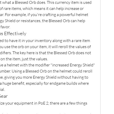
 at what a Blessed Orb does. This currency item is used 
of rare items, which means it can help increase or 
r. For example, if you're crafting a powerful helmet 
y Shield or resistances, the Blessed Orb can help 
favor.
s Effectively
d to have it in your inventory along with a rare item 
use the orb on your item, it will reroll the values of 
ifiers. The key here is that the Blessed Orb does not 
on the item, just the values.
ve a helmet with the modifier "increased Energy Shield" 
umber. Using a Blessed Orb on the helmet could reroll 
ue, giving you more Energy Shield without having to 
 a huge benefit, especially for endgame builds where 
al.
Gear
ze your equipment in PoE 2, there are a few things 