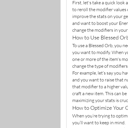
First, let's take a quick look
to reroll the modifier values 
improve the stats on your gea
and want to boost your Energ
change the modifiers in your 
How to Use Blessed Orb
To use a Blessed Orb, you nee
you want to modify. When you 
one or more of the item's mod
change the type of modifiers 
For example, let’s say you ha
and you want to raise that n
that modifier to a higher val
craft a new item. This can be
maximizing your stats is cruci
How to Optimize Your 
When you’re trying to optimi
you’ll want to keep in mind.