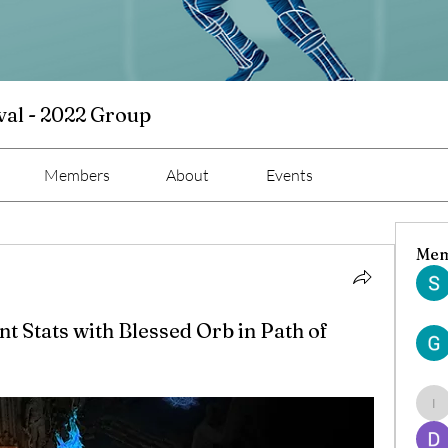
val - 2022 Group
Members
About
Events
Mem
 Stats with Blessed Orb in Path of
ind