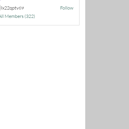
lx22qptv69
Follow
22qptv69
All Members (322)