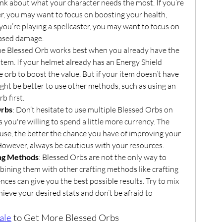
ink about what your character needs the most. If you’re 
r, you may want to focus on boosting your health, 
 you’re playing a spellcaster, you may want to focus on 
eased damage.
he Blessed Orb works best when you already have the 
item. If your helmet already has an Energy Shield 
e orb to boost the value. But if your item doesn’t have 
might be better to use other methods, such as using an 
b first.
Orbs
: Don’t hesitate to use multiple Blessed Orbs on 
 you're willing to spend a little more currency. The 
se, the better the chance you have of improving your 
. However, always be cautious with your resources.
ing Methods
: Blessed Orbs are not the only way to 
ining them with other crafting methods like crafting 
nces can give you the best possible results. Try to mix 
ieve your desired stats and don’t be afraid to 
ale
 to Get More Blessed Orbs