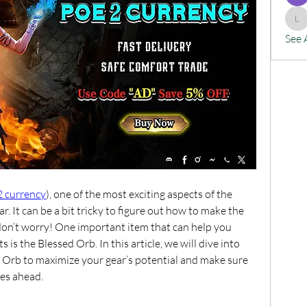
lx
See 
2 currency
), one of the most exciting aspects of the 
. It can be a bit tricky to figure out how to make the 
don’t worry! One important item that can help you 
s the Blessed Orb. In this article, we will dive into 
Orb to maximize your gear’s potential and make sure 
ges ahead.