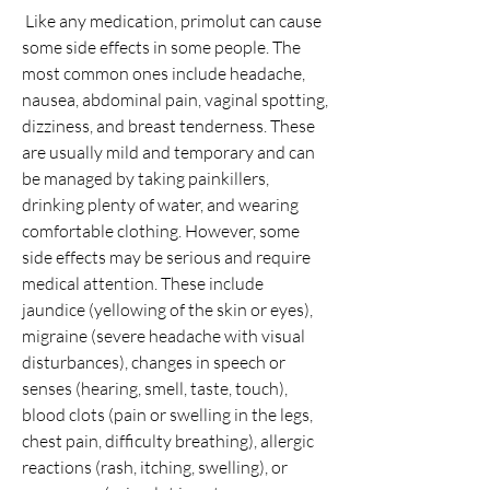
 Like any medication, primolut can cause 
some side effects in some people. The 
most common ones include headache, 
nausea, abdominal pain, vaginal spotting, 
dizziness, and breast tenderness. These 
are usually mild and temporary and can 
be managed by taking painkillers, 
drinking plenty of water, and wearing 
comfortable clothing. However, some 
side effects may be serious and require 
medical attention. These include 
jaundice (yellowing of the skin or eyes), 
migraine (severe headache with visual 
disturbances), changes in speech or 
senses (hearing, smell, taste, touch), 
blood clots (pain or swelling in the legs, 
chest pain, difficulty breathing), allergic 
reactions (rash, itching, swelling), or 