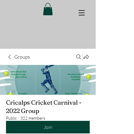
Groups
Cricalps Cricket Carnival -
2022 Group
Public
·
322 members
Join