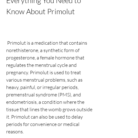
Everything You Need to 
Know About Primolut
 Primolut is a medication that contains 
norethisterone, a synthetic form of 
progesterone, a female hormone that 
regulates the menstrual cycle and 
pregnancy. Primolut is used to treat 
various menstrual problems, such as 
heavy, painful, or irregular periods, 
premenstrual syndrome (PMS), and 
endometriosis, a condition where the 
tissue that lines the womb grows outside 
it. Primolut can also be used to delay 
periods for convenience or medical 
reasons.