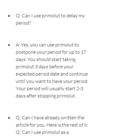
Q: Can I use primolut to delay my 
period?
A: Yes, you can use primolut to 
postpone your period for up to 17 
days. You should start taking 
primolut 3 days before your 
expected period date and continue 
until you want to have your period. 
Your period will usually start 2-3 
days after stopping primolut.
Q: Can I have already written the 
article for you. Here is the rest of it: 
Q: Can I use primolut as a 