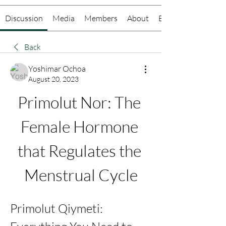
Discussion
Media
Members
About
Events
Back
Yoshimar Ochoa
August 20, 2023
Primolut Nor: The 
Female Hormone 
that Regulates the 
Menstrual Cycle
Primolut Qiymeti: 