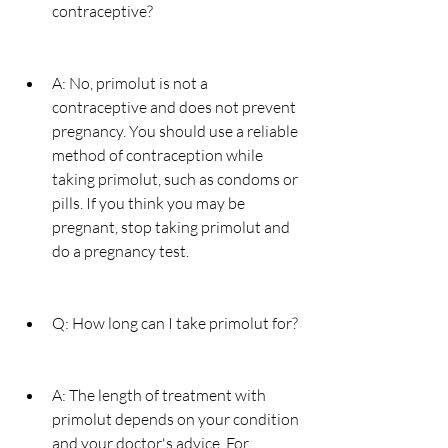
contraceptive?
A: No, primolut is not a 
contraceptive and does not prevent 
pregnancy. You should use a reliable 
method of contraception while 
taking primolut, such as condoms or 
pills. If you think you may be 
pregnant, stop taking primolut and 
do a pregnancy test.
Q: How long can I take primolut for?
A: The length of treatment with 
primolut depends on your condition 
and your doctor's advice. For 