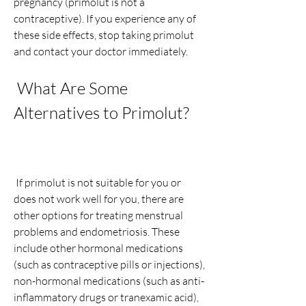
pregnancy (primolut is not a 
contraceptive). If you experience any of 
these side effects, stop taking primolut 
and contact your doctor immediately.
 What Are Some 
Alternatives to Primolut?
 If primolut is not suitable for you or 
does not work well for you, there are 
other options for treating menstrual 
problems and endometriosis. These 
include other hormonal medications 
(such as contraceptive pills or injections), 
non-hormonal medications (such as anti-
inflammatory drugs or tranexamic acid), 