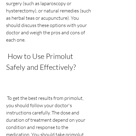
surgery (such as laparoscopy or 
hysterectomy), or natural remedies (such 
as herbal teas or acupuncture). You 
should discuss these options with your 
doctor and weigh the pros and cons of 
each one.
 How to Use Primolut 
Safely and Effectively?
 To get the best results from primolut, 
you should follow your doctor's 
instructions carefully. The dose and 
duration of treatment depend on your 
condition and response to the 
medication. You should take primolut 