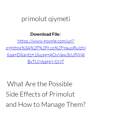
primolut qiymeti
Download File: 
https://www.google.com/url?
q=https%3A%2F%2Ft.co%2F9auoRulzhI
&sa=D&sntz=1&usg=AOvVaw3cUfW4t
BxTUIVsaHrI-GNT
 What Are the Possible 
Side Effects of Primolut 
and How to Manage Them?