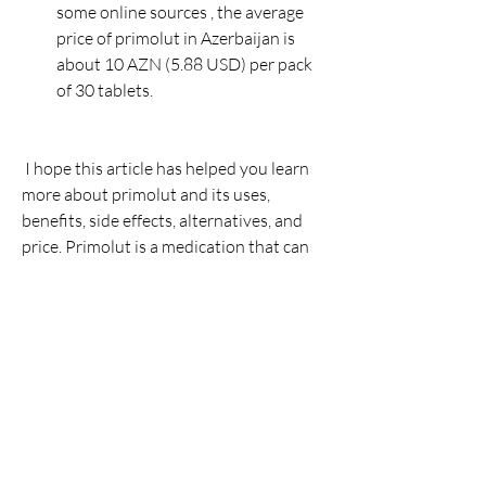
some online sources , the average 
price of primolut in Azerbaijan is 
about 10 AZN (5.88 USD) per pack 
of 30 tablets.
 I hope this article has helped you learn 
more about primolut and its uses, 
benefits, side effects, alternatives, and 
price. Primolut is a medication that can 
help you manage your menstrual 
problems and endometriosis, but you 
should always consult your doctor 
before taking it and follow their 
instructions carefully. Remember to use 
contraception while taking primolut and 
report any serious side effects to your 
doctor immediately. If you have any 
questions or concerns about primolut, 