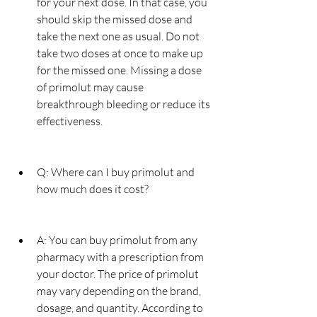
for your next dose. In that case, you 
should skip the missed dose and 
take the next one as usual. Do not 
take two doses at once to make up 
for the missed one. Missing a dose 
of primolut may cause 
breakthrough bleeding or reduce its 
effectiveness.
Q: Where can I buy primolut and 
how much does it cost?
A: You can buy primolut from any 
pharmacy with a prescription from 
your doctor. The price of primolut 
may vary depending on the brand, 
dosage, and quantity. According to 