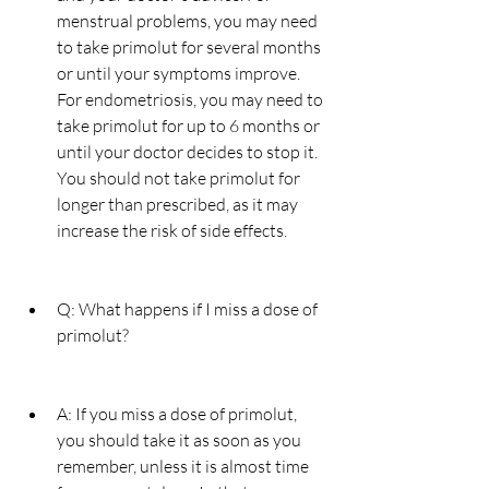
menstrual problems, you may need 
to take primolut for several months 
or until your symptoms improve. 
For endometriosis, you may need to 
take primolut for up to 6 months or 
until your doctor decides to stop it. 
You should not take primolut for 
longer than prescribed, as it may 
increase the risk of side effects.
Q: What happens if I miss a dose of 
primolut?
A: If you miss a dose of primolut, 
you should take it as soon as you 
remember, unless it is almost time 