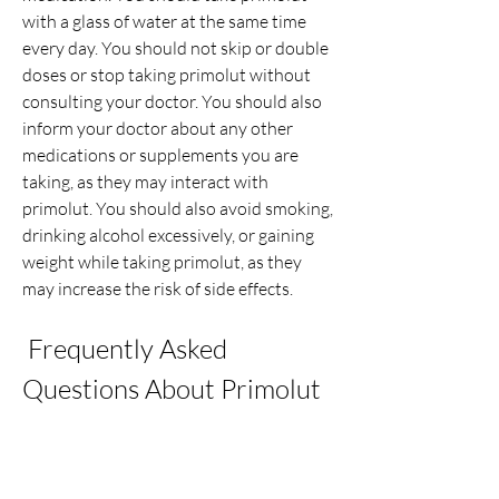
with a glass of water at the same time 
every day. You should not skip or double 
doses or stop taking primolut without 
consulting your doctor. You should also 
inform your doctor about any other 
medications or supplements you are 
taking, as they may interact with 
primolut. You should also avoid smoking, 
drinking alcohol excessively, or gaining 
weight while taking primolut, as they 
may increase the risk of side effects.
 Frequently Asked 
Questions About Primolut