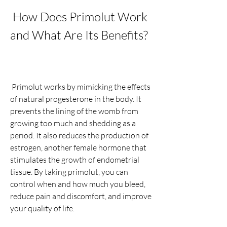
 How Does Primolut Work 
and What Are Its Benefits?
 Primolut works by mimicking the effects 
of natural progesterone in the body. It 
prevents the lining of the womb from 
growing too much and shedding as a 
period. It also reduces the production of 
estrogen, another female hormone that 
stimulates the growth of endometrial 
tissue. By taking primolut, you can 
control when and how much you bleed, 
reduce pain and discomfort, and improve 
your quality of life.