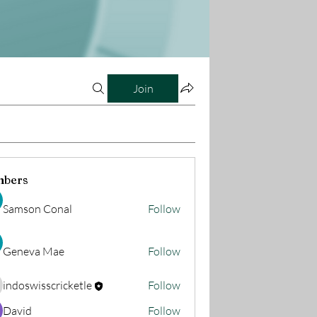
Join
bers
Samson Conal
Follow
Geneva Mae
Follow
indoswisscricketle
Follow
oswisscricketle
David
Follow