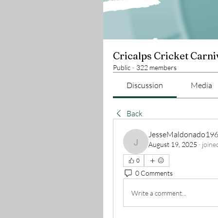
Cricalps Cricket Carni
Public
·
322 members
Discussion
Media
Back
JesseMaldonado19
August 19, 2025
·
joine
JesseMaldonado196
0
0 Comments
Write a comment...