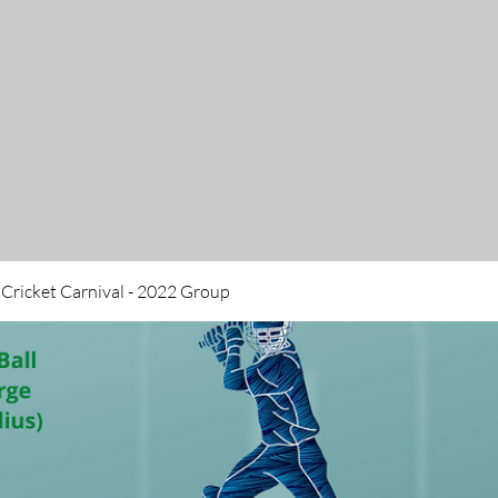
 Cricket Carnival - 2022 Group