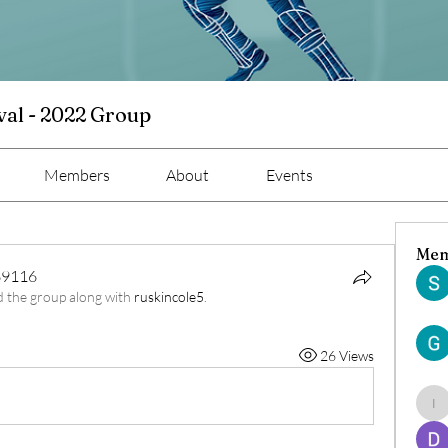
val - 2022 Group
Members
About
Events
Mem
69116
d the group along with
ruskincole5
.
9116
26 Views
ind