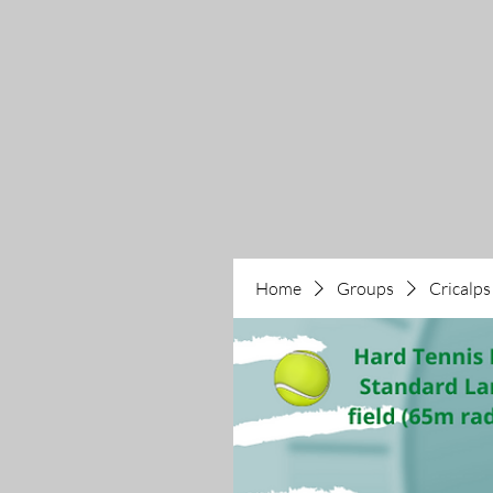
Home
Groups
Cricalps