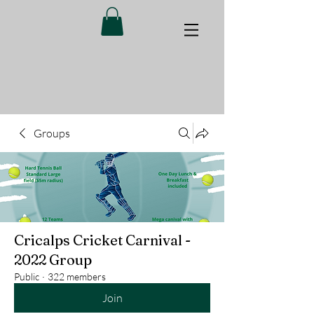
Groups
Cricalps Cricket Carnival -
2022 Group
Public
·
322 members
Join