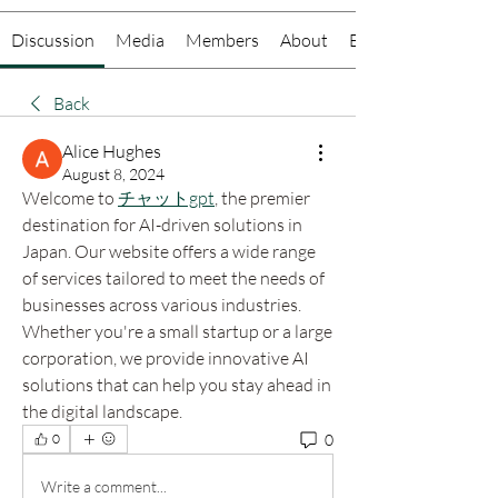
Discussion
Media
Members
About
Events
Back
Alice Hughes
August 8, 2024
Welcome to 
チャットgpt
, the premier 
destination for AI-driven solutions in 
Japan. Our website offers a wide range 
of services tailored to meet the needs of 
businesses across various industries. 
Whether you're a small startup or a large 
corporation, we provide innovative AI 
solutions that can help you stay ahead in 
the digital landscape.
0
0
Write a comment...