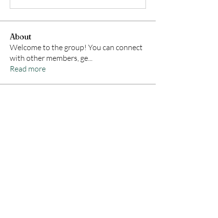
About
Welcome to the group! You can connect
with other members, ge
...
Read more
Members
Samson Conal
Follow
Geneva Mae
Follow
indoswisscricketle
Follow
indoswisscricketle
David
Follow
lx22qptv69
Follow
lx22qptv69
See All Members (322)