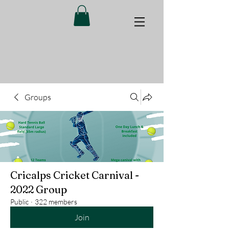
Groups
Cricalps Cricket Carnival -
2022 Group
Public
·
322 members
Join