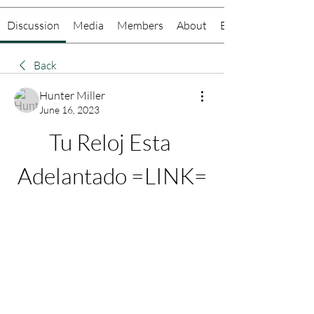
Discussion
Media
Members
About
Events
Back
Hunter Miller
June 16, 2023
Tu Reloj Esta 
Adelantado =LINK=