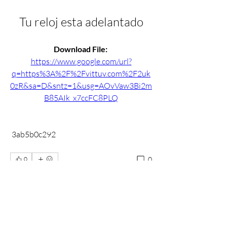
Tu reloj esta adelantado
Download File: 
https://www.google.com/url?
q=https%3A%2F%2Fvittuv.com%2F2uk
0zR&sa=D&sntz=1&usg=AOvVaw3Bi2m
B85AIk_x7ccFC8PLQ
 3ab5b0c292
0
0
Write a comment...
About