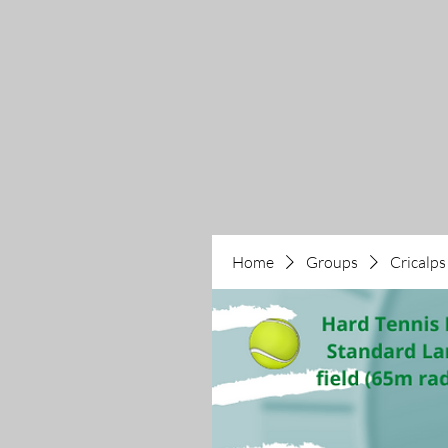
Home
Groups
Cricalps