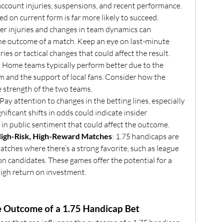
 account injuries, suspensions, and recent performance. 
d on current form is far more likely to succeed.
yer injuries and changes in team dynamics can 
the outcome of a match. Keep an eye on last-minute 
ies or tactical changes that could affect the result.
: Home teams typically perform better due to the 
um and the support of local fans. Consider how the 
 strength of the two teams.
 Pay attention to changes in the betting lines, especially 
nificant shifts in odds could indicate insider 
 in public sentiment that could affect the outcome.
High-Risk, High-Reward Matches
: 1.75 handicaps are 
tches where there’s a strong favorite, such as league 
on candidates. These games offer the potential for a 
igh return on investment.
he Outcome of a 1.75 Handicap Bet