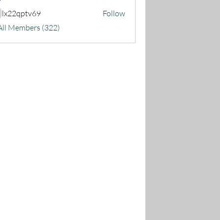
lx22qptv69
Follow
22qptv69
All Members (322)