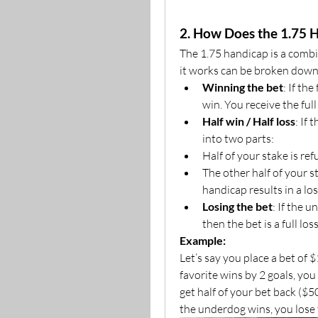
2. How Does the 1.75 
The 1.75 handicap is a combi
it works can be broken down 
Winning the bet
: If th
win. You receive the ful
Half win / Half loss
: If 
into two parts:
Half of your stake is re
The other half of your sta
handicap results in a los
Losing the bet
: If the 
then the bet is a full loss
Example:
Let’s say you place a bet of 
favorite wins by 2 goals, you w
get half of your bet back ($50
the underdog wins, you lose 