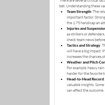
There are several critical fa
bet. Understanding these va
Team Strength
: The rel
important factor. Strong
the 1.75 handicap an att
Injuries and Suspensio
as strikers or defenders
check team news before
Tactics and Strategy
: 
will have a big impact. I
increases the chances of
Weather and Pitch Con
For example, heavy rain
harder for the favorite 
Head-to-Head Record
valuable insights. Some
can affect the outcome.