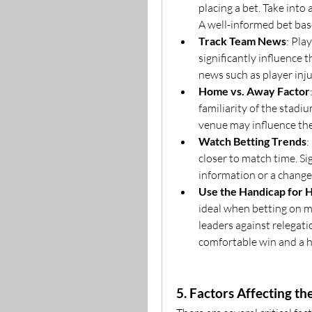
placing a bet. Take into
A well-informed bet base
Track Team News
: Pla
significantly influence 
news such as player injur
Home vs. Away Factor
familiarity of the stadi
venue may influence the
Watch Betting Trends
:
closer to match time. Sig
information or a change
Use the Handicap for 
ideal when betting on ma
leaders against relegati
comfortable win and a h
5. Factors Affecting t