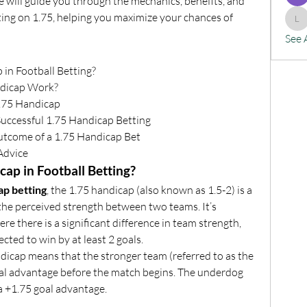
works is essential. This article will guide you through the mechanics, benefits, and 
tting on 1.75, helping you maximize your chances of 
lx
See 
 in Football Betting?
dicap Work?
1.75 Handicap
 Successful 1.75 Handicap Betting
utcome of a 1.75 Handicap Bet
Advice
cap in Football Betting?
ap betting
, the 1.75 handicap (also known as 1.5-2) is a 
the perceived strength between two teams. It’s 
re there is a significant difference in team strength, 
cted to win by at least 2 goals.
ndicap means that the stronger team (referred to as the 
goal advantage before the match begins. The underdog 
 a +1.75 goal advantage.