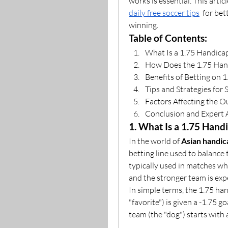
daily free soccer tips
  for be
winning.
Table of Contents:
What Is a 1.75 Handicap
How Does the 1.75 Han
Benefits of Betting on 
Tips and Strategies for
Factors Affecting the O
Conclusion and Expert 
1. What Is a 1.75 Handi
In the world of 
Asian handic
betting line used to balance 
typically used in matches whe
and the stronger team is expe
In simple terms, the 1.75 ha
"favorite") is given a -1.75 
team (the "dog") starts with