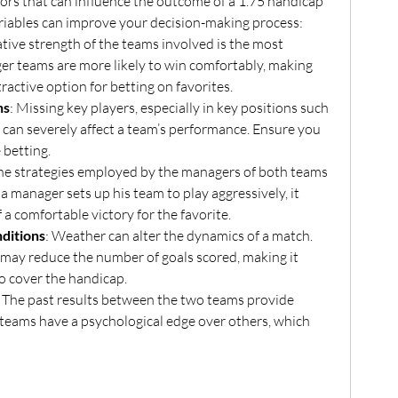
ctors that can influence the outcome of a 1.75 handicap 
riables can improve your decision-making process:
ative strength of the teams involved is the most 
er teams are more likely to win comfortably, making 
ractive option for betting on favorites.
ns
: Missing key players, especially in key positions such 
, can severely affect a team’s performance. Ensure you 
 betting.
The strategies employed by the managers of both teams 
f a manager sets up his team to play aggressively, it 
 a comfortable victory for the favorite.
ditions
: Weather can alter the dynamics of a match. 
 may reduce the number of goals scored, making it 
to cover the handicap.
: The past results between the two teams provide 
 teams have a psychological edge over others, which 