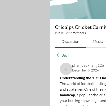
Cricalps Cricket Carni
Public
·
322 members
Discussion
Media
Back
phambaokhang126
December 6, 2024
phambaokhang126
Understanding the 1.75 Han
The world of football bettin
and strategies. One of the mo
handicap
, a popular choice 
your betting knowledge, unde