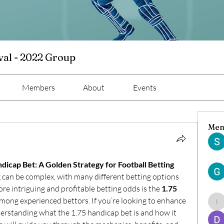
val - 2022 Group
Members
About
Events
Mem
dicap Bet: A Golden Strategy for Football Betting
g can be complex, with many different betting options 
re intriguing and profitable betting odds is the 
1.75 
among experienced bettors. If you’re looking to enhance 
ind
rstanding what the 1.75 handicap bet is and how it 