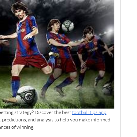
tting strategy? Discover the best 
football tips app
, predictions, and analysis to help you make informed 
ances of winning.