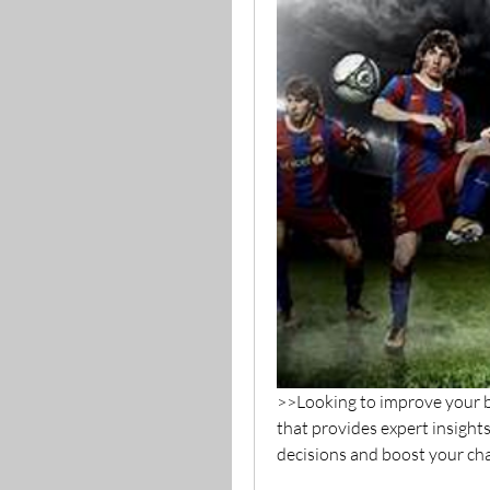
>>Looking to improve your be
that provides expert insights
decisions and boost your ch