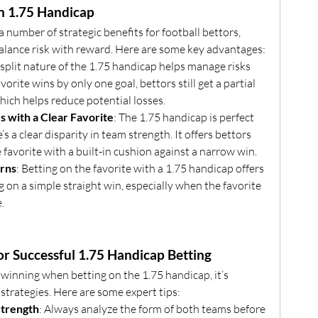
on 1.75 Handicap
a number of strategic benefits for football bettors, 
balance risk with reward. Here are some key advantages:
 split nature of the 1.75 handicap helps manage risks 
avorite wins by only one goal, bettors still get a partial 
hich helps reduce potential losses.
 with a Clear Favorite
: The 1.75 handicap is perfect 
 a clear disparity in team strength. It offers bettors 
 favorite with a built-in cushion against a narrow win.
urns
: Betting on the favorite with a 1.75 handicap offers 
 on a simple straight win, especially when the favorite 
.
for Successful 1.75 Handicap Betting
winning when betting on the 1.75 handicap, it’s 
strategies. Here are some expert tips:
Strength
: Always analyze the form of both teams before 