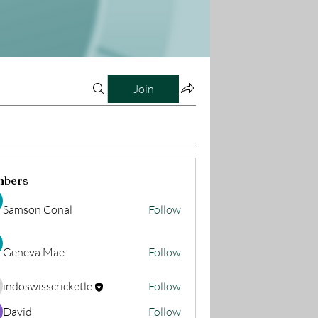
Join
bers
Samson Conal
Follow
Geneva Mae
Follow
indoswisscricketle
Follow
oswisscricketle
David
Follow