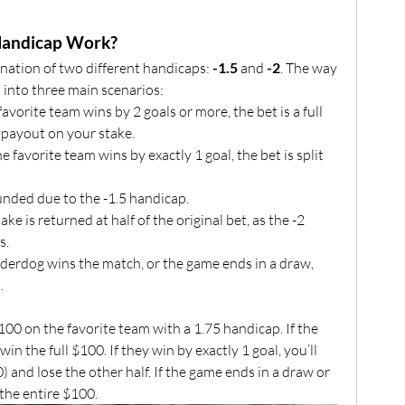
Handicap Work?
nation of two different handicaps: 
-1.5
 and 
-2
. The way 
into three main scenarios:
e favorite team wins by 2 goals or more, the bet is a full 
l payout on your stake.
the favorite team wins by exactly 1 goal, the bet is split 
funded due to the -1.5 handicap.
ke is returned at half of the original bet, as the -2 
s.
underdog wins the match, or the game ends in a draw, 
.
$100 on the favorite team with a 1.75 handicap. If the 
in the full $100. If they win by exactly 1 goal, you’ll 
) and lose the other half. If the game ends in a draw or 
the entire $100.