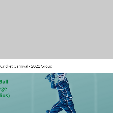
 Cricket Carnival - 2022 Group