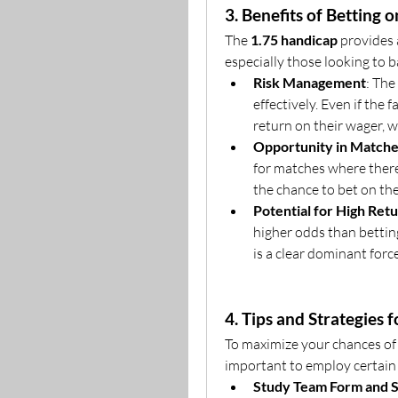
3. Benefits of Betting 
The 
1.75 handicap
 provides 
especially those looking to 
Risk Management
: The
effectively. Even if the f
return on their wager, w
Opportunity in Matches
for matches where there’s
the chance to bet on the
Potential for High Ret
higher odds than betting
is a clear dominant force
4. Tips and Strategies 
To maximize your chances of 
important to employ certain 
Study Team Form and 