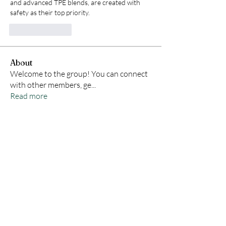
and advanced TPE blends, are created with 
safety as their top priority.
Like
Reply
About
Welcome to the group! You can connect
with other members, ge
...
Read more
Members
Samson Conal
Follow
Geneva Mae
Follow
indoswisscricketle
Follow
indoswisscricketle
David
Follow