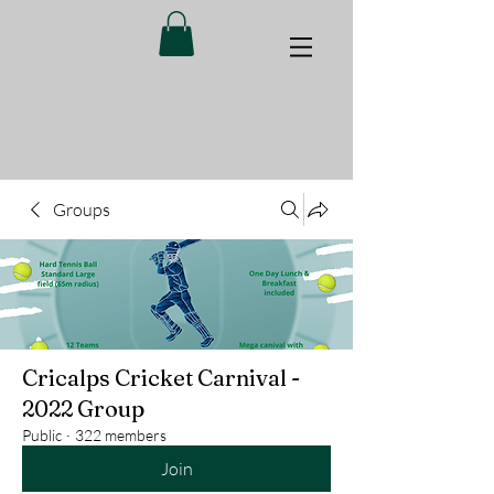
Groups
Cricalps Cricket Carnival -
2022 Group
Public
·
322 members
Join