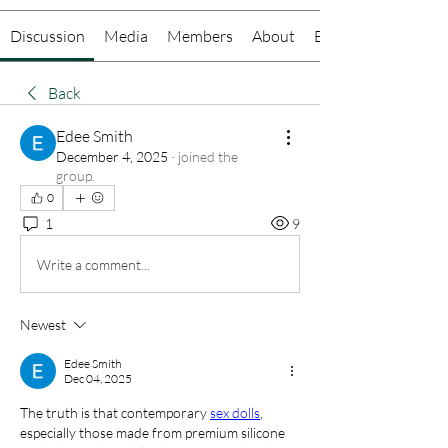
Discussion
Media
Members
About
Events
Back
Edee Smith
December 4, 2025
·
joined the
group.
0
1
9
Write a comment...
Newest
Edee Smith
Dec 04, 2025
The truth is that contemporary 
sex dolls
, 
especially those made from premium silicone 