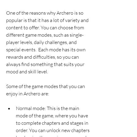
One of the reasons why Archero is so 
popular is that it has a lot of variety and 
content to offer. You can choose from 
different game modes, such as single-
player levels, daily challenges, and 
special events.  Each mode has its own 
rewards and difficulties, so you can 
always find something that suits your 
mood and skill level.
Some of the game modes that you can 
enjoy in Archero are:
Normal mode: This is the main 
mode of the game, where you have 
to complete chapters and stages in 
order. You can unlock new chapters 