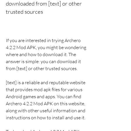
downloaded from [text] or other 
trusted sources
If you are interested in trying Archero 
4.2.2 Mod APK, you might be wondering 
where and how to download it. The 
answer is simple: you can download it 
from [text] or other trusted sources.
[text] is a reliable and reputable website 
that provides mod apk files for various 
Android games and apps. You can find 
Archero 4.2.2 Mod APK on this website, 
along with other useful information and 
instructions on how to install and use it.