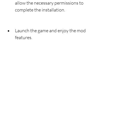
allow the necessary permissions to 
complete the installation.
Launch the game and enjoy the mod 
features.
You can also download Archero 4.2.2 
Mod APK from other trusted sources, 
such as [text], [text], or [text]. However, 
you should always be careful and 
cautious when downloading mod apk 
files from unknown or unverified 
sources, as they might contain harmful 
or malicious content that could damage 
your device or compromise your privacy.
Therefore, we recommend that you 