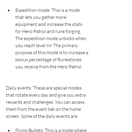
Expedition mode: This is a mode 
that lets you gather more 
equipment and increase the stats 
for Hero Patrol and rune forging. 
The expedition mode unlocks when 
you reach level 69. The primary 
purpose of this mode is to increase a 
bonus percentage of Runestones 
you receive from the Hero Patrol.
Daily events: These are special modes 
that rotate every day and give you extra 
rewards and challenges. You can access 
them from the event tab on the home 
screen. Some of the daily events are:
Flying Bullets: This is a mode where 