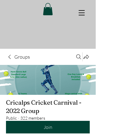
Groups
Cricalps Cricket Carnival -
2022 Group
Public
·
322 members
Join