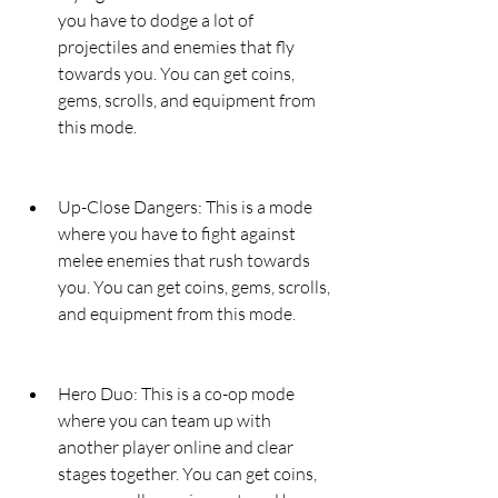
you have to dodge a lot of 
projectiles and enemies that fly 
towards you. You can get coins, 
gems, scrolls, and equipment from 
this mode.
Up-Close Dangers: This is a mode 
where you have to fight against 
melee enemies that rush towards 
you. You can get coins, gems, scrolls, 
and equipment from this mode.
Hero Duo: This is a co-op mode 
where you can team up with 
another player online and clear 
stages together. You can get coins, 