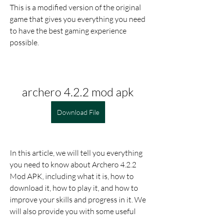
This is a modified version of the original 
game that gives you everything you need 
to have the best gaming experience 
possible.
archero 4.2.2 mod apk
Download File
In this article, we will tell you everything 
you need to know about Archero 4.2.2 
Mod APK, including what it is, how to 
download it, how to play it, and how to 
improve your skills and progress in it. We 
will also provide you with some useful 