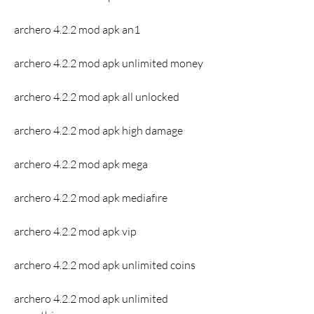
archero 4.2.2 mod apk an1
archero 4.2.2 mod apk unlimited money
archero 4.2.2 mod apk all unlocked
archero 4.2.2 mod apk high damage
archero 4.2.2 mod apk mega
archero 4.2.2 mod apk mediafıre
archero 4.2.2 mod apk vip
archero 4.2.2 mod apk unlimited coins
archero 4.2.2 mod apk unlimited 