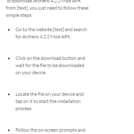
To download Archero 4.2.2 Mod APK 
from [text], you just need to follow these 
simple steps:
Go to the website [text] and search 
for Archero 4.2.2 Mod APK.
Click on the download button and 
wait for the file to be downloaded 
on your device.
Locate the file on your device and 
tap on it to start the installation 
process.
Follow the on-screen prompts and 