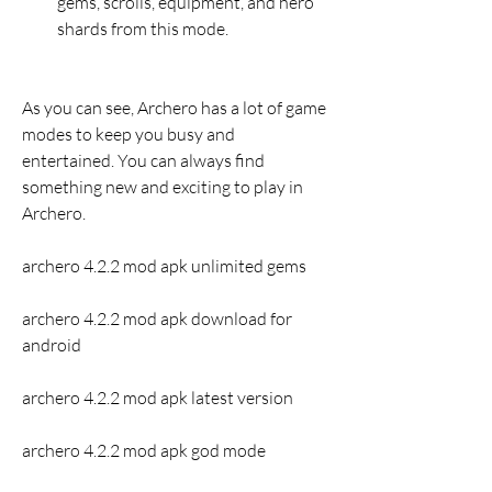
gems, scrolls, equipment, and hero 
shards from this mode.
As you can see, Archero has a lot of game 
modes to keep you busy and 
entertained. You can always find 
something new and exciting to play in 
Archero.
archero 4.2.2 mod apk unlimited gems
archero 4.2.2 mod apk download for 
android
archero 4.2.2 mod apk latest version
archero 4.2.2 mod apk god mode