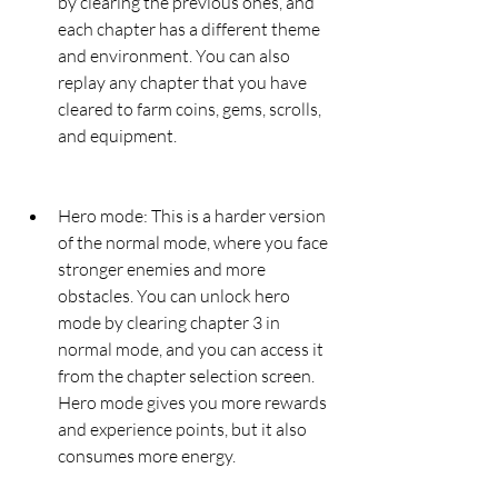
by clearing the previous ones, and 
each chapter has a different theme 
and environment. You can also 
replay any chapter that you have 
cleared to farm coins, gems, scrolls, 
and equipment.
Hero mode: This is a harder version 
of the normal mode, where you face 
stronger enemies and more 
obstacles. You can unlock hero 
mode by clearing chapter 3 in 
normal mode, and you can access it 
from the chapter selection screen. 
Hero mode gives you more rewards 
and experience points, but it also 
consumes more energy.