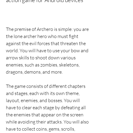
action game for Android devices
The premise of Archero is simple: you are 
the lone archer hero who must fight 
against the evil forces that threaten the 
world. You will have to use your bow and 
arrow skills to shoot down various 
enemies, such as zombies, skeletons, 
dragons, demons, and more.
The game consists of different chapters 
and stages, each with its own theme, 
layout, enemies, and bosses. You will 
have to clear each stage by defeating all 
the enemies that appear on the screen 
while avoiding their attacks. You will also 
have to collect coins, gems, scrolls, 