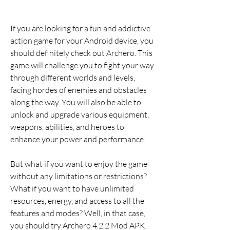
If you are looking for a fun and addictive 
action game for your Android device, you 
should definitely check out Archero. This 
game will challenge you to fight your way 
through different worlds and levels, 
facing hordes of enemies and obstacles 
along the way. You will also be able to 
unlock and upgrade various equipment, 
weapons, abilities, and heroes to 
enhance your power and performance.
But what if you want to enjoy the game 
without any limitations or restrictions? 
What if you want to have unlimited 
resources, energy, and access to all the 
features and modes? Well, in that case, 
you should try Archero 4.2.2 Mod APK. 