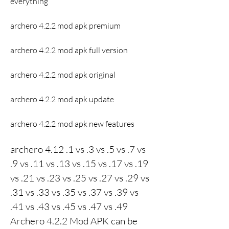
everything
archero 4.2.2 mod apk premium
archero 4.2.2 mod apk full version
archero 4.2.2 mod apk original
archero 4.2.2 mod apk update
archero 4.2.2 mod apk new features
archero 4.12 .1 vs .3 vs .5 vs .7 vs 
.9 vs .11 vs .13 vs .15 vs .17 vs .19 
vs .21 vs .23 vs .25 vs .27 vs .29 vs 
.31 vs .33 vs .35 vs .37 vs .39 vs 
.41 vs .43 vs .45 vs .47 vs .49 
Archero 4.2.2 Mod APK can be 