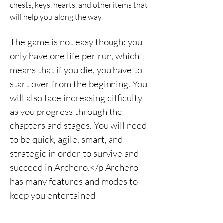
chests, keys, hearts, and other items that 
will help you along the way.
The game is not easy though: you 
only have one life per run, which 
means that if you die, you have to 
start over from the beginning. You 
will also face increasing difficulty 
as you progress through the 
chapters and stages. You will need 
to be quick, agile, smart, and 
strategic in order to survive and 
succeed in Archero.</p Archero 
has many features and modes to 
keep you entertained