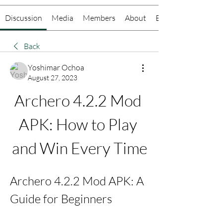
Discussion
Media
Members
About
Events
Back
Yoshimar Ochoa
August 27, 2023
Archero 4.2.2 Mod 
APK: How to Play 
and Win Every Time
Archero 4.2.2 Mod APK: A 
Guide for Beginners