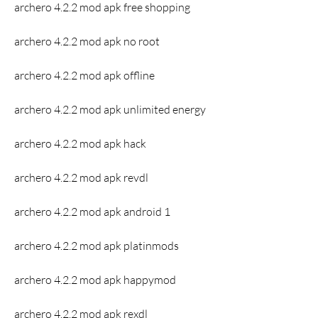
archero 4.2.2 mod apk free shopping
archero 4.2.2 mod apk no root
archero 4.2.2 mod apk offline
archero 4.2.2 mod apk unlimited energy
archero 4.2.2 mod apk hack
archero 4.2.2 mod apk revdl
archero 4.2.2 mod apk android 1
archero 4.2.2 mod apk platinmods
archero 4.2.2 mod apk happymod
archero 4.2.2 mod apk rexdl