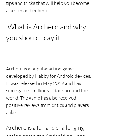
tips and tricks that will help you become 
a better archer hero.
 What is Archero and why 
you should play it
Archero is a popular action game 
developed by Habby for Android devices. 
It was released in May 2019 and has 
since gained millions of fans around the 
world. The game has also received 
positive reviews from critics and players 
alike.
Archero is a fun and challenging 