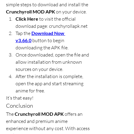
simple steps to download and install the 
Crunchyroll MOD APK
 on your device.
Click Here
 to visit the official 
download page: crunchyrollapk.net
Tap the 
Download Now 
v3.66.0
 button to begin 
downloading the APK file.
Once downloaded, open the file and 
allow installation from unknown 
sources on your device.
After the installation is complete, 
open the app and start streaming 
anime for free.
It’s that easy!
Conclusion
The 
Crunchyroll MOD APK
 offers an 
enhanced and premium anime 
experience without any cost. With access 