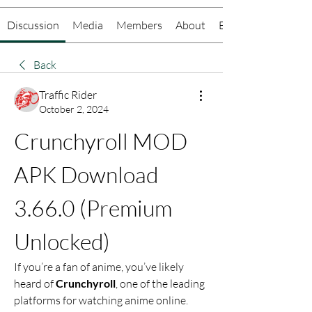
Discussion
Media
Members
About
Events
Back
Traffic Rider
October 2, 2024
Crunchyroll MOD 
APK Download 
3.66.0 (Premium 
Unlocked)
If you’re a fan of anime, you’ve likely 
heard of 
Crunchyroll
, one of the leading 
platforms for watching anime online. 