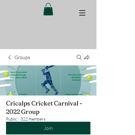
Groups
Cricalps Cricket Carnival -
2022 Group
Public
·
322 members
Join