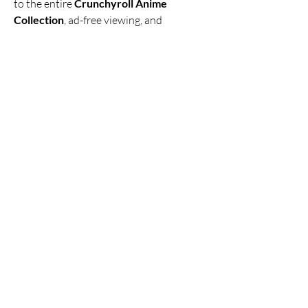
to the entire 
Crunchyroll Anime 
Collection
, ad-free viewing, and 
Crunchyroll TV Streaming
, anime lovers 
can enjoy their favorite shows whenever 
and wherever they want. If you’re tired 
of ads and subscription fees, this MOD 
APK is the perfect solution to enjoy 
Crunchyroll for free
.
So, if you’re ready to unlock the world of 
anime, 
Click Here
 to 
Download 
Now
 and start enjoying your favorite 
anime series with 
Crunchyroll No Ads
!
0
0
Write a comment...
About
Welcome to the group! You can connect