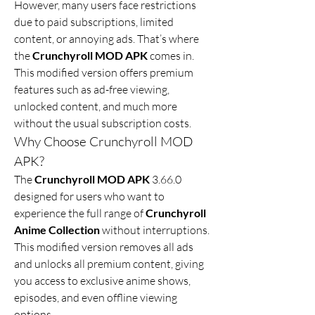
However, many users face restrictions 
due to paid subscriptions, limited 
content, or annoying ads. That’s where 
the 
Crunchyroll MOD APK
 comes in. 
This modified version offers premium 
features such as ad-free viewing, 
unlocked content, and much more 
without the usual subscription costs.
Why Choose Crunchyroll MOD 
APK?
The 
Crunchyroll MOD APK
 3.66.0 
designed for users who want to 
experience the full range of 
Crunchyroll 
Anime Collection
 without interruptions. 
This modified version removes all ads 
and unlocks all premium content, giving 
you access to exclusive anime shows, 
episodes, and even offline viewing 
options.