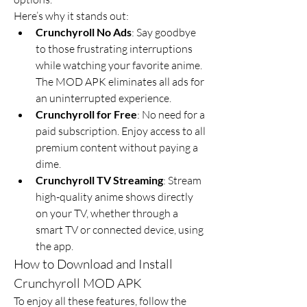
Here’s why it stands out:
Crunchyroll No Ads
: Say goodbye 
to those frustrating interruptions 
while watching your favorite anime. 
The MOD APK eliminates all ads for 
an uninterrupted experience.
Crunchyroll for Free
: No need for a 
paid subscription. Enjoy access to all 
premium content without paying a 
dime.
Crunchyroll TV Streaming
: Stream 
high-quality anime shows directly 
on your TV, whether through a 
smart TV or connected device, using 
the app.
How to Download and Install 
Crunchyroll MOD APK
To enjoy all these features, follow the 