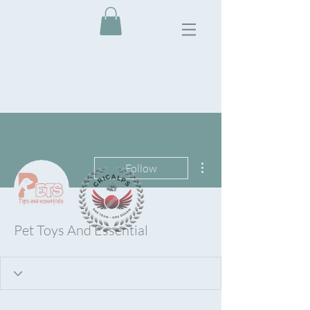
More actions
Follow
Pet Toys And Essential