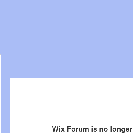
Wix Forum is no longer 