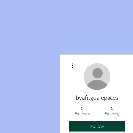
More actions
byafitgualepaces
0
0
Followers
Following
Follow