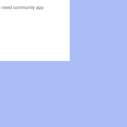
you need community app