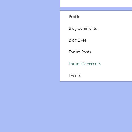
Profile
Blog Comments
Blog Likes
Forum Posts
Forum Comments
Events