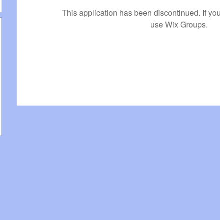
This application has been discontinued. If 
use Wix Groups.