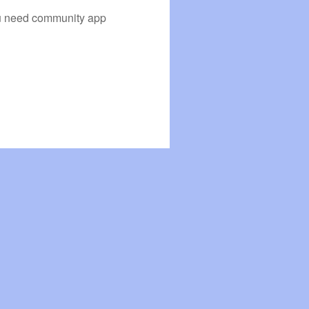
you need community app