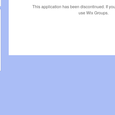
This application has been discontinued. If 
use Wix Groups.