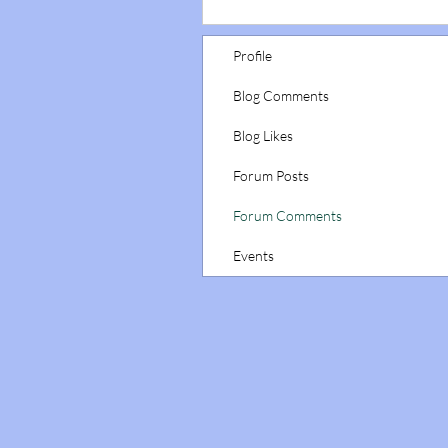
Profile
Blog Comments
Blog Likes
Forum Posts
Forum Comments
Events