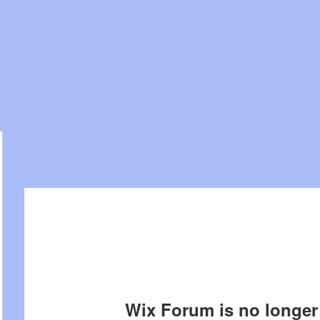
Wix Forum is no longer 