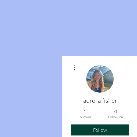
More actions
aurora fisher
1
0
Follower
Following
Follow