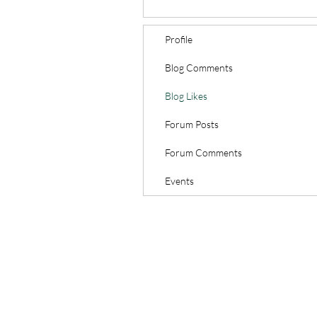
Profile
Blog Comments
Blog Likes
Forum Posts
Forum Comments
Events