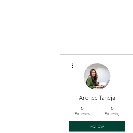
More actions
Arohee Taneja
0
0
Followers
Following
Follow