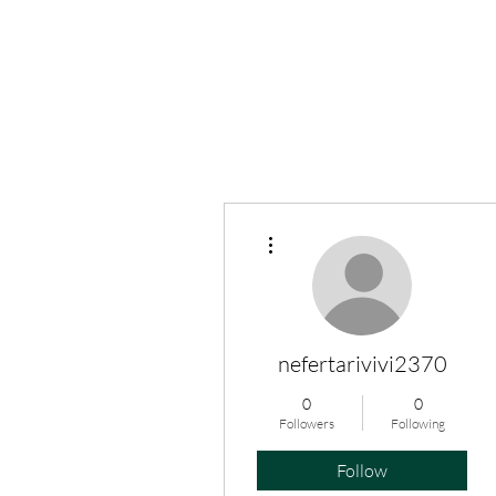
More actions
nefertarivivi2370
0
0
Followers
Following
Follow