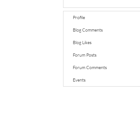
Profile
Blog Comments
Blog Likes
Forum Posts
Forum Comments
Events