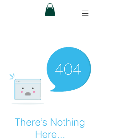
There’s Nothing
Here...