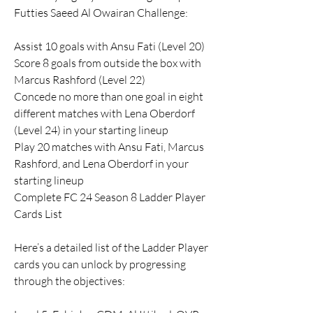
Futties Saeed Al Owairan Challenge:
Assist 10 goals with Ansu Fati (Level 20)
Score 8 goals from outside the box with 
Marcus Rashford (Level 22)
Concede no more than one goal in eight 
different matches with Lena Oberdorf 
(Level 24) in your starting lineup
Play 20 matches with Ansu Fati, Marcus 
Rashford, and Lena Oberdorf in your 
starting lineup
Complete FC 24 Season 8 Ladder Player 
Cards List
Here’s a detailed list of the Ladder Player 
cards you can unlock by progressing 
through the objectives: