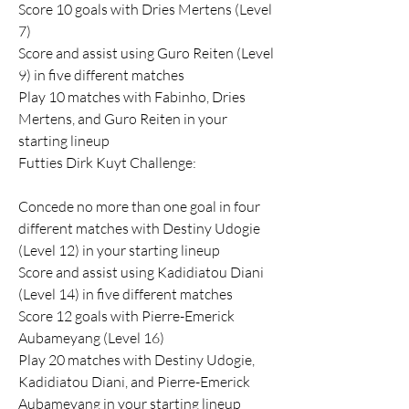
Score 10 goals with Dries Mertens (Level 
7)
Score and assist using Guro Reiten (Level 
9) in five different matches
Play 10 matches with Fabinho, Dries 
Mertens, and Guro Reiten in your 
starting lineup
Futties Dirk Kuyt Challenge:
Concede no more than one goal in four 
different matches with Destiny Udogie 
(Level 12) in your starting lineup
Score and assist using Kadidiatou Diani 
(Level 14) in five different matches
Score 12 goals with Pierre-Emerick 
Aubameyang (Level 16)
Play 20 matches with Destiny Udogie, 
Kadidiatou Diani, and Pierre-Emerick 
Aubameyang in your starting lineup