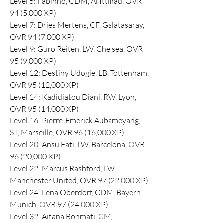
Level 5: Fabinho, CDM, Al Ittihad, OVR 
94 (5,000 XP)
Level 7: Dries Mertens, CF, Galatasaray, 
OVR 94 (7,000 XP)
Level 9: Guro Reiten, LW, Chelsea, OVR 
95 (9,000 XP)
Level 12: Destiny Udogie, LB, Tottenham, 
OVR 95 (12,000 XP)
Level 14: Kadidiatou Diani, RW, Lyon, 
OVR 95 (14,000 XP)
Level 16: Pierre-Emerick Aubameyang, 
ST, Marseille, OVR 96 (16,000 XP)
Level 20: Ansu Fati, LW, Barcelona, OVR 
96 (20,000 XP)
Level 22: Marcus Rashford, LW, 
Manchester United, OVR 97 (22,000 XP)
Level 24: Lena Oberdorf, CDM, Bayern 
Munich, OVR 97 (24,000 XP)
Level 32: Aitana Bonmati, CM, 