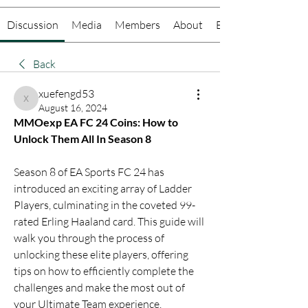
Discussion
Media
Members
About
Events
Back
xuefengd53
xuefengd53
August 16, 2024
MMOexp EA FC 24 Coins: How to 
Unlock Them All In Season 8
Season 8 of EA Sports FC 24 has 
introduced an exciting array of Ladder 
Players, culminating in the coveted 99-
rated Erling Haaland card. This guide will 
walk you through the process of 
unlocking these elite players, offering 
tips on how to efficiently complete the 
challenges and make the most out of 
your Ultimate Team experience.