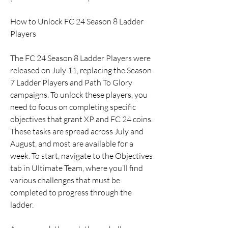
How to Unlock FC 24 Season 8 Ladder 
Players
The FC 24 Season 8 Ladder Players were 
released on July 11, replacing the Season 
7 Ladder Players and Path To Glory 
campaigns. To unlock these players, you 
need to focus on completing specific 
objectives that grant XP and FC 24 coins. 
These tasks are spread across July and 
August, and most are available for a 
week. To start, navigate to the Objectives 
tab in Ultimate Team, where you’ll find 
various challenges that must be 
completed to progress through the 
ladder.