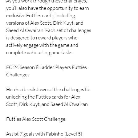
As you work through these challenges, 
you’ll also have the opportunity to earn 
exclusive Futties cards, including 
versions of Alex Scott, Dirk Kuyt, and 
Saeed Al Owairan. Each set of challenges 
is designed to reward players who 
actively engage with the game and 
complete various in-game tasks.
FC 24 Season 8 Ladder Players Futties 
Challenges
Here’s a breakdown of the challenges for 
unlocking the Futties cards for Alex 
Scott, Dirk Kuyt, and Saeed Al Owairan:
Futties Alex Scott Challenge:
Assist 7 goals with Fabinho (Level 5)