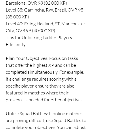
Barcelona, OVR 98 (32,000 XP)
Level 38: Garrincha, RW, Brazil, OVR 98 
(38,000 XP)
Level 40: Erling Haaland, ST, Manchester 
City, OVR 99 (40,000 XP)
Tips for Unlocking Ladder Players 
Efficiently
Plan Your Objectives: Focus on tasks 
that offer the highest XP and can be 
completed simultaneously. For example, 
if a challenge requires scoring with a 
specific player, ensure they are also 
featured in matches where their 
presence is needed for other objectives.
Utilize Squad Battles: If online matches 
are proving difficult, use Squad Battles to 
complete your objectives. You can adjust 