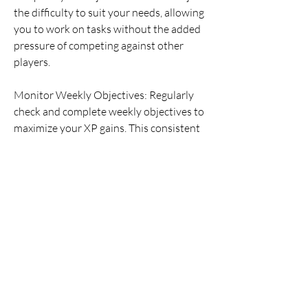
the difficulty to suit your needs, allowing 
you to work on tasks without the added 
pressure of competing against other 
players.
Monitor Weekly Objectives: Regularly 
check and complete weekly objectives to 
maximize your XP gains. This consistent 
effort will help you progress through the 
ladder more efficiently.
Rotate Players: As you unlock new 
players, integrate them into your 
starting lineup to complete their specific 
objectives. This approach allows you to 
progress through multiple objectives at 
once.