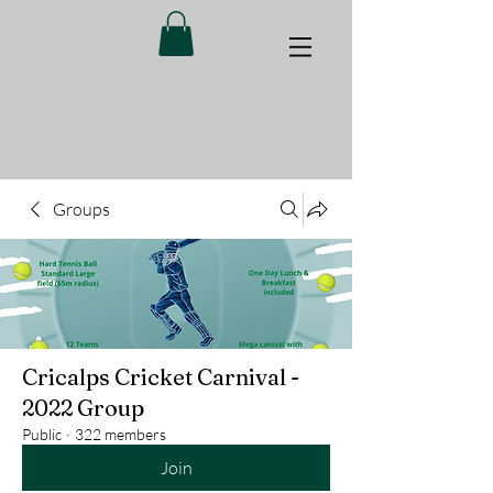
Groups
Cricalps Cricket Carnival -
2022 Group
Public
·
322 members
Join