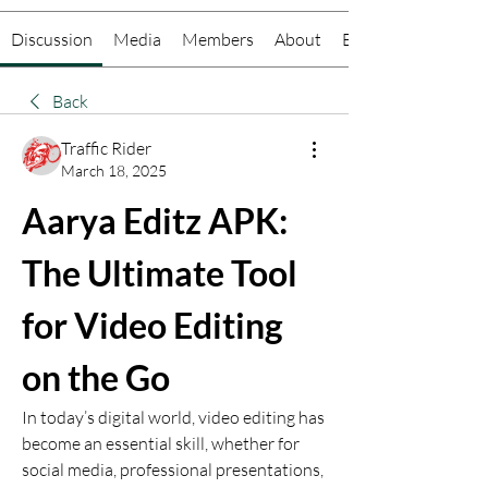
Discussion
Media
Members
About
Events
Back
Traffic Rider
March 18, 2025
Aarya Editz APK: 
The Ultimate Tool 
for Video Editing 
on the Go
In today’s digital world, video editing has 
become an essential skill, whether for 
social media, professional presentations, 