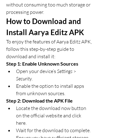
without consuming too much storage or 
processing power.
How to Download and 
Install Aarya Editz APK
To enjoy the features of Aarya Editz APK, 
follow this step-by-step guide to 
download and install it: 
Step 1: Enable Unknown Sources
Open your device’s 
Settings
 > 
Security
.
Enable the option to install apps 
from unknown sources.
Step 2: Download the APK File
Locate the download now button 
on the official website and click 
here.
Wait for the download to complete. 
Ensure you have sufficient storage 