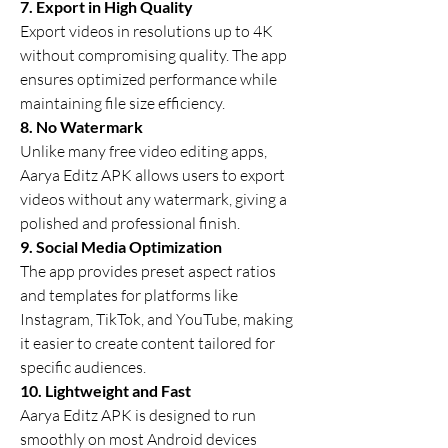
7. Export in High Quality
Export videos in resolutions up to 4K 
without compromising quality. The app 
ensures optimized performance while 
maintaining file size efficiency.
8. No Watermark
Unlike many free video editing apps, 
Aarya Editz APK allows users to export 
videos without any watermark, giving a 
polished and professional finish.
9. Social Media Optimization
The app provides preset aspect ratios 
and templates for platforms like 
Instagram, TikTok, and YouTube, making 
it easier to create content tailored for 
specific audiences.
10. Lightweight and Fast
Aarya Editz APK is designed to run 
smoothly on most Android devices 