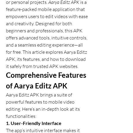
or personal projects. 
Aarya Editz APK
 is a 
feature-packed mobile application that 
empowers users to edit videos with ease 
and creativity. Designed for both 
beginners and professionals, this APK 
offers advanced tools, intuitive controls, 
and a seamless editing experience—all 
for free. This article explores Aarya Editz 
APK, its features, and how to download 
it safely from trusted APK websites.
Comprehensive Features 
of Aarya Editz APK
Aarya Editz APK brings a suite of 
powerful features to mobile video 
editing. Here’s an in-depth look at its 
functionalities:
1. User-Friendly Interface
The app’s intuitive interface makes it 