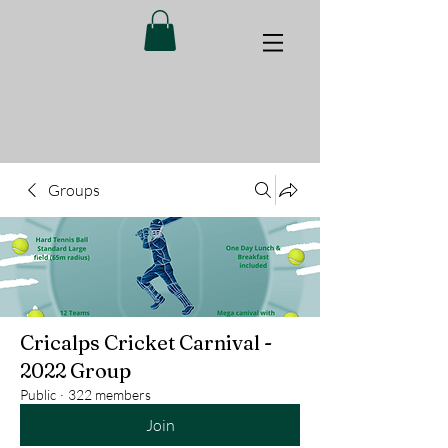
Groups
Cricalps Cricket Carnival -
2022 Group
Public
·
322 members
Join