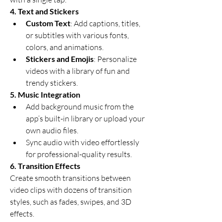
4. Text and Stickers
Custom Text
: Add captions, titles, 
or subtitles with various fonts, 
colors, and animations.
Stickers and Emojis
: Personalize 
videos with a library of fun and 
trendy stickers.
5. Music Integration
Add background music from the 
app’s built-in library or upload your 
own audio files.
Sync audio with video effortlessly 
for professional-quality results.
6. Transition Effects
Create smooth transitions between 
video clips with dozens of transition 
styles, such as fades, swipes, and 3D 
effects.