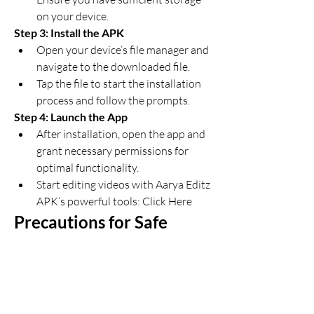
on your device.
Step 3: Install the APK
Open your device’s file manager and 
navigate to the downloaded file.
Tap the file to start the installation 
process and follow the prompts.
Step 4: Launch the App
After installation, open the app and 
grant necessary permissions for 
optimal functionality.
Start editing videos with Aarya Editz 
APK’s powerful tools: Click Here
Precautions for Safe 
Usage
Verify the Source
: Always 
download now APK files from 
trusted websites to avoid malware 