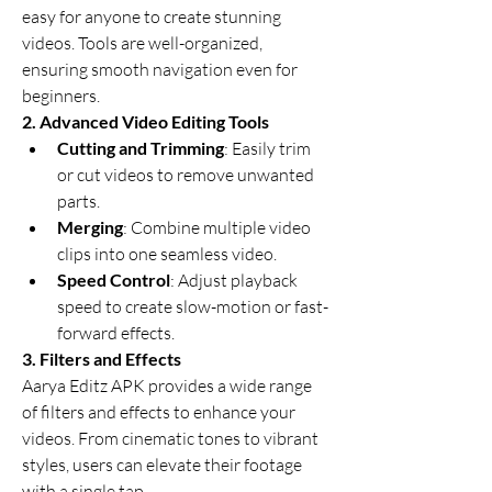
easy for anyone to create stunning 
videos. Tools are well-organized, 
ensuring smooth navigation even for 
beginners.
2. Advanced Video Editing Tools
Cutting and Trimming
: Easily trim 
or cut videos to remove unwanted 
parts.
Merging
: Combine multiple video 
clips into one seamless video.
Speed Control
: Adjust playback 
speed to create slow-motion or fast-
forward effects.
3. Filters and Effects
Aarya Editz APK provides a wide range 
of filters and effects to enhance your 
videos. From cinematic tones to vibrant 
styles, users can elevate their footage 
with a single tap.