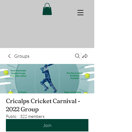
Groups
Cricalps Cricket Carnival -
2022 Group
Public
·
322 members
Join