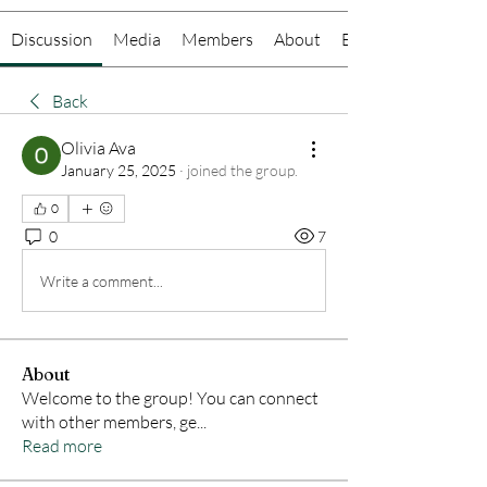
Discussion
Media
Members
About
Events
Back
Olivia Ava
January 25, 2025
·
joined the group.
0
0
7
Write a comment...
About
Welcome to the group! You can connect
with other members, ge
...
Read more