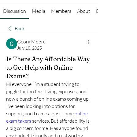
Discussion
Media
Members
About
Events
Back
Georg Moore
July 10, 2025
Is There Any Affordable Way
to Get Help with Online
Exams?
Hi everyone, I’m a student trying to 
juggle tuition fees, living expenses, and 
now a bunch of online exams coming up. 
I’ve been looking into options for 
support, and I came across some 
online 
exam takers
 services. But affordability is 
a big concern for me. Has anyone found 
any budget-friendly and trustworthy 