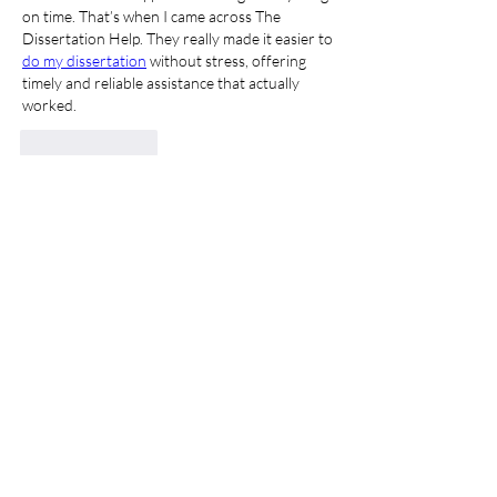
on time. That’s when I came across The 
Dissertation Help. They really made it easier to 
do my dissertation
 without stress, offering 
timely and reliable assistance that actually 
worked.
Like
Reply
About
Welcome to the group! You can connect
with other members, ge
...
Read more
Members
Samson Conal
Follow
Geneva Mae
Follow