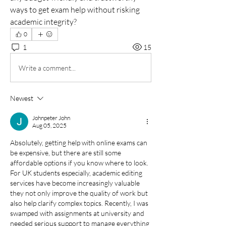
ways to get exam help without risking 
academic integrity?
0
1
15
Write a comment...
Newest
Johnpeter John
Aug 05, 2025
Absolutely, getting help with online exams can 
be expensive, but there are still some 
affordable options if you know where to look. 
For UK students especially, academic editing 
services have become increasingly valuable  
they not only improve the quality of work but 
also help clarify complex topics. Recently, I was 
swamped with assignments at university and 
needed serious support to manage everything 