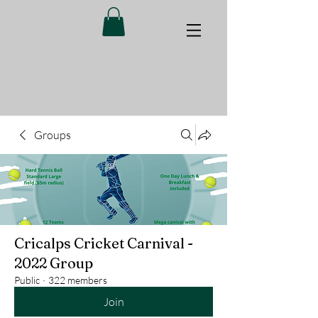
Groups
Cricalps Cricket Carnival -
2022 Group
Public
·
322 members
Join