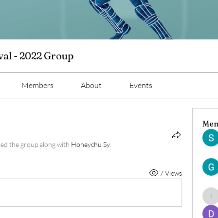
val - 2022 Group
Members
About
Events
Mem
ned the group along with
Honeychu Sy
.
7 Views
ind