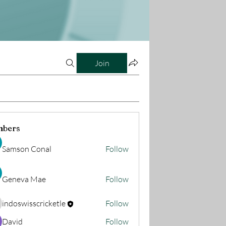
Join
bers
Samson Conal
Follow
Geneva Mae
Follow
indoswisscricketle
Follow
oswisscricketle
David
Follow