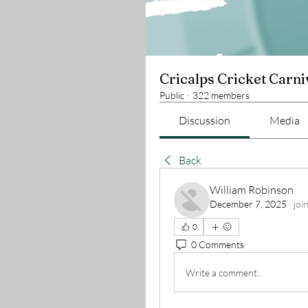
Cricalps Cricket Carni
Public
·
322 members
Discussion
Media
Back
William Robinson
December 7, 2025
·
joi
0
0 Comments
Write a comment...