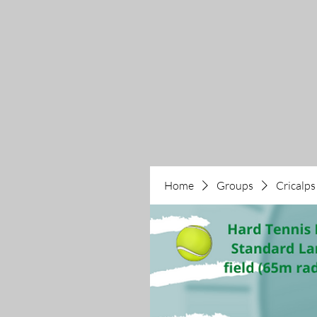
Home
Groups
Cricalps