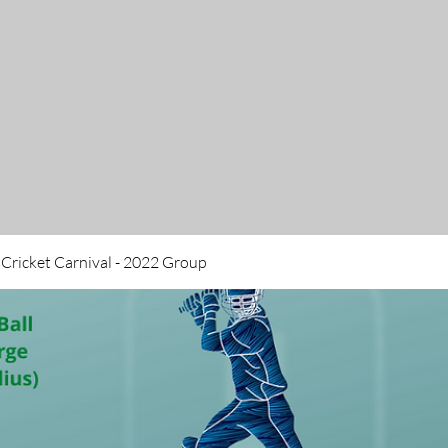
 Cricket Carnival - 2022 Group