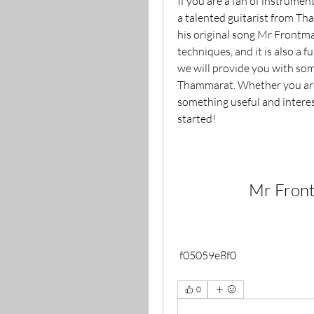
If you are a fan of instrumen
a talented guitarist from Th
his original song Mr Frontman
techniques, and it is also a fu
we will provide you with som
Thammarat. Whether you are a
something useful and interesti
started!
Mr Fron
 f05059e8f0
0