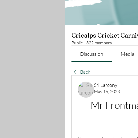
Cricalps Cricket Carni
Public
·
322 members
Discussion
Media
Back
Sri Larcony
May 16, 2023
Mr Frontma