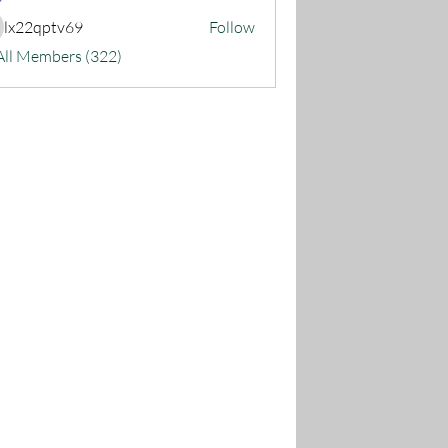
lx22qptv69
Follow
22qptv69
All Members (322)