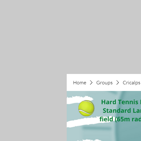
Home
Groups
Cricalps