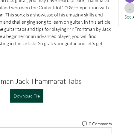
tal rock guitar, you may have heard of Jack Thammarat, 
ailand who won the Guitar Idol 2009 competition with 
lx
. This song is a showcase of his amazing skills and 
See 
n and challenging song to learn on guitar. In this article, 
e guitar tabs and tips for playing Mr Frontman by Jack 
 beginner or an advanced player, you will find 
ng in this article. So grab your guitar and let's get 
tman Jack Thammarat Tabs
Download File
0 Comments