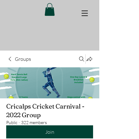
Groups
Cricalps Cricket Carnival -
2022 Group
Public
·
322 members
Join