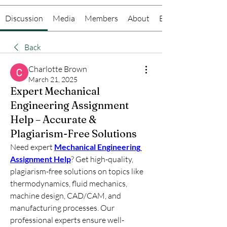
Discussion
Media
Members
About
Events
Back
Charlotte Brown
March 21, 2025
Expert Mechanical
Engineering Assignment
Help – Accurate &
Plagiarism-Free Solutions
Need expert 
Mechanical Engineering 
Assignment Help
? Get high-quality, 
plagiarism-free solutions on topics like 
thermodynamics, fluid mechanics, 
machine design, CAD/CAM, and 
manufacturing processes. Our 
professional experts ensure well-