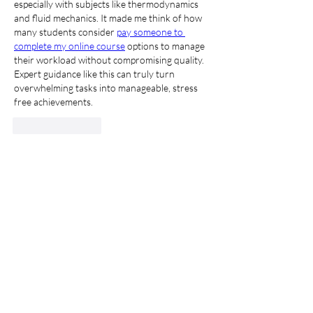
especially with subjects like thermodynamics 
and fluid mechanics. It made me think of how 
many students consider 
pay someone to 
complete my online course
 options to manage 
their workload without compromising quality. 
Expert guidance like this can truly turn 
overwhelming tasks into manageable, stress 
free achievements.
Gilla
Svara
Visa fler kommentarer
About
Welcome to the group! You can connect
with other members, ge
...
Read more
Members