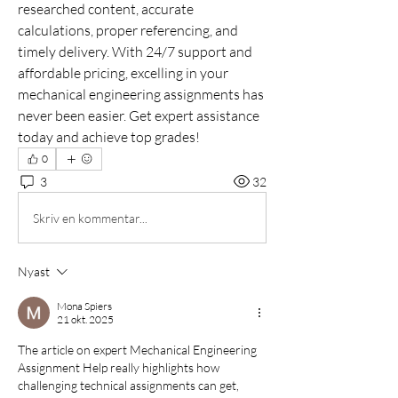
researched content, accurate 
calculations, proper referencing, and 
timely delivery. With 24/7 support and 
affordable pricing, excelling in your 
mechanical engineering assignments has 
never been easier. Get expert assistance 
today and achieve top grades!
0
3
32
Skriv en kommentar...
Nyast
Mona Spiers
21 okt. 2025
The article on expert Mechanical Engineering 
Assignment Help really highlights how 
challenging technical assignments can get, 