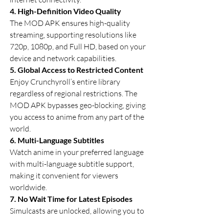
4. High-Definition Video Quality
The MOD APK ensures high-quality 
streaming, supporting resolutions like 
720p, 1080p, and Full HD, based on your 
device and network capabilities.
5. Global Access to Restricted Content
Enjoy Crunchyroll’s entire library 
regardless of regional restrictions. The 
MOD APK bypasses geo-blocking, giving 
you access to anime from any part of the 
world.
6. Multi-Language Subtitles
Watch anime in your preferred language 
with multi-language subtitle support, 
making it convenient for viewers 
worldwide.
7. No Wait Time for Latest Episodes
Simulcasts are unlocked, allowing you to 