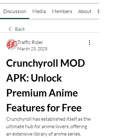
Discussion
Media
Members
About
Events
Back
Traffic Rider
March 23, 2025
Crunchyroll MOD 
APK: Unlock 
Premium Anime 
Features for Free
Crunchyroll has established itself as the 
ultimate hub for anime lovers, offering 
an extensive library of anime series, 