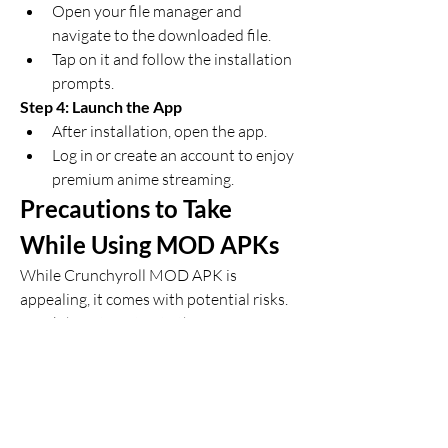
Open your file manager and 
navigate to the downloaded file.
Tap on it and follow the installation 
prompts.
Step 4: Launch the App
After installation, open the app.
Log in or create an account to enjoy 
premium anime streaming.
Precautions to Take 
While Using MOD APKs
While Crunchyroll MOD APK is 
appealing, it comes with potential risks. 
Here’s how to mitigate them: 
Download from Verified Sources
: 
Avoid dubious websites to prevent 
malware or viruses.
Scan with Antivirus
: Run a security 
check on the downloaded APK.