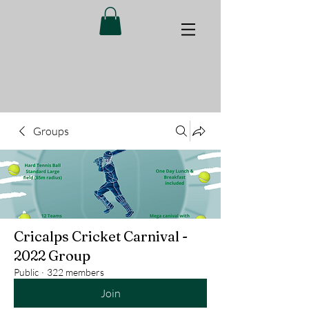
Groups
Cricalps Cricket Carnival -
2022 Group
Public
·
322 members
Join