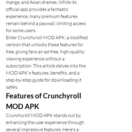
manga, and Asian dramas. While its 
official app provides a fantastic 
experience, many premium features 
remain behind a paywall, limiting access 
for some users. 
Enter Crunchyroll MOD APK, a modified 
version that unlocks these features for 
free, giving fans an ad-free, high-quality 
viewing experience without a 
subscription. This article delves into the 
MOD APK's features, benefits, and a 
step-by-step guide for downloading it 
safely.
Features of Crunchyroll 
MOD APK
Crunchyroll MOD APK stands out by 
enhancing the user experience through 
several impressive features. Here's a 