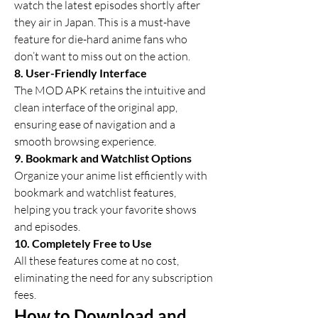
watch the latest episodes shortly after 
they air in Japan. This is a must-have 
feature for die-hard anime fans who 
don’t want to miss out on the action.
8. User-Friendly Interface
The MOD APK retains the intuitive and 
clean interface of the original app, 
ensuring ease of navigation and a 
smooth browsing experience.
9. Bookmark and Watchlist Options
Organize your anime list efficiently with 
bookmark and watchlist features, 
helping you track your favorite shows 
and episodes.
10. Completely Free to Use
All these features come at no cost, 
eliminating the need for any subscription 
fees.
How to Download and 