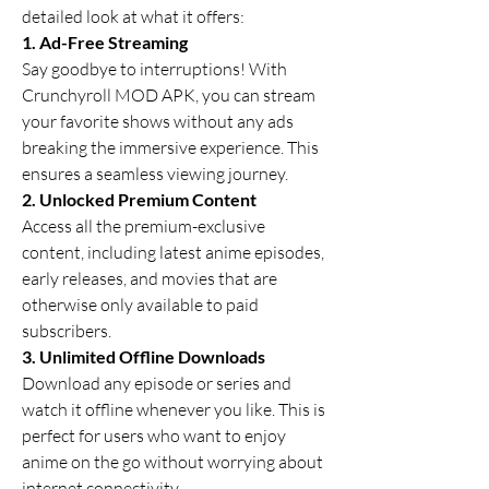
detailed look at what it offers: 
1. Ad-Free Streaming
Say goodbye to interruptions! With 
Crunchyroll MOD APK, you can stream 
your favorite shows without any ads 
breaking the immersive experience. This 
ensures a seamless viewing journey.
2. Unlocked Premium Content
Access all the premium-exclusive 
content, including latest anime episodes, 
early releases, and movies that are 
otherwise only available to paid 
subscribers.
3. Unlimited Offline Downloads
Download any episode or series and 
watch it offline whenever you like. This is 
perfect for users who want to enjoy 
anime on the go without worrying about 
internet connectivity.