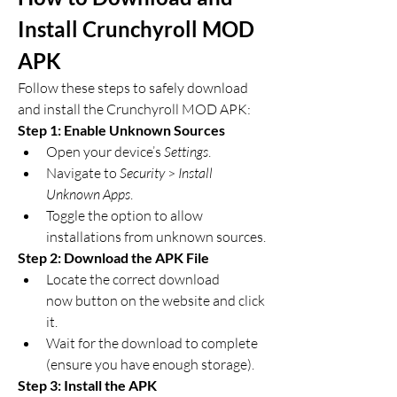
Install Crunchyroll MOD 
APK
Follow these steps to safely download 
and install the Crunchyroll MOD APK: 
Step 1: Enable Unknown Sources
Open your device’s 
Settings
.
Navigate to 
Security
 > 
Install 
Unknown Apps
.
Toggle the option to allow 
installations from unknown sources.
Step 2: Download the APK File
Locate the correct download 
now button on the website and click 
it.
Wait for the download to complete 
(ensure you have enough storage).
Step 3: Install the APK